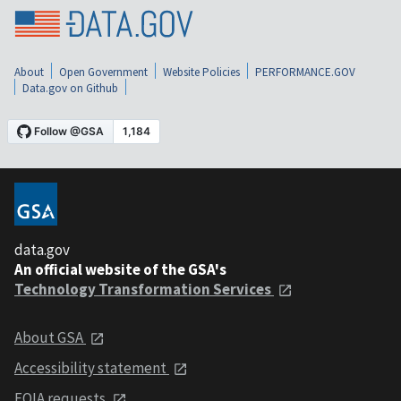
About
Open Government
Website Policies
PERFORMANCE.GOV
Data.gov on Github
data.gov
An official website of the GSA's
Technology Transformation Services
About GSA
Accessibility statement
FOIA requests