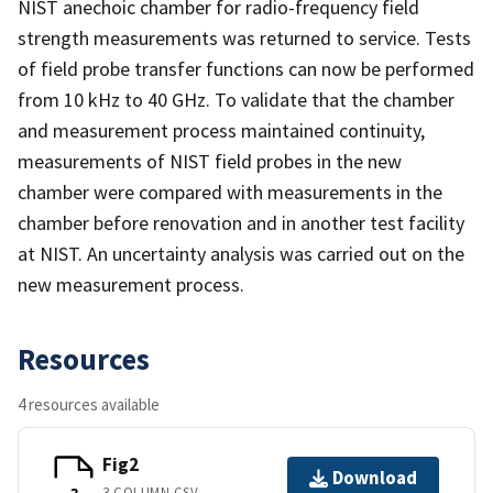
NIST anechoic chamber for radio-frequency field
strength measurements was returned to service. Tests
of field probe transfer functions can now be performed
from 10 kHz to 40 GHz. To validate that the chamber
and measurement process maintained continuity,
measurements of NIST field probes in the new
chamber were compared with measurements in the
chamber before renovation and in another test facility
at NIST. An uncertainty analysis was carried out on the
new measurement process.
Resources
4 resources available
Fig2
Download
3 COLUMN CSV