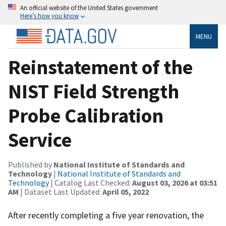
An official website of the United States government
Here’s how you know
MENU
Reinstatement of the
NIST Field Strength
Probe Calibration
Service
Published by
National Institute of Standards and
Technology
|
National Institute of Standards and
Technology
| Catalog Last Checked:
August 03, 2026 at 03:51
AM
| Dataset Last Updated:
April 05, 2022
After recently completing a five year renovation, the