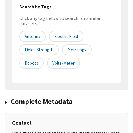
Search by Tags
Click any tag below to search for similar
datasets
Antenna
Electric Field
Fields Strength
Metrology
Robots
Volts/meter
Complete Metadata
Contact