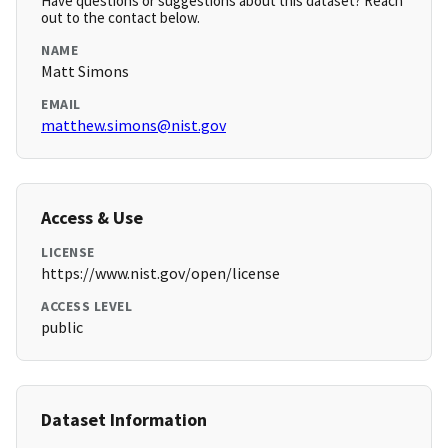
Have questions or suggestions about this dataset? Reach
out to the contact below.
NAME
Matt Simons
EMAIL
matthew.simons@nist.gov
Access & Use
LICENSE
https://www.nist.gov/open/license
ACCESS LEVEL
public
Dataset Information