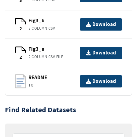
3
Fig3_b
Download
2 COLUMN CSV
2
Fig3_a
Download
2 COLUMN CSV FILE
2
README
Download
TXT
Find Related Datasets