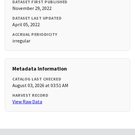
DATASET FIRST PUBLISHED
November 29, 2022
DATASET LAST UPDATED
April 05, 2022
ACCRUAL PERIODICITY
irregular
Metadata Information
CATALOG LAST CHECKED
August 03, 2026 at 03:51 AM
HARVEST RECORD
View Raw Data