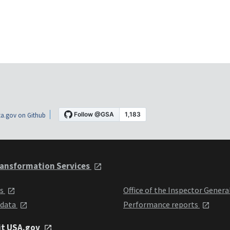
a.gov on Github
ansformation Services
ts
Office of the Inspector Genera
 data
Performance reports
it USA.gov