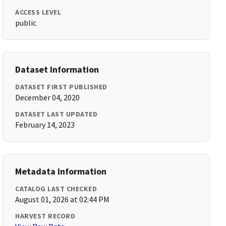
ACCESS LEVEL
public
Dataset Information
DATASET FIRST PUBLISHED
December 04, 2020
DATASET LAST UPDATED
February 14, 2023
Metadata Information
CATALOG LAST CHECKED
August 01, 2026 at 02:44 PM
HARVEST RECORD