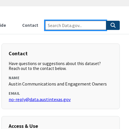
ide
Contact
Contact
Have questions or suggestions about this dataset?
Reach out to the contact below.
NAME
Austin Communications and Engagement Owners
EMAIL
no-reply@data.austintexas.gov
Access & Use