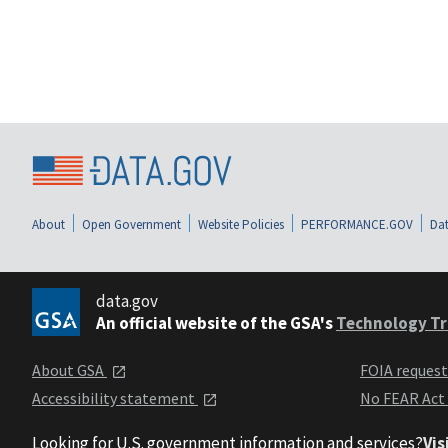
About
Open Government
Website Policies
PERFORMANCE.GOV
Dat
data.gov
An official website of the GSA's
Technology Tr
About GSA
FOIA reques
Accessibility statement
No FEAR Act
Looking for U.S. government information and services?
Vis