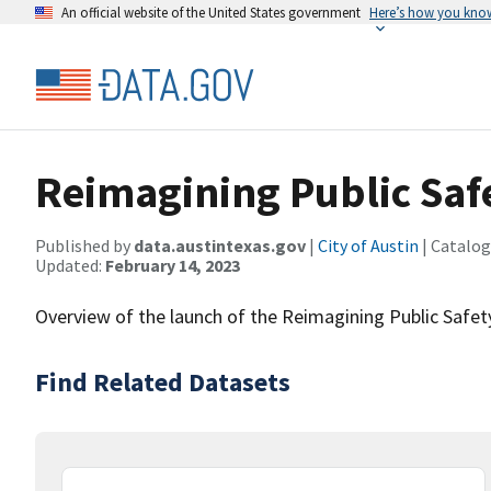
An official website of the United States government
Here’s how you kno
Reimagining Public Safe
Published by
data.austintexas.gov
|
City of Austin
| Catalog
Updated:
February 14, 2023
Overview of the launch of the Reimagining Public Safety 
Find Related Datasets