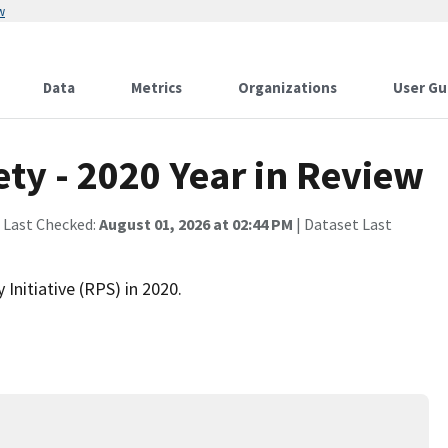
w
Data
Metrics
Organizations
User Gu
ty - 2020 Year in Review
 Last Checked:
August 01, 2026 at 02:44 PM
| Dataset Last
Initiative (RPS) in 2020.