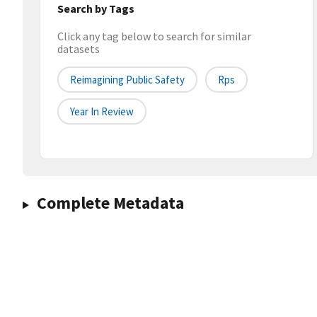
Search by Tags
Click any tag below to search for similar
datasets
Reimagining Public Safety
Rps
Year In Review
Complete Metadata