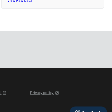
View Raw Data
l
Privacy policy