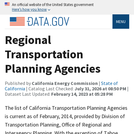
An official website of the United States government
Here’s how you know
MENU
Regional
Transportation
Planning Agencies
Published by
California Energy Commission
|
State of
California
| Catalog Last Checked:
July 31, 2026 at 08:50 PM
|
Dataset Last Updated:
February 14, 2023 at 05:28 PM
The list of California Transportation Planning Agencies
is current as of February, 2014, provided by Division of
Transportation Planning, Office of Regional and
Interagency Planning. With the exception of Tahoe