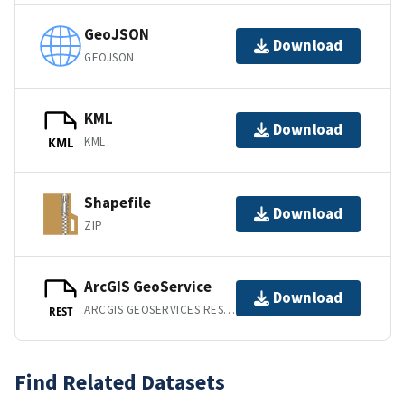
GeoJSON
Download
GEOJSON
KML
Download
KML
KML
Shapefile
Download
ZIP
ArcGIS GeoService
Download
ARCGIS GEOSERVICES REST API
REST
Find Related Datasets