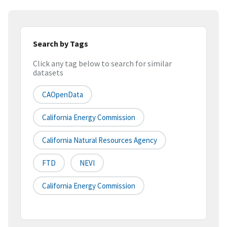
Search by Tags
Click any tag below to search for similar
datasets
CAOpenData
California Energy Commission
California Natural Resources Agency
FTD
NEVI
California Energy Commission