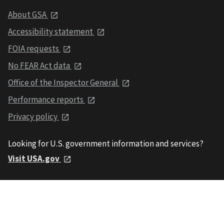
About GSA
Accessibility statement
FOIA requests
No FEAR Act data
Office of the Inspector General
Performance reports
Privacy policy
Looking for U.S. government information and services?
Visit USA.gov