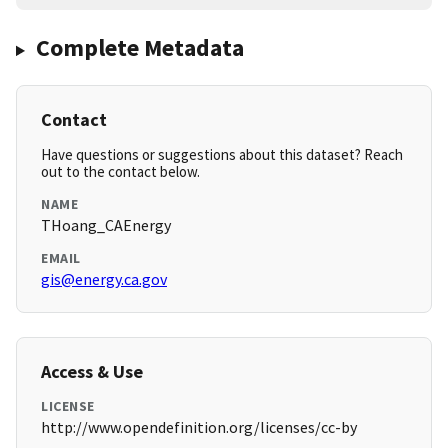
Complete Metadata
Contact
Have questions or suggestions about this dataset? Reach
out to the contact below.
NAME
THoang_CAEnergy
EMAIL
gis@energy.ca.gov
Access & Use
LICENSE
http://www.opendefinition.org/licenses/cc-by