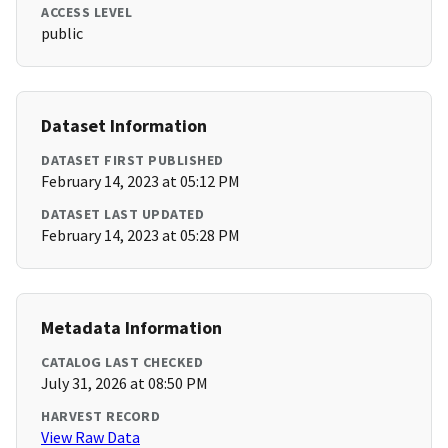
ACCESS LEVEL
public
Dataset Information
DATASET FIRST PUBLISHED
February 14, 2023 at 05:12 PM
DATASET LAST UPDATED
February 14, 2023 at 05:28 PM
Metadata Information
CATALOG LAST CHECKED
July 31, 2026 at 08:50 PM
HARVEST RECORD
View Raw Data