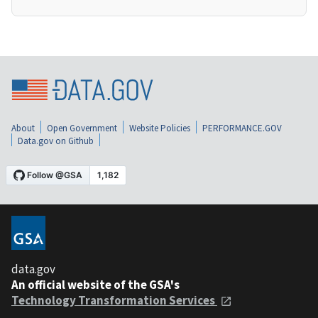
About
Open Government
Website Policies
PERFORMANCE.GOV
Data.gov on Github
data.gov
An official website of the GSA's
Technology Transformation Services