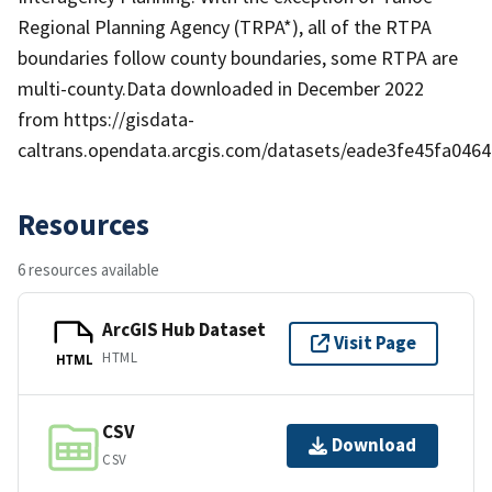
Regional Planning Agency (TRPA*), all of the RTPA
boundaries follow county boundaries, some RTPA are
multi-county.Data downloaded in December 2022
from https://gisdata-
caltrans.opendata.arcgis.com/datasets/eade3fe45fa04
Resources
6 resources available
ArcGIS Hub Dataset
Visit Page
HTML
HTML
CSV
Download
CSV