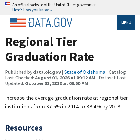
An official website of the United States government
Here’s how you know
MENU
Regional Tier
Graduation Rate
Published by
data.ok.gov
|
State of Oklahoma
| Catalog
Last Checked:
August 01, 2026 at 09:12 AM
| Dataset Last
Updated:
October 31, 2019 at 08:00 PM
Increase the average graduation rate at regional tier
institutions from 37.5% in 2014 to 38.4% by 2018.
Resources