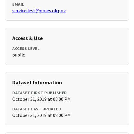
EMAIL
servicedesk@omes.ok.gov
Access & Use
ACCESS LEVEL
public
Dataset Information
DATASET FIRST PUBLISHED
October 31, 2019 at 08:00 PM
DATASET LAST UPDATED
October 31, 2019 at 08:00 PM