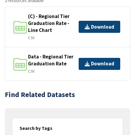
2 resources available
(C) - Regional Tier
Graduation Rate -
Download
Line Chart
CSV
Data - Regional Tier
Graduation Rate
Download
CSV
Find Related Datasets
Search by Tags