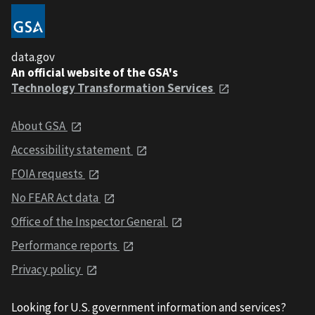
data.gov
An official website of the GSA's
Technology Transformation Services
About GSA
Accessibility statement
FOIA requests
No FEAR Act data
Office of the Inspector General
Performance reports
Privacy policy
Looking for U.S. government information and services?