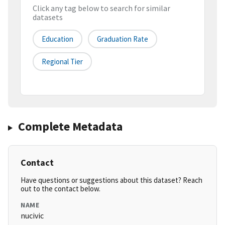
Click any tag below to search for similar
datasets
Education
Graduation Rate
Regional Tier
Complete Metadata
Contact
Have questions or suggestions about this dataset? Reach
out to the contact below.
NAME
nucivic