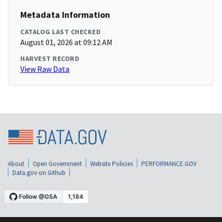
Metadata Information
CATALOG LAST CHECKED
August 01, 2026 at 09:12 AM
HARVEST RECORD
View Raw Data
About
Open Government
Website Policies
PERFORMANCE.GOV
Data.gov on Github