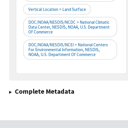
Vertical Location > Land Surface
DOC/NOAA/NESDIS/NCDC > National Climatic
Data Center, NESDIS, NOAA, U.S. Department
Of Commerce
DOC/NOAA/NESDIS/NCEI > National Centers
For Environmental Information, NESDIS,
NOAA, U.S. Department Of Commerce
Complete Metadata