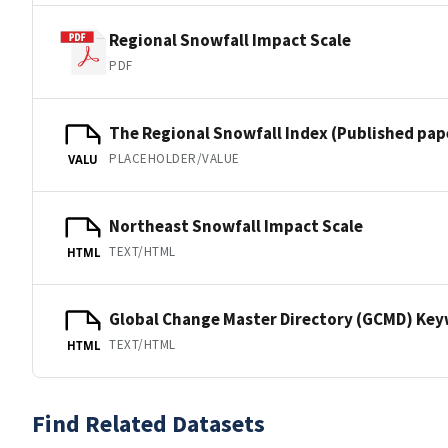
Regional Snowfall Impact Scale
PDF
The Regional Snowfall Index (Published pap
PLACEHOLDER/VALUE
VALU
Northeast Snowfall Impact Scale
TEXT/HTML
HTML
Global Change Master Directory (GCMD) Ke
TEXT/HTML
HTML
Find Related Datasets