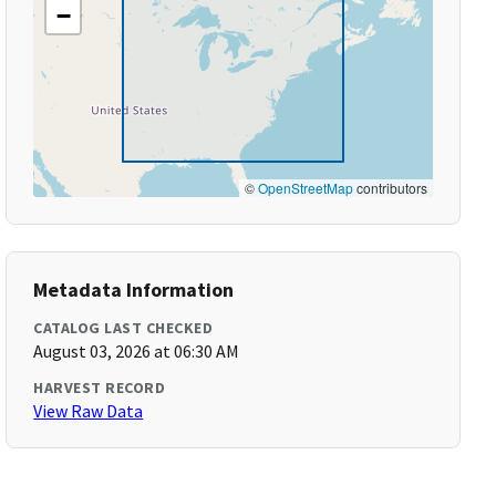
−
©
OpenStreetMap
contributors
Metadata Information
CATALOG LAST CHECKED
August 03, 2026 at 06:30 AM
HARVEST RECORD
View Raw Data