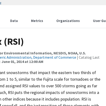
w
Data
Metrics
Organizations
User Gu
 (RSI)
r Environmental Information, NESDIS, NOAA, U.S.
eric Administration, Department of Commerce
| Catalog Last
:
June 01, 2014 at 12:00 AM
icant snowstorms that impact the eastern two thirds of
m 1 to 5, similar to the Fujita scale for tornadoes or the
and assigned RSI values to over 500 storms going as far
uch, RSI puts the regional impacts of snowstorms into a
m other indices because it includes population. RSI is
f snowfall, and the juxtaposition of these elements with