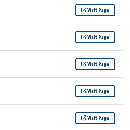
Visit Page
Visit Page
Visit Page
Visit Page
.
Visit Page