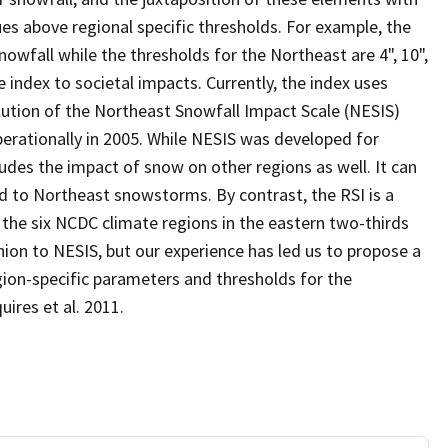
es above regional specific thresholds. For example, the
snowfall while the thresholds for the Northeast are 4", 10",
e index to societal impacts. Currently, the index uses
lution of the Northeast Snowfall Impact Scale (NESIS)
erationally in 2005. While NESIS was developed for
ludes the impact of snow on other regions as well. It can
ted to Northeast snowstorms. By contrast, the RSI is a
f the six NCDC climate regions in the eastern two-thirds
shion to NESIS, but our experience has led us to propose a
ion-specific parameters and thresholds for the
uires et al. 2011.