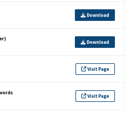
Download
er)
Download
Visit Page
ywords
Visit Page