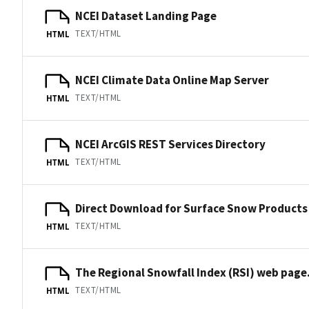
NCEI Dataset Landing Page
TEXT/HTML
HTML
NCEI Climate Data Online Map Server
TEXT/HTML
HTML
NCEI ArcGIS REST Services Directory
TEXT/HTML
HTML
Direct Download for Surface Snow Products
TEXT/HTML
HTML
The Regional Snowfall Index (RSI) web page
TEXT/HTML
HTML