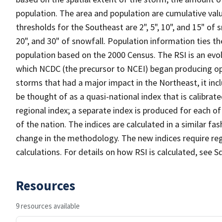
population. The area and population are cumulative valu
thresholds for the Southeast are 2", 5", 10", and 15" of 
20", and 30" of snowfall. Population information ties th
population based on the 2000 Census. The RSI is an evo
which NCDC (the precursor to NCEI) began producing op
storms that had a major impact in the Northeast, it inc
be thought of as a quasi-national index that is calibra
regional index; a separate index is produced for each o
of the nation. The indices are calculated in a similar fa
change in the methodology. The new indices require reg
calculations. For details on how RSI is calculated, see Sq
Resources
9 resources available