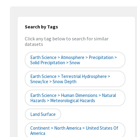
Search by Tags
Click any tag below to search for similar
datasets
Earth Science > Atmosphere > Precipitation >
Solid Precipitation > Snow
Earth Science > Terrestrial Hydrosphere >
Snow/Ice > Snow Depth
Earth Science > Human Dimensions > Natural
Hazards > Meteorological Hazards
Land Surface
Continent > North America > United States Of
America