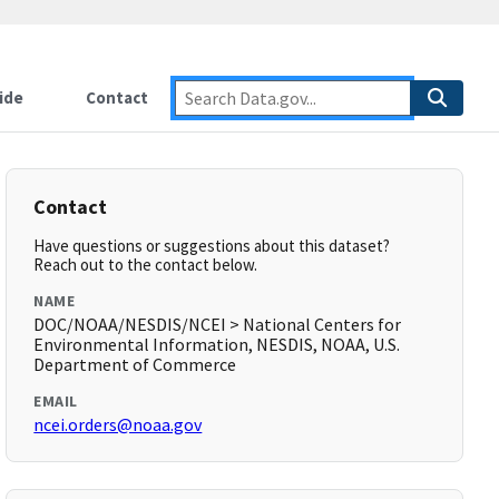
ide
Contact
Contact
Have questions or suggestions about this dataset?
Reach out to the contact below.
NAME
DOC/NOAA/NESDIS/NCEI > National Centers for
Environmental Information, NESDIS, NOAA, U.S.
Department of Commerce
EMAIL
ncei.orders@noaa.gov