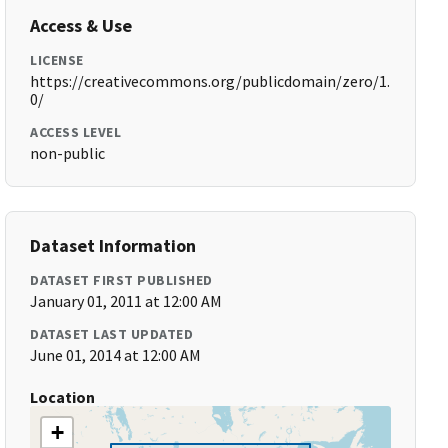
Access & Use
LICENSE
https://creativecommons.org/publicdomain/zero/1.
0/
ACCESS LEVEL
non-public
Dataset Information
DATASET FIRST PUBLISHED
January 01, 2011 at 12:00 AM
DATASET LAST UPDATED
June 01, 2014 at 12:00 AM
Location
+