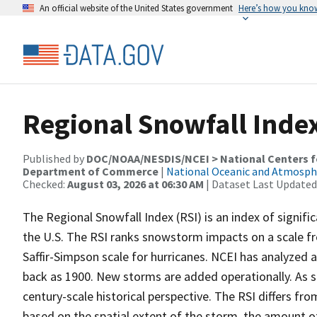
An official website of the United States government
Here’s how you kno
Regional Snowfall Index
Published by
DOC/NOAA/NESDIS/NCEI > National Centers fo
Department of Commerce
|
National Oceanic and Atmosph
Checked:
August 03, 2026 at 06:30 AM
| Dataset Last Updated
The Regional Snowfall Index (RSI) is an index of signif
the U.S. The RSI ranks snowstorm impacts on a scale fro
Saffir-Simpson scale for hurricanes. NCEI has analyzed 
back as 1900. New storms are added operationally. As s
century-scale historical perspective. The RSI differs fro
based on the spatial extent of the storm, the amount o