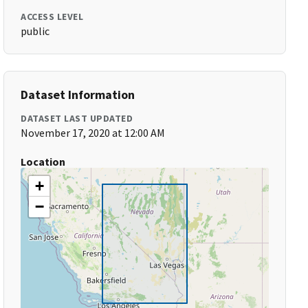
ACCESS LEVEL
public
Dataset Information
DATASET LAST UPDATED
November 17, 2020 at 12:00 AM
Location
+
−