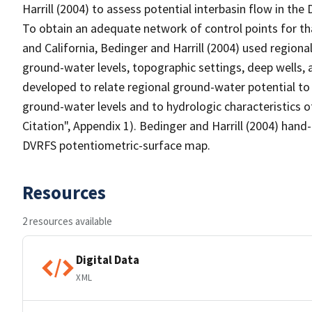
Harrill (2004) to assess potential interbasin flow in th
To obtain an adequate network of control points for t
and California, Bedinger and Harrill (2004) used regiona
ground-water levels, topographic settings, deep wells, 
developed to relate regional ground-water potential to
ground-water levels and to hydrologic characteristics 
Citation", Appendix 1). Bedinger and Harrill (2004) han
DVRFS potentiometric-surface map.
Resources
2 resources available
Digital Data
XML