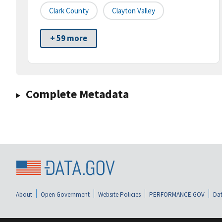
Clark County
Clayton Valley
+ 59 more
Complete Metadata
About
Open Government
Website Policies
PERFORMANCE.GOV
Dat