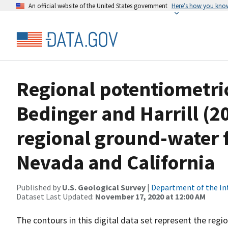
An official website of the United States government
Here’s how you kno
Regional potentiometri
Bedinger and Harrill (20
regional ground-water 
Nevada and California
Published by
U.S. Geological Survey
|
Department of the In
Dataset Last Updated:
November 17, 2020 at 12:00 AM
The contours in this digital data set represent the reg