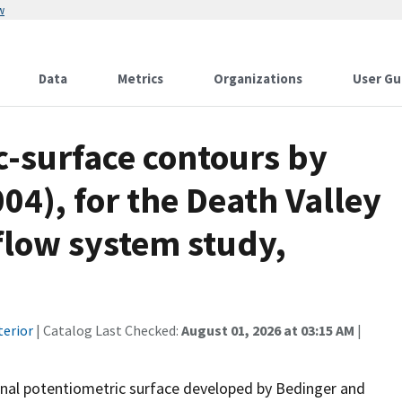
w
Data
Metrics
Organizations
User Gu
c-surface contours by
04), for the Death Valley
flow system study,
terior
| Catalog Last Checked:
August 01, 2026 at 03:15 AM
|
ional potentiometric surface developed by Bedinger and