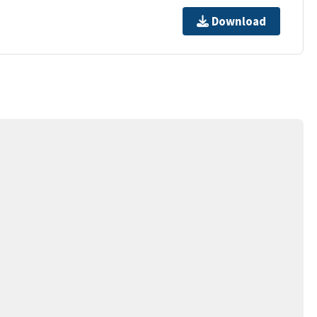
Download