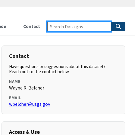
ide
Contact
Contact
Have questions or suggestions about this dataset?
Reach out to the contact below.
NAME
Wayne R. Belcher
EMAIL
wbelcher@usgs.gov
Access & Use