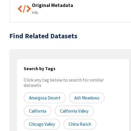
Original Metadata
XML
Find Related Datasets
Search by Tags
Click any tag below to search for similar
datasets
Amargosa Desert
Ash Meadows
California
California Valley
Chicago Valley
China Ranch