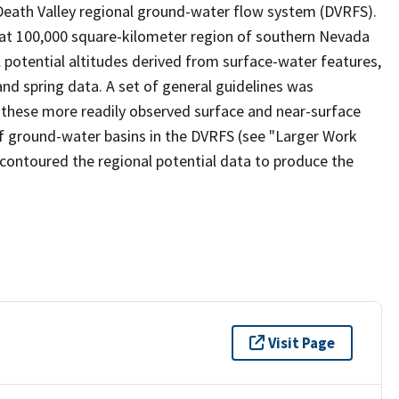
e Death Valley regional ground-water flow system (DVRFS).
hat 100,000 square-kilometer region of southern Nevada
l potential altitudes derived from surface-water features,
and spring data. A set of general guidelines was
 these more readily observed surface and near-surface
of ground-water basins in the DVRFS (see "Larger Work
d-contoured the regional potential data to produce the
Visit Page