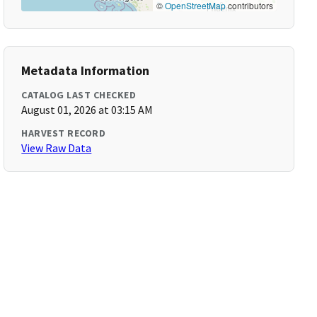
©
OpenStreetMap
contributors
Metadata Information
CATALOG LAST CHECKED
August 01, 2026 at 03:15 AM
HARVEST RECORD
View Raw Data