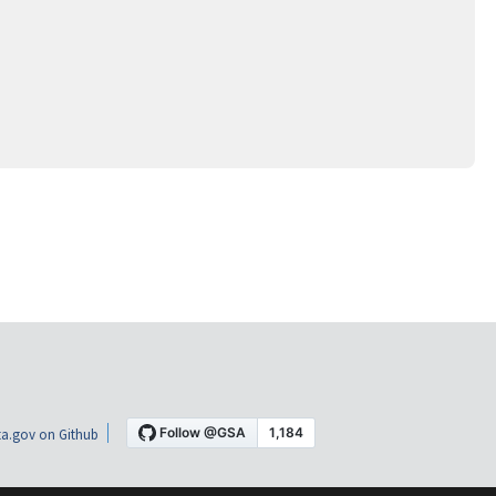
a.gov on Github