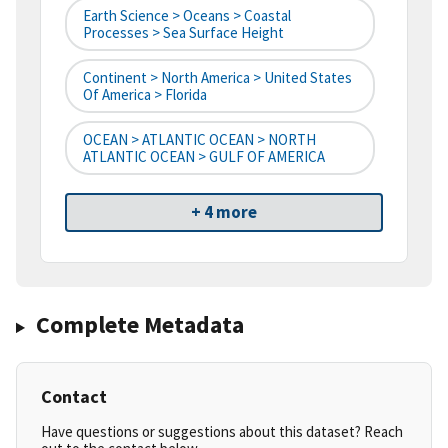
Earth Science > Oceans > Coastal
Processes > Sea Surface Height
Continent > North America > United States
Of America > Florida
OCEAN > ATLANTIC OCEAN > NORTH
ATLANTIC OCEAN > GULF OF AMERICA
+ 4 more
Complete Metadata
Contact
Have questions or suggestions about this dataset? Reach