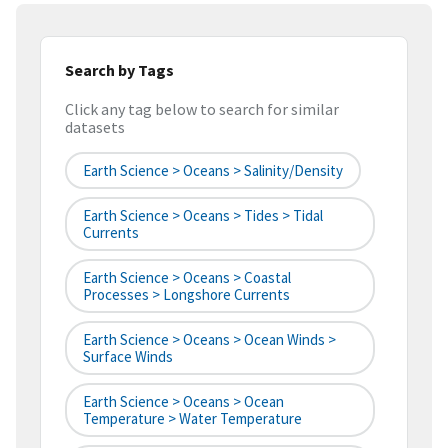
Search by Tags
Click any tag below to search for similar
datasets
Earth Science > Oceans > Salinity/Density
Earth Science > Oceans > Tides > Tidal
Currents
Earth Science > Oceans > Coastal
Processes > Longshore Currents
Earth Science > Oceans > Ocean Winds >
Surface Winds
Earth Science > Oceans > Ocean
Temperature > Water Temperature