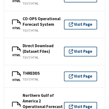
HTML
TEXT/HTML
CO-OPS Operational
Forecast System
Visit Page
HTML
TEXT/HTML
Direct Download
(Dataset Files)
Visit Page
HTML
TEXT/HTML
THREDDS
Visit Page
TEXT/HTML
HTML
Northern Gulf of
America 2
Operational Forecast
Visit Page