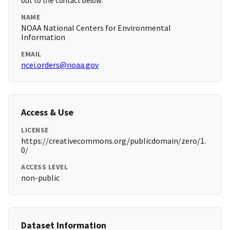
out to the contact below.
NAME
NOAA National Centers for Environmental
Information
EMAIL
ncei.orders@noaa.gov
Access & Use
LICENSE
https://creativecommons.org/publicdomain/zero/1.
0/
ACCESS LEVEL
non-public
Dataset Information