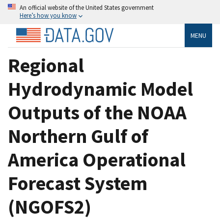
An official website of the United States government
Here’s how you know
MENU
Regional
Hydrodynamic Model
Outputs of the NOAA
Northern Gulf of
America Operational
Forecast System
(NGOFS2)