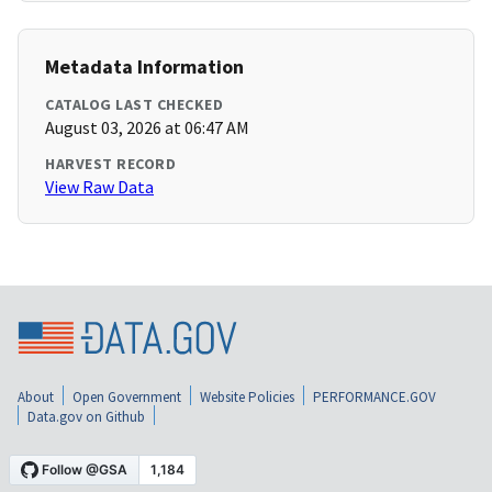
Metadata Information
CATALOG LAST CHECKED
August 03, 2026 at 06:47 AM
HARVEST RECORD
View Raw Data
About
Open Government
Website Policies
PERFORMANCE.GOV
Data.gov on Github