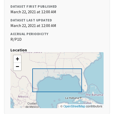
DATASET FIRST PUBLISHED
March 22, 2021 at 12:00 AM
DATASET LAST UPDATED
March 22, 2021 at 12:00 AM
ACCRUAL PERIODICITY
R/P1D
Location
+
−
©
OpenStreetMap
contributors