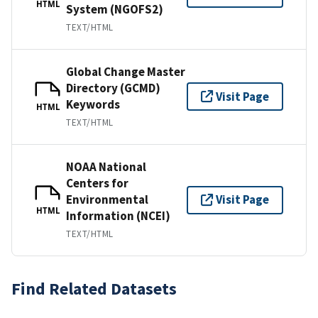
HTML
System (NGOFS2)
TEXT/HTML
Global Change Master
Directory (GCMD)
Visit Page
Keywords
HTML
TEXT/HTML
NOAA National
Centers for
Environmental
Visit Page
HTML
Information (NCEI)
TEXT/HTML
Find Related Datasets