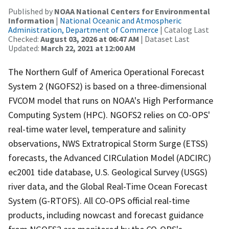
Published by
NOAA National Centers for Environmental
Information
|
National Oceanic and Atmospheric
Administration, Department of Commerce
| Catalog Last
Checked:
August 03, 2026 at 06:47 AM
| Dataset Last
Updated:
March 22, 2021 at 12:00 AM
The Northern Gulf of America Operational Forecast
System 2 (NGOFS2) is based on a three-dimensional
FVCOM model that runs on NOAA's High Performance
Computing System (HPC). NGOFS2 relies on CO-OPS'
real-time water level, temperature and salinity
observations, NWS Extratropical Storm Surge (ETSS)
forecasts, the Advanced CIRCulation Model (ADCIRC)
ec2001 tide database, U.S. Geological Survey (USGS)
river data, and the Global Real-Time Ocean Forecast
System (G-RTOFS). All CO-OPS official real-time
products, including nowcast and forecast guidance