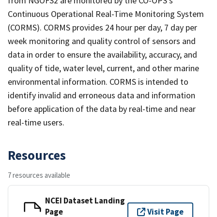
from NGOFS2 are monitored by the CO-OPS's
Continuous Operational Real-Time Monitoring System
(CORMS). CORMS provides 24 hour per day, 7 day per
week monitoring and quality control of sensors and
data in order to ensure the availability, accuracy, and
quality of tide, water level, current, and other marine
environmental information. CORMS is intended to
identify invalid and erroneous data and information
before application of the data by real-time and near
real-time users.
Resources
7 resources available
NCEI Dataset Landing
Page
Visit Page