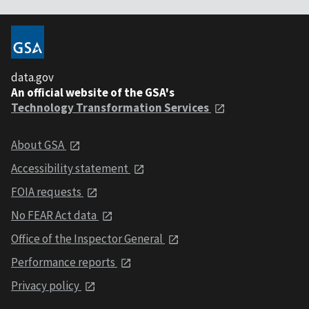
data.gov
An official website of the GSA's
Technology Transformation Services
About GSA
Accessibility statement
FOIA requests
No FEAR Act data
Office of the Inspector General
Performance reports
Privacy policy