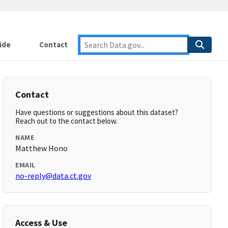
ide
Contact
Contact
Have questions or suggestions about this dataset?
Reach out to the contact below.
NAME
Matthew Hono
EMAIL
no-reply@data.ct.gov
Access & Use