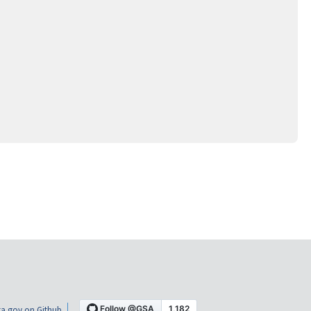
a.gov on Github