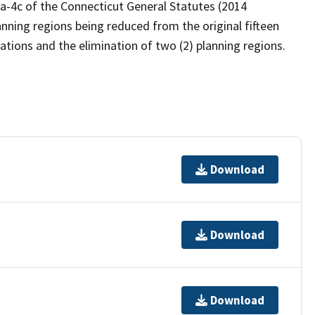
6a-4c of the Connecticut General Statutes (2014
anning regions being reduced from the original fifteen
idations and the elimination of two (2) planning regions.
Download
Download
Download