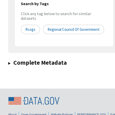
Search by Tags
Click any tag below to search for similar
datasets
Rcogs
Regional Council Of Government
Complete Metadata
About
Open Government
Website Policies
PERFORMANCE.GOV
Dat