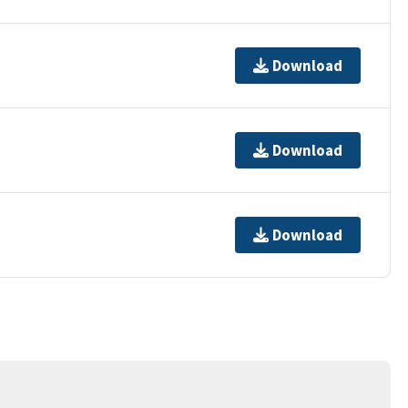
Download
Download
Download