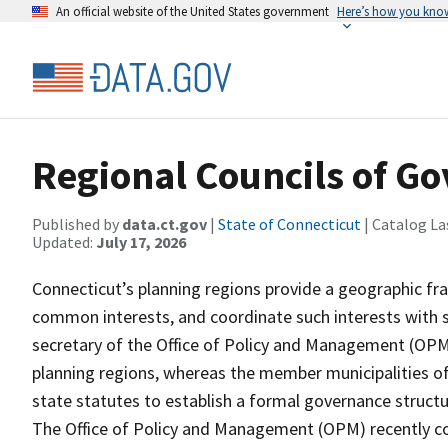
An official website of the United States government
Here’s how you kno
Regional Councils of G
Published by
data.ct.gov
|
State of Connecticut
| Catalog La
Updated:
July 17, 2026
Connecticut’s planning regions provide a geographic fr
common interests, and coordinate such interests with s
secretary of the Office of Policy and Management (OPM)
planning regions, whereas the member municipalities of
state statutes to establish a formal governance struct
The Office of Policy and Management (OPM) recently c