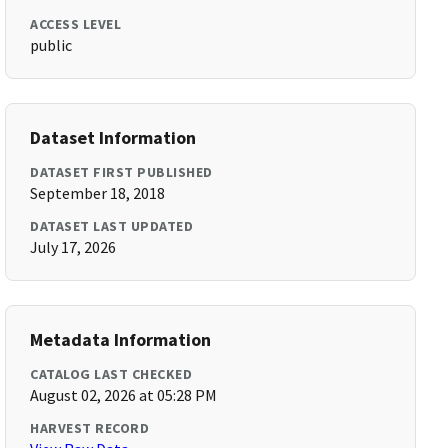
ACCESS LEVEL
public
Dataset Information
DATASET FIRST PUBLISHED
September 18, 2018
DATASET LAST UPDATED
July 17, 2026
Metadata Information
CATALOG LAST CHECKED
August 02, 2026 at 05:28 PM
HARVEST RECORD