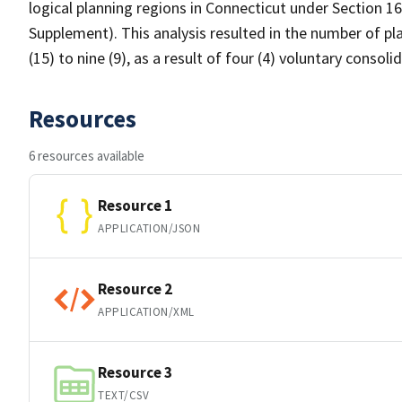
logical planning regions in Connecticut under Section 1
Supplement). This analysis resulted in the number of pl
(15) to nine (9), as a result of four (4) voluntary consol
Resources
6 resources available
Resource 1
APPLICATION/JSON
Resource 2
APPLICATION/XML
Resource 3
TEXT/CSV