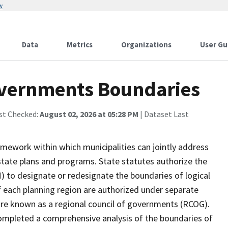
w
Data
Metrics
Organizations
User Gu
overnments Boundaries
st Checked:
August 02, 2026 at 05:28 PM
| Dataset Last
amework within which municipalities can jointly address
tate plans and programs. State statutes authorize the
 to designate or redesignate the boundaries of logical
 each planning region are authorized under separate
ure known as a regional council of governments (RCOG).
ompleted a comprehensive analysis of the boundaries of