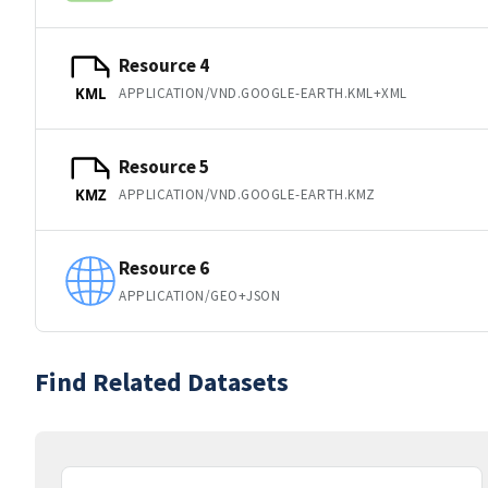
Resource 4
APPLICATION/VND.GOOGLE-EARTH.KML+XML
KML
Resource 5
APPLICATION/VND.GOOGLE-EARTH.KMZ
KMZ
Resource 6
APPLICATION/GEO+JSON
Find Related Datasets