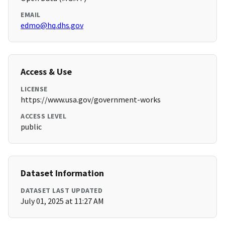
EMAIL
edmo@hq.dhs.gov
Access & Use
LICENSE
https://www.usa.gov/government-works
ACCESS LEVEL
public
Dataset Information
DATASET LAST UPDATED
July 01, 2025 at 11:27 AM