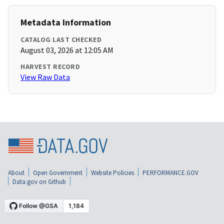
Metadata Information
CATALOG LAST CHECKED
August 03, 2026 at 12:05 AM
HARVEST RECORD
View Raw Data
About
Open Government
Website Policies
PERFORMANCE.GOV
Data.gov on Github