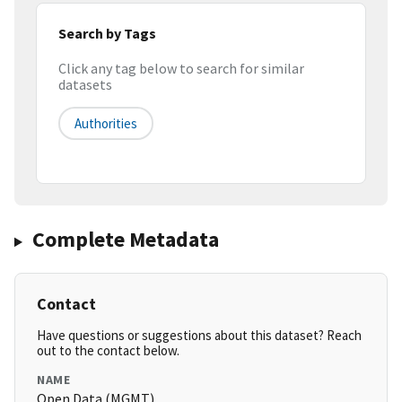
Search by Tags
Click any tag below to search for similar
datasets
Authorities
Complete Metadata
Contact
Have questions or suggestions about this dataset? Reach
out to the contact below.
NAME
Open Data (MGMT)