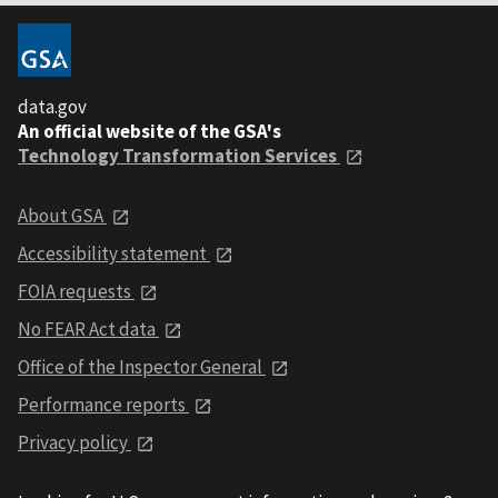
data.gov
An official website of the GSA's
Technology Transformation Services
About GSA
Accessibility statement
FOIA requests
No FEAR Act data
Office of the Inspector General
Performance reports
Privacy policy