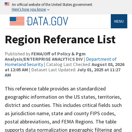
An official website of the United States government
Here’s how you know
MENU
Region Referance List
Published by
FEMA/Off of Policy & Pgm
Analysis/ENTERPRISE ANALYTICS DIV
|
Department of
Homeland Security
| Catalog Last Checked:
August 03, 2026
at 12:05 AM
| Dataset Last Updated:
July 01, 2025 at 11:27
AM
This reference table provides an standardized
geographic information on the US states, territories,
district and counties. This includes critical fields such
as jurisdiction name, state and county FIPS codes,
postal abbreviations, and FEMA Regions. The table
supports data normalization geographic filtering and