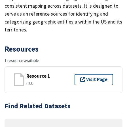
consistent mapping across datasets. It is designed to
serve as an reference sources for identifying and
categorizing geographic entities a within the US and its
territories.
Resources
1 resource available
Resource 1
Visit Page
FILE
Find Related Datasets