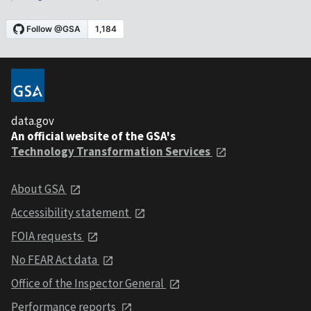
data.gov
An official website of the GSA's
Technology Transformation Services
About GSA
Accessibility statement
FOIA requests
No FEAR Act data
Office of the Inspector General
Performance reports