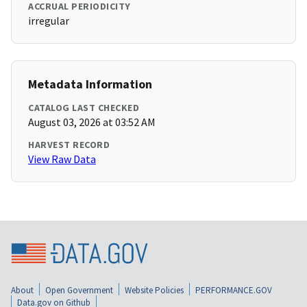
ACCRUAL PERIODICITY
irregular
Metadata Information
CATALOG LAST CHECKED
August 03, 2026 at 03:52 AM
HARVEST RECORD
View Raw Data
About
Open Government
Website Policies
PERFORMANCE.GOV
Data.gov on Github