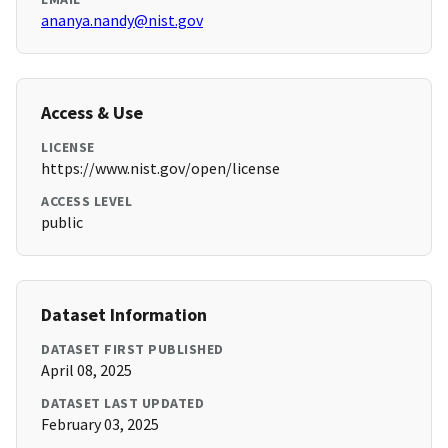
ananya.nandy@nist.gov
Access & Use
LICENSE
https://www.nist.gov/open/license
ACCESS LEVEL
public
Dataset Information
DATASET FIRST PUBLISHED
April 08, 2025
DATASET LAST UPDATED
February 03, 2025