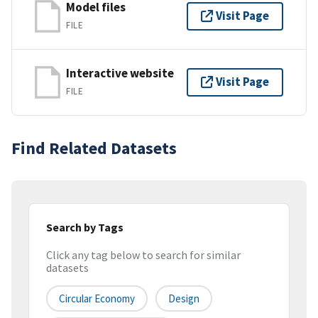
Model files
Visit Page
FILE
Interactive website
Visit Page
FILE
Find Related Datasets
Search by Tags
Click any tag below to search for similar
datasets
Circular Economy
Design