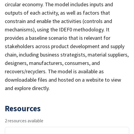
circular economy. The model includes inputs and
outputs of each activity, as well as factors that
constrain and enable the activities (controls and
mechanisms), using the IDEF0 methodology. It
provides a baseline scenario that is relevant for
stakeholders across product development and supply
chain, including business strategists, material suppliers,
designers, manufacturers, consumers, and
recovers/recyclers. The model is available as
downloadable files and hosted on a website to view
and explore directly.
Resources
2 resources available