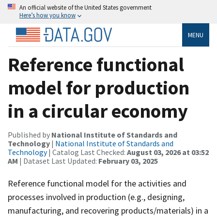
An official website of the United States government
Here’s how you know
MENU
Reference functional
model for production
in a circular economy
Published by
National Institute of Standards and
Technology
|
National Institute of Standards and
Technology
| Catalog Last Checked:
August 03, 2026 at 03:52
AM
| Dataset Last Updated:
February 03, 2025
Reference functional model for the activities and
processes involved in production (e.g., designing,
manufacturing, and recovering products/materials) in a