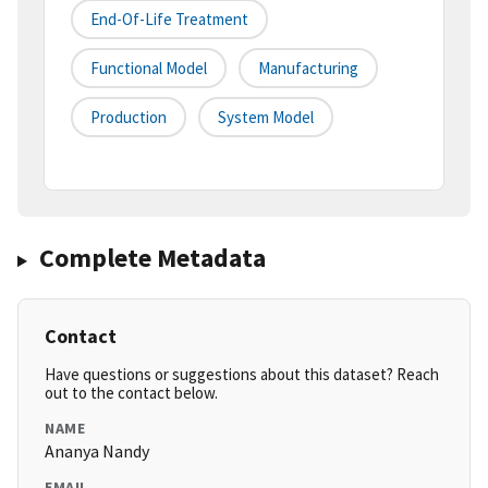
End-Of-Life Treatment
Functional Model
Manufacturing
Production
System Model
Complete Metadata
Contact
Have questions or suggestions about this dataset? Reach
out to the contact below.
NAME
Ananya Nandy
EMAIL