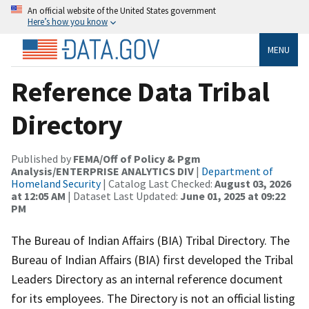
An official website of the United States government
Here’s how you know
MENU
Reference Data Tribal
Directory
Published by
FEMA/Off of Policy & Pgm
Analysis/ENTERPRISE ANALYTICS DIV
|
Department of
Homeland Security
| Catalog Last Checked:
August 03, 2026
at 12:05 AM
| Dataset Last Updated:
June 01, 2025 at 09:22
PM
The Bureau of Indian Affairs (BIA) Tribal Directory. The
Bureau of Indian Affairs (BIA) first developed the Tribal
Leaders Directory as an internal reference document
for its employees. The Directory is not an official listing