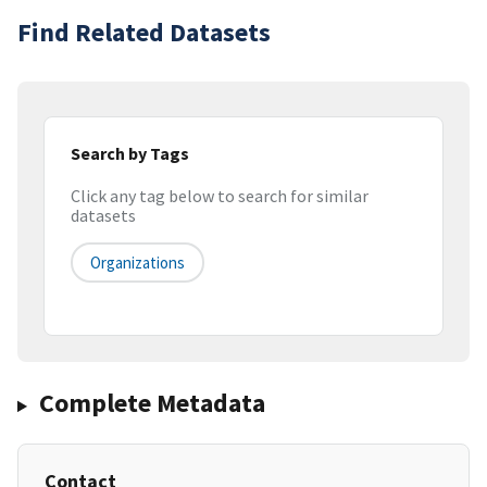
Find Related Datasets
Search by Tags
Click any tag below to search for similar
datasets
Organizations
Complete Metadata
Contact