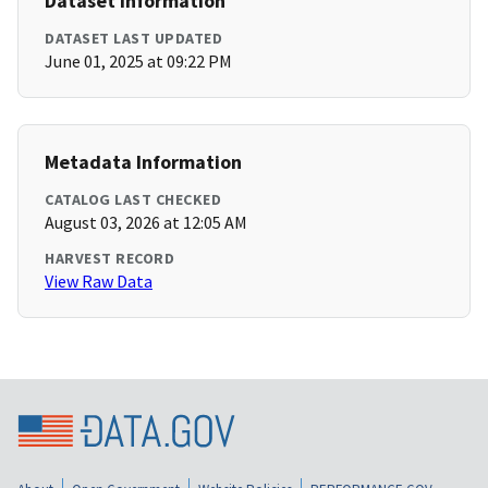
Dataset Information
DATASET LAST UPDATED
June 01, 2025 at 09:22 PM
Metadata Information
CATALOG LAST CHECKED
August 03, 2026 at 12:05 AM
HARVEST RECORD
View Raw Data