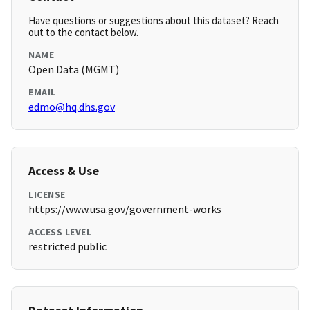
Have questions or suggestions about this dataset? Reach
out to the contact below.
NAME
Open Data (MGMT)
EMAIL
edmo@hq.dhs.gov
Access & Use
LICENSE
https://www.usa.gov/government-works
ACCESS LEVEL
restricted public