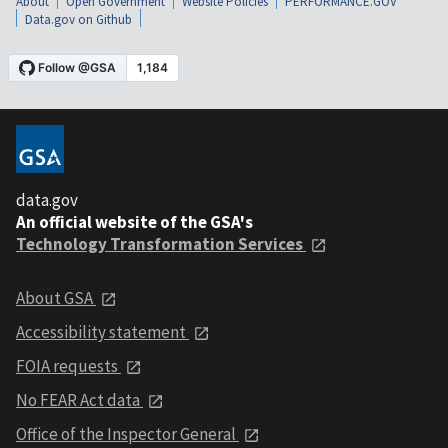
About
Open Government
Website Policies
PERFORMANCE.GOV
Data.gov on Github
data.gov
An official website of the GSA's
Technology Transformation Services
About GSA
Accessibility statement
FOIA requests
No FEAR Act data
Office of the Inspector General