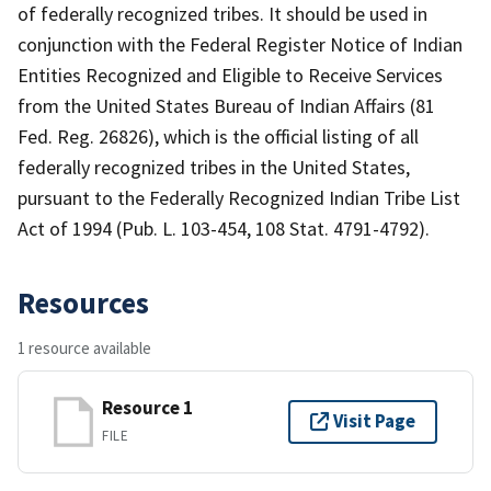
of federally recognized tribes. It should be used in
conjunction with the Federal Register Notice of Indian
Entities Recognized and Eligible to Receive Services
from the United States Bureau of Indian Affairs (81
Fed. Reg. 26826), which is the official listing of all
federally recognized tribes in the United States,
pursuant to the Federally Recognized Indian Tribe List
Act of 1994 (Pub. L. 103-454, 108 Stat. 4791-4792).
Resources
1 resource available
Resource 1
Visit Page
FILE