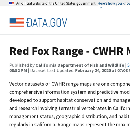
An official website of the United States government
Here’s how you kno
Red Fox Range - CWHR 
Published by
California Department of Fish and Wildlife
|
S
08:52 PM
| Dataset Last Updated:
February 24, 2020 at 07:08
Vector datasets of CWHR range maps are one component 
comprehensive information system and predictive model
developed to support habitat conservation and manage
and research involving terrestrial vertebrates in Califor
management status, geographic distribution, and habita
regularly in California. Range maps represent the maxi