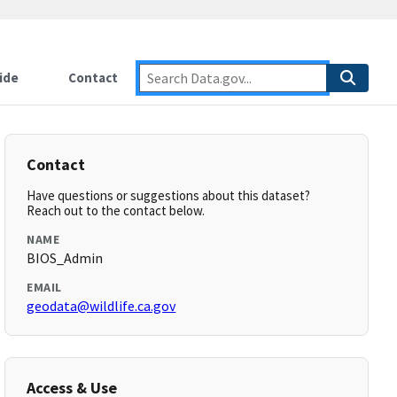
ide
Contact
Contact
Have questions or suggestions about this dataset?
Reach out to the contact below.
NAME
BIOS_Admin
EMAIL
geodata@wildlife.ca.gov
Access & Use