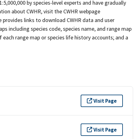
 1:5,000,000 by species-level experts and have gradually
rmation about CWHR, visit the CWHR webpage
e provides links to download CWHR data and user
maps including species code, species name, and range map
 of each range map or species life history accounts; and a
Visit Page
Visit Page