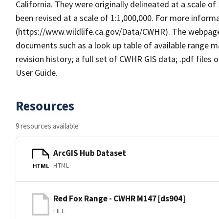
California. They were originally delineated at a scale of
been revised at a scale of 1:1,000,000. For more info
(https://www.wildlife.ca.gov/Data/CWHR). The webpag
documents such as a look up table of available range 
revision history; a full set of CWHR GIS data; .pdf files
User Guide.
Resources
9 resources available
ArcGIS Hub Dataset
HTML
HTML
Red Fox Range - CWHR M147 [ds904]
FILE