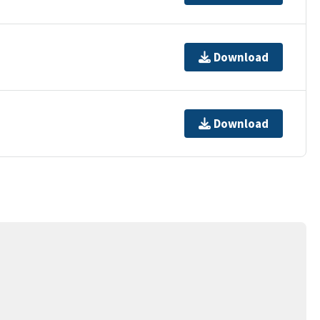
Download
Download