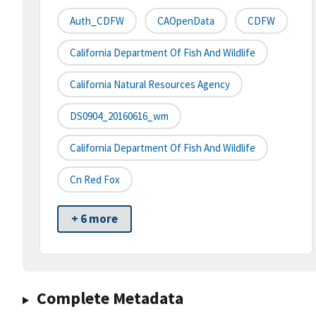
Auth_CDFW
CAOpenData
CDFW
California Department Of Fish And Wildlife
California Natural Resources Agency
DS0904_20160616_wm
California Department Of Fish And Wildlife
Cn Red Fox
+ 6 more
Complete Metadata