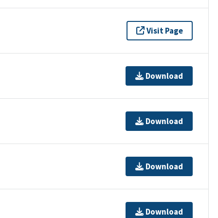
Visit Page
Download
Download
Download
Download