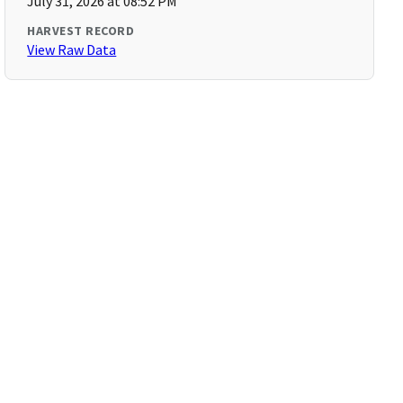
July 31, 2026 at 08:52 PM
HARVEST RECORD
View Raw Data