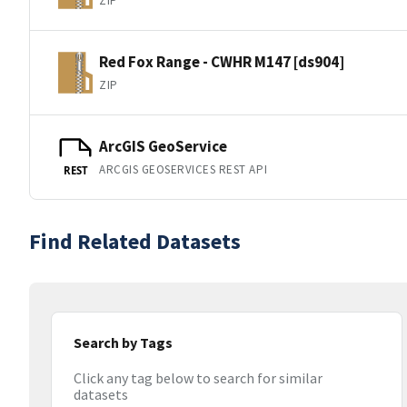
ZIP
Red Fox Range - CWHR M147 [ds904]
ZIP
ArcGIS GeoService
ARCGIS GEOSERVICES REST API
REST
Find Related Datasets
Search by Tags
Click any tag below to search for similar
datasets