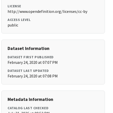
LICENSE
http://www.opendefinition.org/licenses/cc-by
ACCESS LEVEL
public
Dataset Information
DATASET FIRST PUBLISHED
February 24, 2020 at 07:07 PM
DATASET LAST UPDATED
February 24, 2020 at 07:08 PM
Metadata Information
CATALOG LAST CHECKED