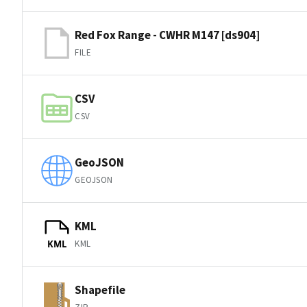
Red Fox Range - CWHR M147 [ds904]
FILE
CSV
CSV
GeoJSON
GEOJSON
KML
KML
KML
Shapefile