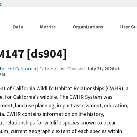
w
Data
Metrics
Organizations
User Gu
M147 [ds904]
tate of California
| Catalog Last Checked:
July 31, 2026 at
 PM
of California Wildlife Habitat Relationships (CWHR), a
 for California's wildlife. The CWHR System was
ment, land use planning, impact assessment, education,
nia. CWHR contains information on life history,
t relationships for wildlife species known to occur
mum, current geographic extent of each species within