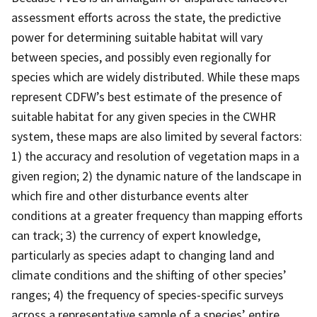
assessment efforts across the state, the predictive
power for determining suitable habitat will vary
between species, and possibly even regionally for
species which are widely distributed. While these maps
represent CDFW’s best estimate of the presence of
suitable habitat for any given species in the CWHR
system, these maps are also limited by several factors:
1) the accuracy and resolution of vegetation maps in a
given region; 2) the dynamic nature of the landscape in
which fire and other disturbance events alter
conditions at a greater frequency than mapping efforts
can track; 3) the currency of expert knowledge,
particularly as species adapt to changing land and
climate conditions and the shifting of other species’
ranges; 4) the frequency of species-specific surveys
across a representative sample of a species’ entire