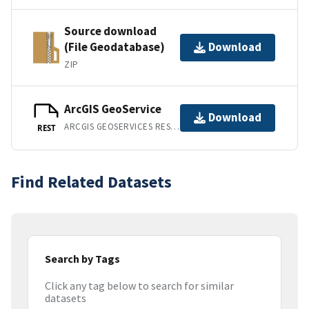
Source download
(File Geodatabase)
Download
ZIP
ArcGIS GeoService
Download
ARCGIS GEOSERVICES REST API
REST
Find Related Datasets
Search by Tags
Click any tag below to search for similar
datasets