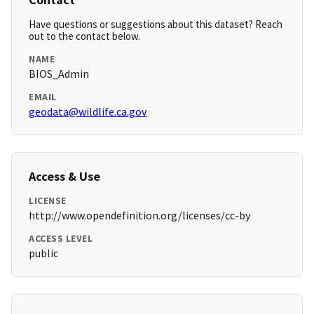
Have questions or suggestions about this dataset? Reach
out to the contact below.
NAME
BIOS_Admin
EMAIL
geodata@wildlife.ca.gov
Access & Use
LICENSE
http://www.opendefinition.org/licenses/cc-by
ACCESS LEVEL
public