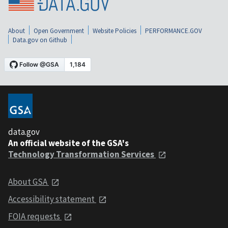
About
Open Government
Website Policies
PERFORMANCE.GOV
Data.gov on Github
data.gov
An official website of the GSA's
Technology Transformation Services
About GSA
Accessibility statement
FOIA requests