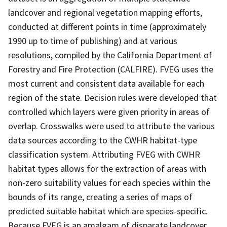
landcover and regional vegetation mapping efforts,
conducted at different points in time (approximately
1990 up to time of publishing) and at various
resolutions, compiled by the California Department of
Forestry and Fire Protection (CALFIRE). FVEG uses the
most current and consistent data available for each
region of the state. Decision rules were developed that
controlled which layers were given priority in areas of
overlap. Crosswalks were used to attribute the various
data sources according to the CWHR habitat-type
classification system. Attributing FVEG with CWHR
habitat types allows for the extraction of areas with
non-zero suitability values for each species within the
bounds of its range, creating a series of maps of
predicted suitable habitat which are species-specific.
Because FVEG is an amalgam of disparate landcover