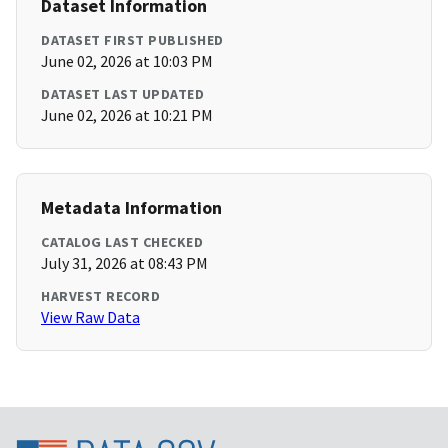
Dataset Information
DATASET FIRST PUBLISHED
June 02, 2026 at 10:03 PM
DATASET LAST UPDATED
June 02, 2026 at 10:21 PM
Metadata Information
CATALOG LAST CHECKED
July 31, 2026 at 08:43 PM
HARVEST RECORD
View Raw Data