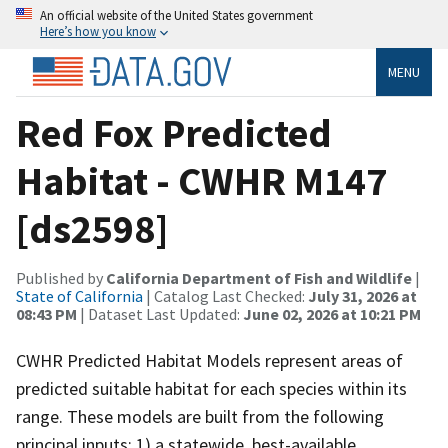
An official website of the United States government
Here’s how you know
MENU
Red Fox Predicted
Habitat - CWHR M147
[ds2598]
Published by
California Department of Fish and Wildlife
|
State of California
| Catalog Last Checked:
July 31, 2026 at
08:43 PM
| Dataset Last Updated:
June 02, 2026 at 10:21 PM
CWHR Predicted Habitat Models represent areas of
predicted suitable habitat for each species within its
range. These models are built from the following
principal inputs: 1) a statewide, best-available