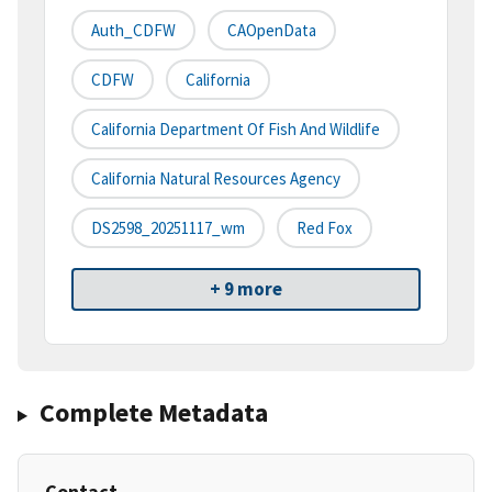
Auth_CDFW
CAOpenData
CDFW
California
California Department Of Fish And Wildlife
California Natural Resources Agency
DS2598_20251117_wm
Red Fox
+ 9 more
Complete Metadata
Contact