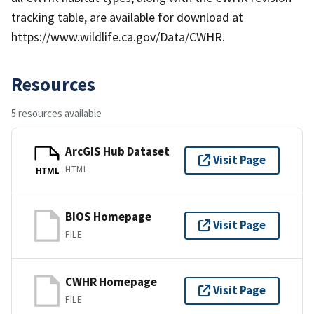
tracking table, are available for download at
https://www.wildlife.ca.gov/Data/CWHR.
Resources
5 resources available
ArcGIS Hub Dataset
Visit Page
HTML
HTML
BIOS Homepage
Visit Page
FILE
CWHR Homepage
Visit Page
FILE