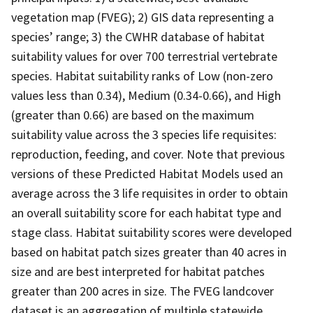
vegetation map (FVEG); 2) GIS data representing a
species’ range; 3) the CWHR database of habitat
suitability values for over 700 terrestrial vertebrate
species. Habitat suitability ranks of Low (non-zero
values less than 0.34), Medium (0.34-0.66), and High
(greater than 0.66) are based on the maximum
suitability value across the 3 species life requisites:
reproduction, feeding, and cover. Note that previous
versions of these Predicted Habitat Models used an
average across the 3 life requisites in order to obtain
an overall suitability score for each habitat type and
stage class. Habitat suitability scores were developed
based on habitat patch sizes greater than 40 acres in
size and are best interpreted for habitat patches
greater than 200 acres in size. The FVEG landcover
dataset is an aggregation of multiple statewide