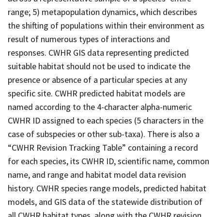
range; 5) metapopulation dynamics, which describes
the shifting of populations within their environment as
result of numerous types of interactions and
responses. CWHR GIS data representing predicted
suitable habitat should not be used to indicate the
presence or absence of a particular species at any
specific site. CWHR predicted habitat models are
named according to the 4-character alpha-numeric
CWHR ID assigned to each species (5 characters in the
case of subspecies or other sub-taxa). There is also a
“CWHR Revision Tracking Table” containing a record
for each species, its CWHR ID, scientific name, common
name, and range and habitat model data revision
history. CWHR species range models, predicted habitat
models, and GIS data of the statewide distribution of
all CWHR habitat types, along with the CWHR revision