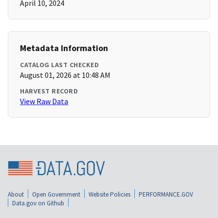
April 10, 2024
Metadata Information
CATALOG LAST CHECKED
August 01, 2026 at 10:48 AM
HARVEST RECORD
View Raw Data
About
Open Government
Website Policies
PERFORMANCE.GOV
Data.gov on Github