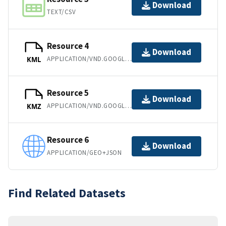
Download
TEXT/CSV
Resource 4
Download
APPLICATION/VND.GOOGLE-EARTH.KML+XML
KML
Resource 5
Download
APPLICATION/VND.GOOGLE-EARTH.KMZ
KMZ
Resource 6
Download
APPLICATION/GEO+JSON
Find Related Datasets