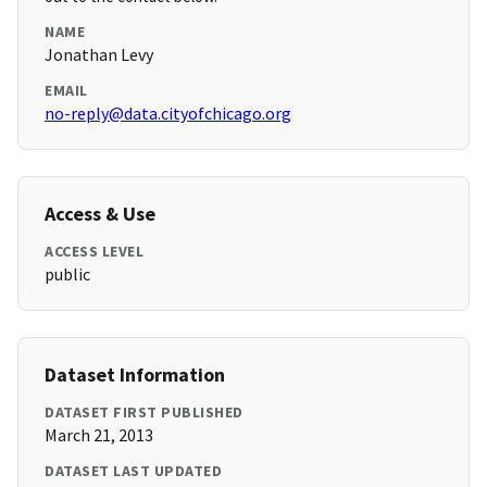
NAME
Jonathan Levy
EMAIL
no-reply@data.cityofchicago.org
Access & Use
ACCESS LEVEL
public
Dataset Information
DATASET FIRST PUBLISHED
March 21, 2013
DATASET LAST UPDATED