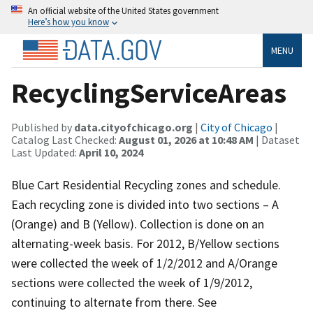
An official website of the United States government
Here’s how you know
MENU
RecyclingServiceAreas
Published by
data.cityofchicago.org
|
City of Chicago
|
Catalog Last Checked:
August 01, 2026 at 10:48 AM
| Dataset
Last Updated:
April 10, 2024
Blue Cart Residential Recycling zones and schedule.
Each recycling zone is divided into two sections – A
(Orange) and B (Yellow). Collection is done on an
alternating-week basis. For 2012, B/Yellow sections
were collected the week of 1/2/2012 and A/Orange
sections were collected the week of 1/9/2012,
continuing to alternate from there. See