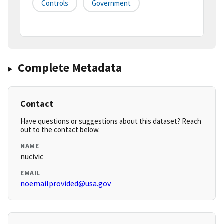
Controls
Government
Complete Metadata
Contact
Have questions or suggestions about this dataset? Reach
out to the contact below.
NAME
nucivic
EMAIL
noemailprovided@usa.gov