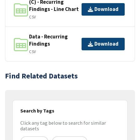
(C) - Recurring
Findings - Line Chart
Download
CSV
Data - Recurring
Findings
Download
CSV
Find Related Datasets
Search by Tags
Click any tag below to search for similar
datasets