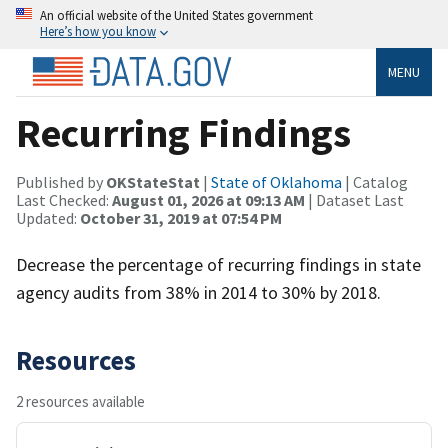
An official website of the United States government
Here’s how you know
MENU
Recurring Findings
Published by
OKStateStat
|
State of Oklahoma
| Catalog
Last Checked:
August 01, 2026 at 09:13 AM
| Dataset Last
Updated:
October 31, 2019 at 07:54 PM
Decrease the percentage of recurring findings in state
agency audits from 38% in 2014 to 30% by 2018.
Resources
2 resources available