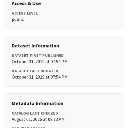
Access & Use
ACCESS LEVEL
public
Dataset Information
DATASET FIRST PUBLISHED
October 31, 2019 at 07:54 PM
DATASET LAST UPDATED
October 31, 2019 at 07:54 PM
Metadata Information
CATALOG LAST CHECKED
August 01, 2026 at 09:13 AM