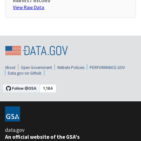
HARVEST RECORD
View Raw Data
About
Open Government
Website Policies
PERFORMANCE.GOV
Data.gov on Github
data.gov
An official website of the GSA's