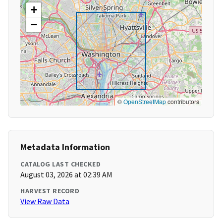
+
−
©
OpenStreetMap
contributors
Metadata Information
CATALOG LAST CHECKED
August 03, 2026 at 02:39 AM
HARVEST RECORD
View Raw Data