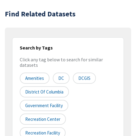
Find Related Datasets
Search by Tags
Click any tag below to search for similar
datasets
Amenities
DC
DCGIS
District Of Columbia
Government Facility
Recreation Center
Recreation Facility