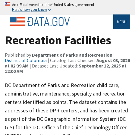
An official website of the United States government
Here’s how you know
MENU
Recreation Facilities
Published by
Department of Parks and Recreation
|
District of Columbia
| Catalog Last Checked:
August 03, 2026
at 02:39 AM
| Dataset Last Updated:
September 12, 2025 at
12:00 AM
DC Department of Parks and Recreation child care,
administrative, maintenance, specialty and recreation
centers identified as points. The dataset contains the
addresses of these DPR centers, and has been created
as part of the DC Geographic Information System (DC
GIS) for the D.C. Office of the Chief Technology Officer