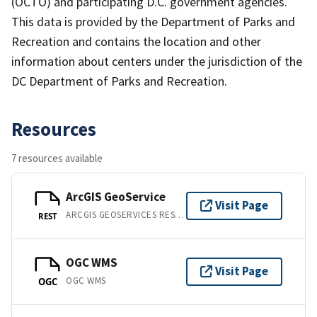
(OCTO) and participating D.C. government agencies.
This data is provided by the Department of Parks and
Recreation and contains the location and other
information about centers under the jurisdiction of the
DC Department of Parks and Recreation.
Resources
7 resources available
ArcGIS GeoService
Visit Page
ARCGIS GEOSERVICES REST API
REST
OGC WMS
Visit Page
OGC WMS
OGC