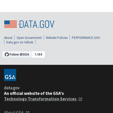
About
Open Government
Website Policies
PERFORMANCE.GOV
Data.gov on Github
data.gov
An official website of the GSA's
Technology Transformation Services
About GSA