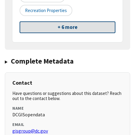
Recreation Properties
+ 6 more
Complete Metadata
Contact
Have questions or suggestions about this dataset? Reach
out to the contact below.
NAME
DCGISopendata
EMAIL
gisgroup@dc.gov