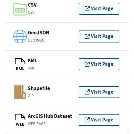
CSV
Visit Page
CSV
GeoJSON
Visit Page
GEOJSON
KML
Visit Page
KML
KML
Shapefile
Visit Page
ZIP
ArcGIS Hub Dataset
Visit Page
WEB PAGE
WEB