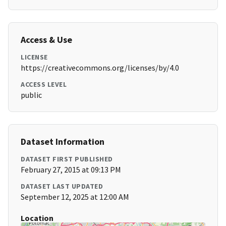
Access & Use
LICENSE
https://creativecommons.org/licenses/by/4.0
ACCESS LEVEL
public
Dataset Information
DATASET FIRST PUBLISHED
February 27, 2015 at 09:13 PM
DATASET LAST UPDATED
September 12, 2025 at 12:00 AM
Location