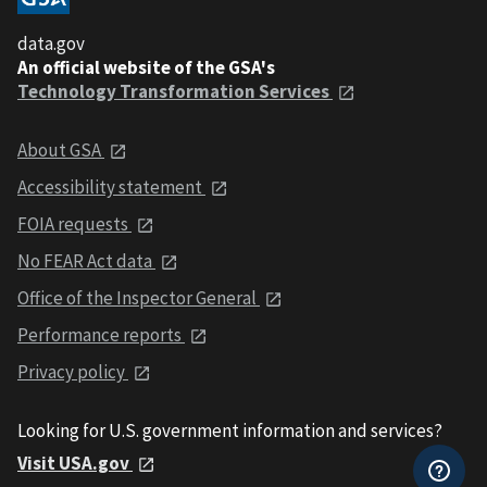
data.gov
An official website of the GSA's
Technology Transformation Services
About GSA
Accessibility statement
FOIA requests
No FEAR Act data
Office of the Inspector General
Performance reports
Privacy policy
Looking for U.S. government information and services?
Visit USA.gov