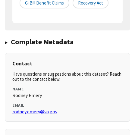
Gi Bill Benefit Claims
Recovery Act
Complete Metadata
Contact
Have questions or suggestions about this dataset? Reach
out to the contact below.
NAME
Rodney Emery
EMAIL
rodney.emery@va.gov