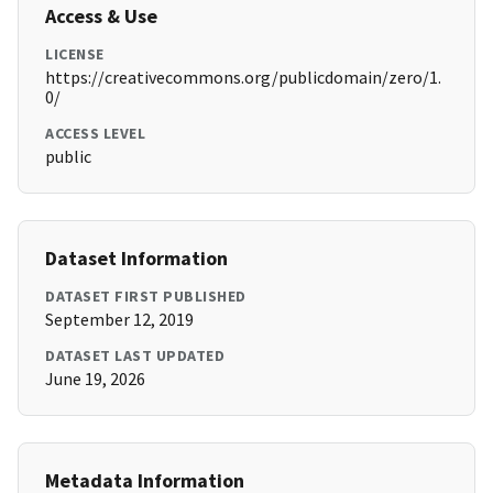
Access & Use
LICENSE
https://creativecommons.org/publicdomain/zero/1.
0/
ACCESS LEVEL
public
Dataset Information
DATASET FIRST PUBLISHED
September 12, 2019
DATASET LAST UPDATED
June 19, 2026
Metadata Information