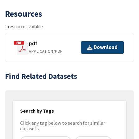
Resources
1 resource available
pdf
Download
APPLICATION/PDF
Find Related Datasets
Search by Tags
Click any tag below to search for similar
datasets