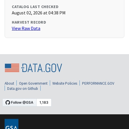
CATALOG LAST CHECKED
August 02, 2026 at 04:38 PM
HARVEST RECORD
View Raw Data
About
Open Government
Website Policies
PERFORMANCE.GOV
Data.gov on Github