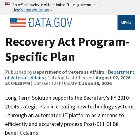
An official website of the United States government
Here’s how you know
MENU
Recovery Act Program-
Specific Plan
Published by
Department of Veterans Affairs
|
Department
of Veterans Affairs
| Catalog Last Checked:
August 02, 2026
at 04:38 PM
| Dataset Last Updated:
June 19, 2026
Long Term Solution supports the Secretary’s FY 2010-
2014Strategic Plan in creating new technology systems
- through an automated IT platform as a means to
efficiently and accurately process Post-911 GI Bill
benefit claims