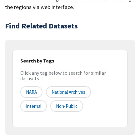
the regions via web interface.
Find Related Datasets
Search by Tags
Click any tag below to search for similar
datasets
NARA
National Archives
Internal
Non-Public