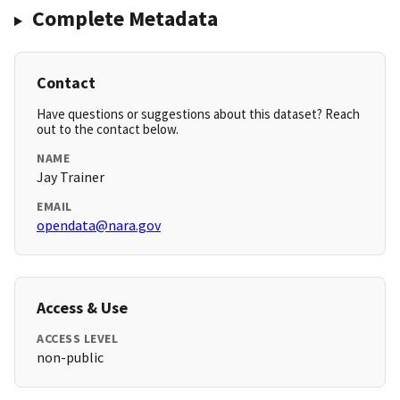
Complete Metadata
Contact
Have questions or suggestions about this dataset? Reach
out to the contact below.
NAME
Jay Trainer
EMAIL
opendata@nara.gov
Access & Use
ACCESS LEVEL
non-public