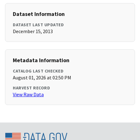
Dataset Information
DATASET LAST UPDATED
December 15, 2013
Metadata Information
CATALOG LAST CHECKED
August 01, 2026 at 02:50 PM
HARVEST RECORD
View Raw Data