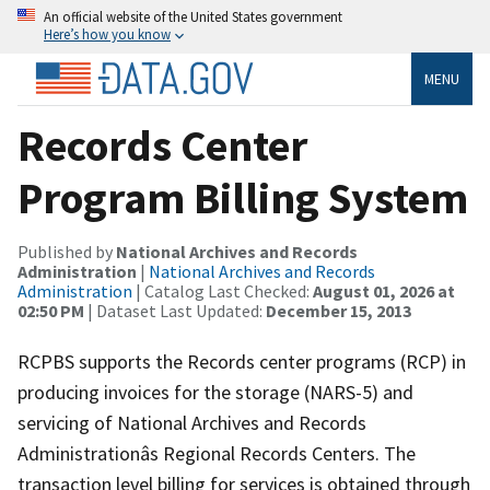
An official website of the United States government
Here’s how you know
MENU
Records Center
Program Billing System
Published by
National Archives and Records
Administration
|
National Archives and Records
Administration
| Catalog Last Checked:
August 01, 2026 at
02:50 PM
| Dataset Last Updated:
December 15, 2013
RCPBS supports the Records center programs (RCP) in
producing invoices for the storage (NARS-5) and
servicing of National Archives and Records
Administrationâs Regional Records Centers. The
transaction level billing for services is obtained through