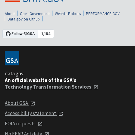
About
Open Government
Website Policies
PERFORMANCE.GOV
Data.gov on Github
data.gov
An official website of the GSA's
Technology Transformation Services
About GSA
Accessibility statement
FOIA requests
No FEAR Act data