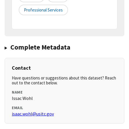
Professional Services
Complete Metadata
Contact
Have questions or suggestions about this dataset? Reach
out to the contact below.
NAME
Issac Wohl
EMAIL
isaac.wohl@usitc.gov