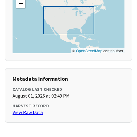
−
©
OpenStreetMap
contributors
Metadata Information
CATALOG LAST CHECKED
August 01, 2026 at 02:49 PM
HARVEST RECORD
View Raw Data