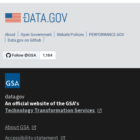
About
Open Government
Website Policies
PERFORMANCE.GOV
Data.gov on Github
data.gov
An official website of the GSA's
Technology Transformation Services
About GSA
Accessibility statement