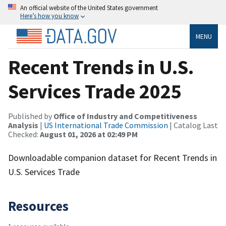
An official website of the United States government
Here’s how you know
MENU
Recent Trends in U.S.
Services Trade 2025
Published by
Office of Industry and Competitiveness
Analysis
|
US International Trade Commission
| Catalog Last
Checked:
August 01, 2026 at 02:49 PM
Downloadable companion dataset for Recent Trends in
U.S. Services Trade
Resources