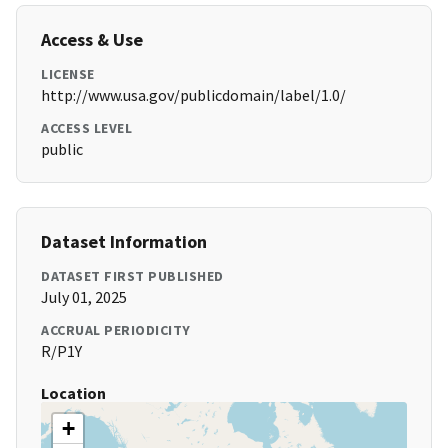
Access & Use
LICENSE
http://www.usa.gov/publicdomain/label/1.0/
ACCESS LEVEL
public
Dataset Information
DATASET FIRST PUBLISHED
July 01, 2025
ACCRUAL PERIODICITY
R/P1Y
Location
+