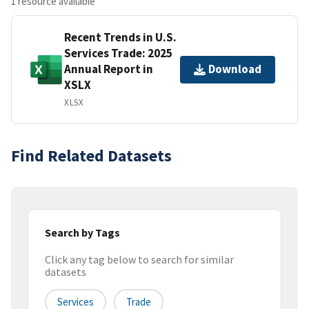
1 resource available
Recent Trends in U.S.
Services Trade: 2025
Annual Report in
Download
XSLX
XLSX
Find Related Datasets
Search by Tags
Click any tag below to search for similar
datasets
Services
Trade