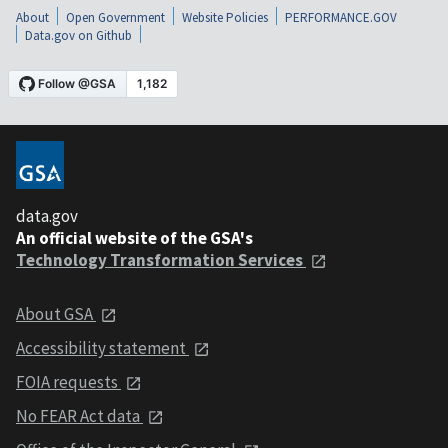
About
Open Government
Website Policies
PERFORMANCE.GOV
Data.gov on Github
data.gov
An official website of the GSA's
Technology Transformation Services
About GSA
Accessibility statement
FOIA requests
No FEAR Act data