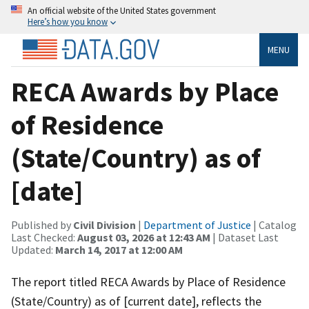
An official website of the United States government
Here’s how you know
MENU
RECA Awards by Place
of Residence
(State/Country) as of
[date]
Published by
Civil Division
|
Department of Justice
| Catalog
Last Checked:
August 03, 2026 at 12:43 AM
| Dataset Last
Updated:
March 14, 2017 at 12:00 AM
The report titled RECA Awards by Place of Residence
(State/Country) as of [current date], reflects the