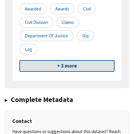
Awarded
Awards
Civil
Civil Division
Claims
Department Of Justice
Doj
Log
+ 3 more
Complete Metadata
Contact
Have questions or suggestions about this dataset? Reach