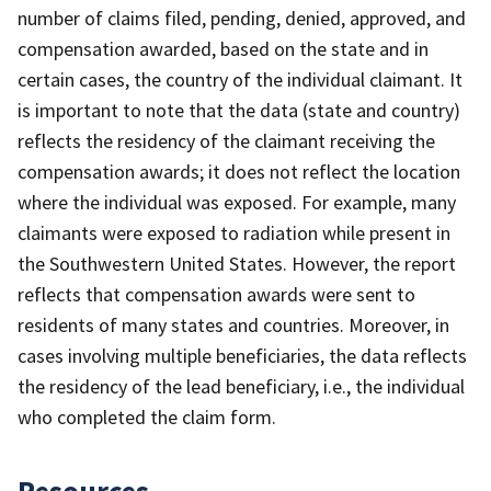
number of claims filed, pending, denied, approved, and
compensation awarded, based on the state and in
certain cases, the country of the individual claimant. It
is important to note that the data (state and country)
reflects the residency of the claimant receiving the
compensation awards; it does not reflect the location
where the individual was exposed. For example, many
claimants were exposed to radiation while present in
the Southwestern United States. However, the report
reflects that compensation awards were sent to
residents of many states and countries. Moreover, in
cases involving multiple beneficiaries, the data reflects
the residency of the lead beneficiary, i.e., the individual
who completed the claim form.
Resources