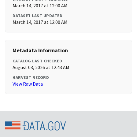
March 14, 2017 at 12:00 AM
DATASET LAST UPDATED
March 14, 2017 at 12:00 AM
Metadata Information
CATALOG LAST CHECKED
August 03, 2026 at 12:43 AM
HARVEST RECORD
View Raw Data