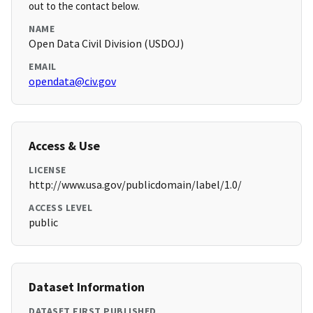
out to the contact below.
NAME
Open Data Civil Division (USDOJ)
EMAIL
opendata@civ.gov
Access & Use
LICENSE
http://www.usa.gov/publicdomain/label/1.0/
ACCESS LEVEL
public
Dataset Information
DATASET FIRST PUBLISHED