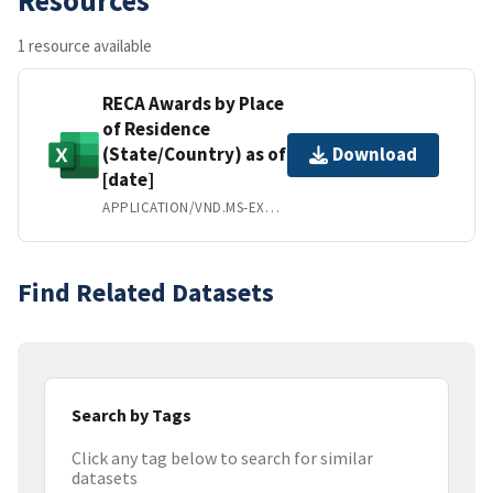
1 resource available
RECA Awards by Place
of Residence
(State/Country) as of
Download
[date]
APPLICATION/VND.MS-EXCEL
Find Related Datasets
Search by Tags
Click any tag below to search for similar
datasets