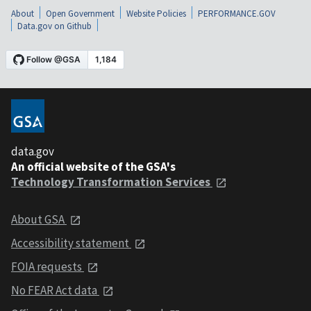
About
Open Government
Website Policies
PERFORMANCE.GOV
Data.gov on Github
data.gov
An official website of the GSA's
Technology Transformation Services
About GSA
Accessibility statement
FOIA requests
No FEAR Act data