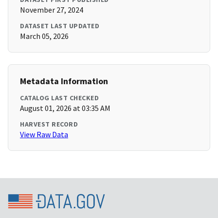
November 27, 2024
DATASET LAST UPDATED
March 05, 2026
Metadata Information
CATALOG LAST CHECKED
August 01, 2026 at 03:35 AM
HARVEST RECORD
View Raw Data