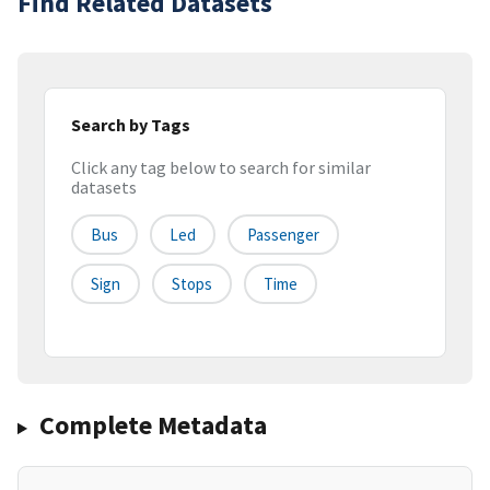
Find Related Datasets
Search by Tags
Click any tag below to search for similar
datasets
Bus
Led
Passenger
Sign
Stops
Time
Complete Metadata