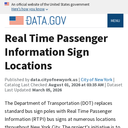
An official website of the United States government
Here’s how you know
MENU
Real Time Passenger
Information Sign
Locations
Published by
data.cityofnewyork.us
|
City of New York
|
Catalog Last Checked:
August 01, 2026 at 03:35 AM
| Dataset
Last Updated:
March 05, 2026
The Department of Transportation (DOT) replaces
standard bus sign poles with Real Time Passenger
Information (RTPI) bus signs at numerous locations
throughout New York City. The project's initiative is to