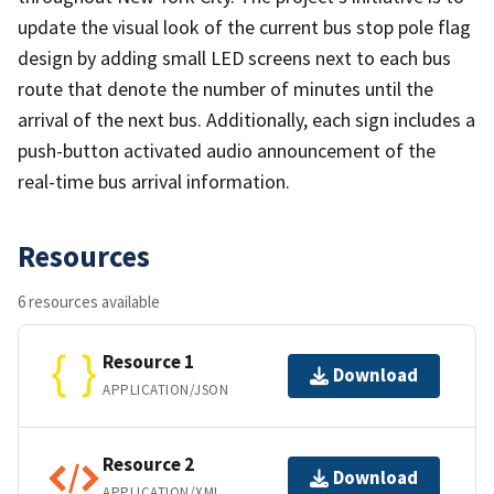
update the visual look of the current bus stop pole flag
design by adding small LED screens next to each bus
route that denote the number of minutes until the
arrival of the next bus. Additionally, each sign includes a
push-button activated audio announcement of the
real-time bus arrival information.
Resources
6 resources available
Resource 1
Download
APPLICATION/JSON
Resource 2
Download
APPLICATION/XML