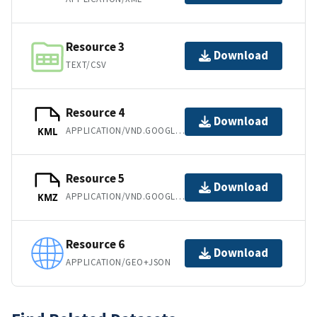
Resource 3
Download
TEXT/CSV
Resource 4
Download
APPLICATION/VND.GOOGLE-EARTH.KML+XML
KML
Resource 5
Download
APPLICATION/VND.GOOGLE-EARTH.KMZ
KMZ
Resource 6
Download
APPLICATION/GEO+JSON