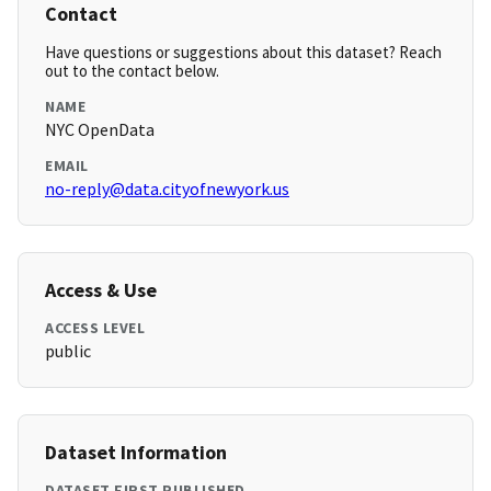
Contact
Have questions or suggestions about this dataset? Reach
out to the contact below.
NAME
NYC OpenData
EMAIL
no-reply@data.cityofnewyork.us
Access & Use
ACCESS LEVEL
public
Dataset Information
DATASET FIRST PUBLISHED