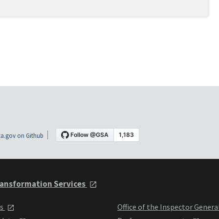
a.gov on Github
ansformation Services
ts
Office of the Inspector Genera