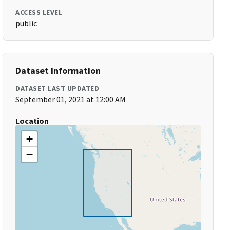
ACCESS LEVEL
public
Dataset Information
DATASET LAST UPDATED
September 01, 2021 at 12:00 AM
Location
+
−