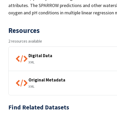
attributes. The SPARROW predictions and other watersh
oxygen and pH conditions in multiple linear regression 
Resources
2 resources available
Digital Data
XML
Original Metadata
XML
Find Related Datasets