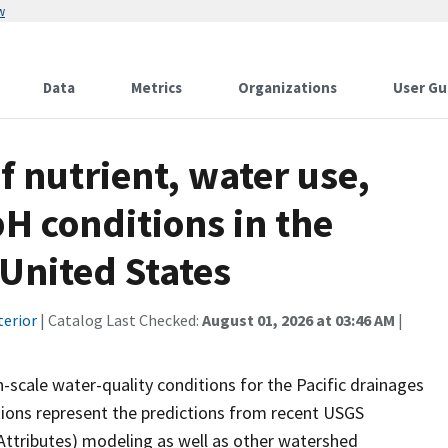
w
Data
Metrics
Organizations
User Gu
f nutrient, water use,
H conditions in the
 United States
terior
| Catalog Last Checked:
August 01, 2026 at 03:46 AM
|
h-scale water-quality conditions for the Pacific drainages
tions represent the predictions from recent USGS
ttributes) modeling as well as other watershed