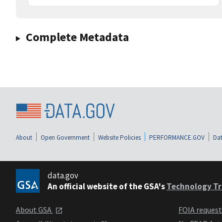
Complete Metadata
About
Open Government
Website Policies
PERFORMANCE.GOV
Dat
data.gov
An official website of the GSA's
Technology Tr
About GSA
FOIA reques