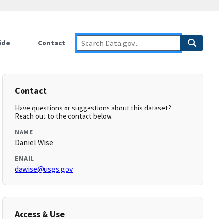
ide
Contact
Contact
Have questions or suggestions about this dataset?
Reach out to the contact below.
NAME
Daniel Wise
EMAIL
dawise@usgs.gov
Access & Use