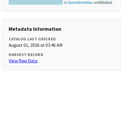
©
OpenStreetMap
contributors
Metadata Information
CATALOG LAST CHECKED
August 01, 2026 at 03:46 AM
HARVEST RECORD
View Raw Data