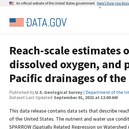
An official website of the United States government
Here’s how you kno
Reach-scale estimates o
dissolved oxygen, and p
Pacific drainages of the
Published by
U.S. Geological Survey
|
Department of the In
Dataset Last Updated:
September 01, 2021 at 12:00 AM
This data release contains data sets that describe reac
of the United States. The nutrient and water use condi
SPARROW (Spatially Related Regression on Watershed A