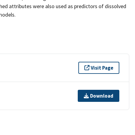
ed attributes were also used as predictors of dissolved
models.
Visit Page
Download