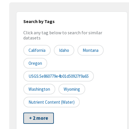
Search by Tags
Click any tag below to search for similar
datasets
California
Idaho
Montana
Oregon
USGS:5e860779e4b01d50927f9a65
Washington
Wyoming
Nutrient Content (water)
+ 2 more