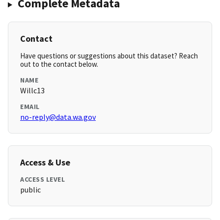
Complete Metadata
Contact
Have questions or suggestions about this dataset? Reach
out to the contact below.
NAME
Willc13
EMAIL
no-reply@data.wa.gov
Access & Use
ACCESS LEVEL
public