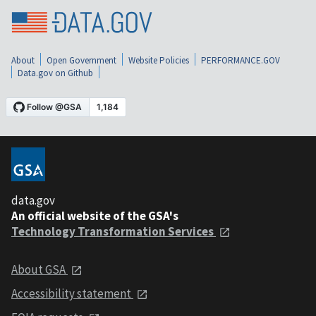
About
Open Government
Website Policies
PERFORMANCE.GOV
Data.gov on Github
data.gov
An official website of the GSA's
Technology Transformation Services
About GSA
Accessibility statement