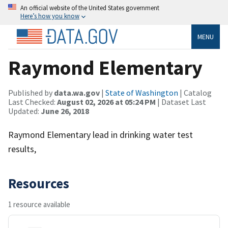
An official website of the United States government
Here’s how you know
MENU
Raymond Elementary
Published by
data.wa.gov
|
State of Washington
| Catalog
Last Checked:
August 02, 2026 at 05:24 PM
| Dataset Last
Updated:
June 26, 2018
Raymond Elementary lead in drinking water test
results,
Resources
1 resource available