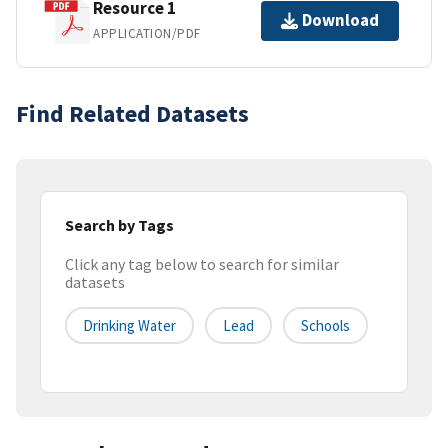
Resource 1
Download
APPLICATION/PDF
Find Related Datasets
Search by Tags
Click any tag below to search for similar
datasets
Drinking Water
Lead
Schools