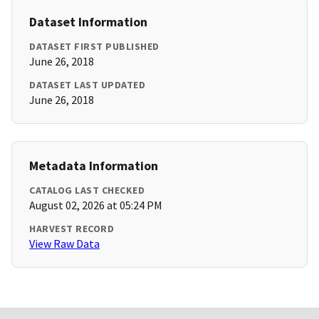
Dataset Information
DATASET FIRST PUBLISHED
June 26, 2018
DATASET LAST UPDATED
June 26, 2018
Metadata Information
CATALOG LAST CHECKED
August 02, 2026 at 05:24 PM
HARVEST RECORD
View Raw Data