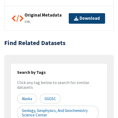
Original Metadata
Download
XML
Find Related Datasets
Search by Tags
Click any tag below to search for similar
datasets
Alaska
GGGSC
Geology, Geophysics, And Geochemistry
Science Center