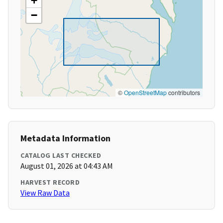
+
−
©
OpenStreetMap
contributors
Metadata Information
CATALOG LAST CHECKED
August 01, 2026 at 04:43 AM
HARVEST RECORD
View Raw Data