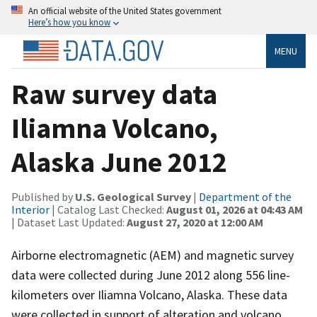
An official website of the United States government
Here’s how you know
MENU
Raw survey data
Iliamna Volcano,
Alaska June 2012
Published by
U.S. Geological Survey
|
Department of the
Interior
| Catalog Last Checked:
August 01, 2026 at 04:43 AM
| Dataset Last Updated:
August 27, 2020 at 12:00 AM
Airborne electromagnetic (AEM) and magnetic survey
data were collected during June 2012 along 556 line-
kilometers over Iliamna Volcano, Alaska. These data
were collected in support of alteration and volcano