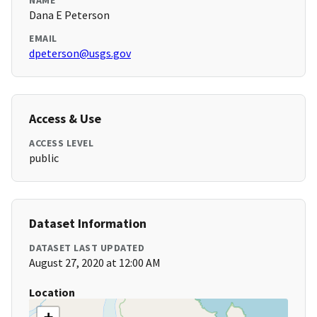
NAME
Dana E Peterson
EMAIL
dpeterson@usgs.gov
Access & Use
ACCESS LEVEL
public
Dataset Information
DATASET LAST UPDATED
August 27, 2020 at 12:00 AM
Location