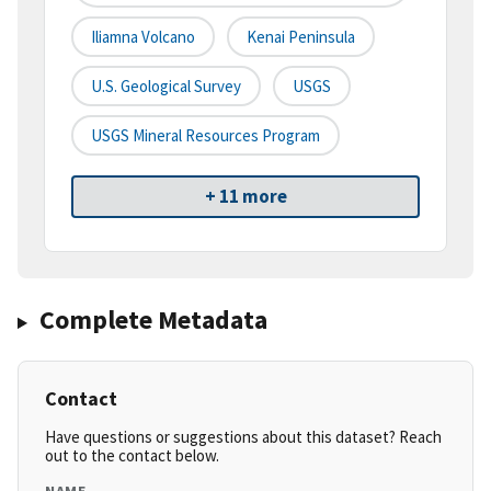
Iliamna Volcano
Kenai Peninsula
U.S. Geological Survey
USGS
USGS Mineral Resources Program
+ 11 more
Complete Metadata
Contact
Have questions or suggestions about this dataset? Reach
out to the contact below.