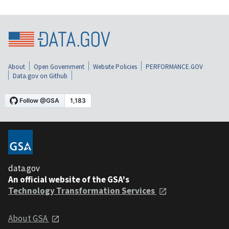
About
Open Government
Website Policies
PERFORMANCE.GOV
Data.gov on Github
data.gov
An official website of the GSA's
Technology Transformation Services
About GSA