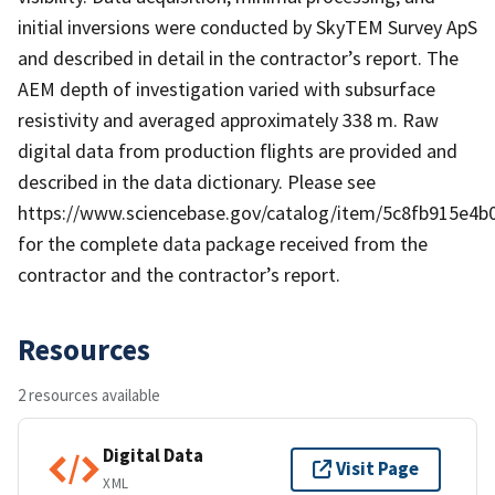
initial inversions were conducted by SkyTEM Survey ApS
and described in detail in the contractor’s report. The
AEM depth of investigation varied with subsurface
resistivity and averaged approximately 338 m. Raw
digital data from production flights are provided and
described in the data dictionary. Please see
https://www.sciencebase.gov/catalog/item/5c8fb915e4
for the complete data package received from the
contractor and the contractor’s report.
Resources
2 resources available
Digital Data
Visit Page
XML