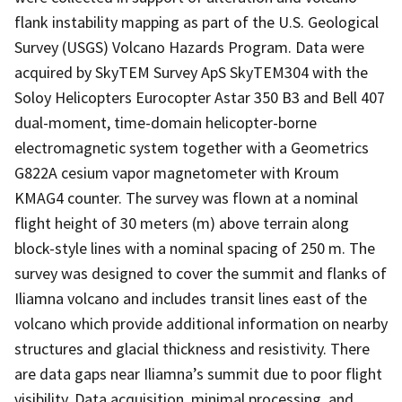
flank instability mapping as part of the U.S. Geological
Survey (USGS) Volcano Hazards Program. Data were
acquired by SkyTEM Survey ApS SkyTEM304 with the
Soloy Helicopters Eurocopter Astar 350 B3 and Bell 407
dual-moment, time-domain helicopter-borne
electromagnetic system together with a Geometrics
G822A cesium vapor magnetometer with Kroum
KMAG4 counter. The survey was flown at a nominal
flight height of 30 meters (m) above terrain along
block-style lines with a nominal spacing of 250 m. The
survey was designed to cover the summit and flanks of
Iliamna volcano and includes transit lines east of the
volcano which provide additional information on nearby
structures and glacial thickness and resistivity. There
are data gaps near Iliamna’s summit due to poor flight
visibility. Data acquisition, minimal processing, and