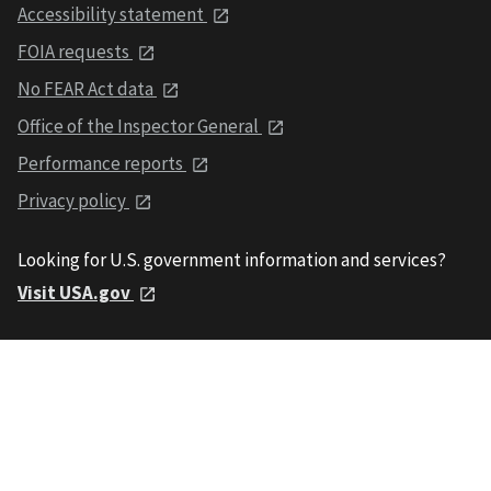
Accessibility statement
FOIA requests
No FEAR Act data
Office of the Inspector General
Performance reports
Privacy policy
Looking for U.S. government information and services?
Visit USA.gov