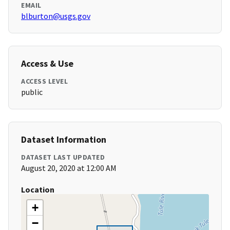
EMAIL
blburton@usgs.gov
Access & Use
ACCESS LEVEL
public
Dataset Information
DATASET LAST UPDATED
August 20, 2020 at 12:00 AM
Location
+
−