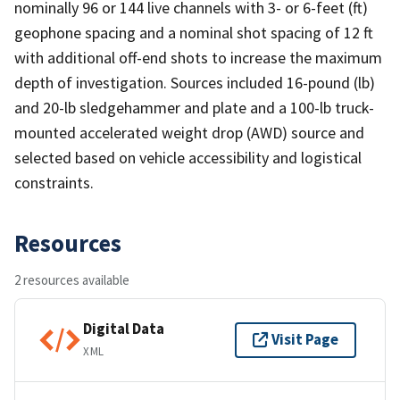
nominally 96 or 144 live channels with 3- or 6-feet (ft)
geophone spacing and a nominal shot spacing of 12 ft
with additional off-end shots to increase the maximum
depth of investigation. Sources included 16-pound (lb)
and 20-lb sledgehammer and plate and a 100-lb truck-
mounted accelerated weight drop (AWD) source and
selected based on vehicle accessibility and logistical
constraints.
Resources
2 resources available
Digital Data
Visit Page
XML