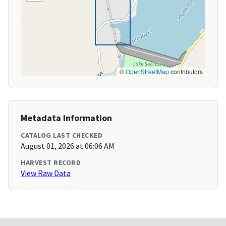
©
OpenStreetMap
contributors
Metadata Information
CATALOG LAST CHECKED
August 01, 2026 at 06:06 AM
HARVEST RECORD
View Raw Data