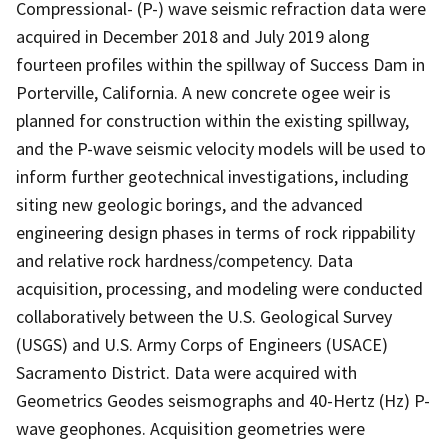
Compressional- (P-) wave seismic refraction data were
acquired in December 2018 and July 2019 along
fourteen profiles within the spillway of Success Dam in
Porterville, California. A new concrete ogee weir is
planned for construction within the existing spillway,
and the P-wave seismic velocity models will be used to
inform further geotechnical investigations, including
siting new geologic borings, and the advanced
engineering design phases in terms of rock rippability
and relative rock hardness/competency. Data
acquisition, processing, and modeling were conducted
collaboratively between the U.S. Geological Survey
(USGS) and U.S. Army Corps of Engineers (USACE)
Sacramento District. Data were acquired with
Geometrics Geodes seismographs and 40-Hertz (Hz) P-
wave geophones. Acquisition geometries were