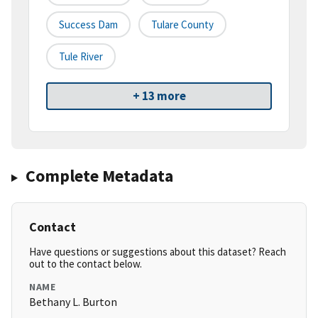
Success Dam
Tulare County
Tule River
+ 13 more
Complete Metadata
Contact
Have questions or suggestions about this dataset? Reach
out to the contact below.
NAME
Bethany L. Burton