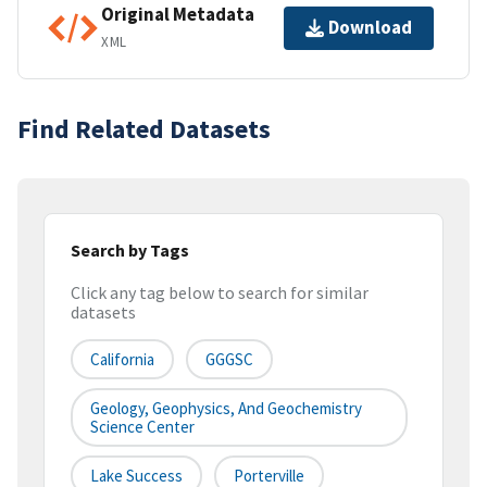
Original Metadata
Download
XML
Find Related Datasets
Search by Tags
Click any tag below to search for similar
datasets
California
GGGSC
Geology, Geophysics, And Geochemistry
Science Center
Lake Success
Porterville