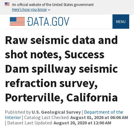
An official website of the United States government
Here’s how you know
MENU
Raw seismic data and
shot notes, Success
Dam spillway seismic
refraction survey,
Porterville, California
Published by
U.S. Geological Survey
|
Department of the
Interior
| Catalog Last Checked:
August 01, 2026 at 06:06 AM
| Dataset Last Updated:
August 20, 2020 at 12:00 AM