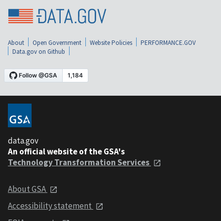
About
Open Government
Website Policies
PERFORMANCE.GOV
Data.gov on Github
data.gov
An official website of the GSA's
Technology Transformation Services
About GSA
Accessibility statement