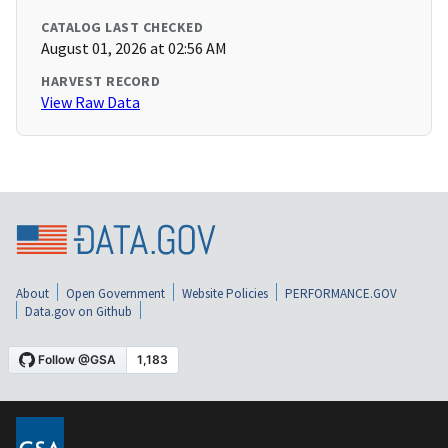
CATALOG LAST CHECKED
August 01, 2026 at 02:56 AM
HARVEST RECORD
View Raw Data
About
Open Government
Website Policies
PERFORMANCE.GOV
Data.gov on Github