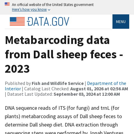
An official website of the United States government
Here’s how you know
MENU
Metabarcoding data
from Dall sheep feces -
2023
Published by
Fish and Wildlife Service
|
Department of the
Interior
| Catalog Last Checked:
August 01, 2026 at 02:56 AM
| Dataset Last Updated:
September 03, 2024 at 12:00 AM
DNA sequence reads of ITS (for fungi) and trnL (for
plants) metabarcoding assays of Dall sheep feces to
determine Dall sheep diet. DNA extraction through
sequencing steps were performed by Jonah Ventures