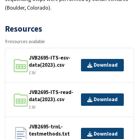
(Boulder, Colorado).
Resources
9 resources available
JVB2695-ITS-esv-
data(2023).csv
Download
CSV
JVB2695-ITS-read-
data(2023).csv
Download
CSV
JVB2695-trnL-
testmethods.txt
Download