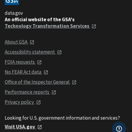
data.gov
An official website of the GSA's
Technology Transformation Services
About GSA
Accessibility statement
FOIA requests
No FEAR Act data
Office of the Inspector General
Performance reports
Privacy policy
Looking for U.S. government information and services?
Visit USA.gov