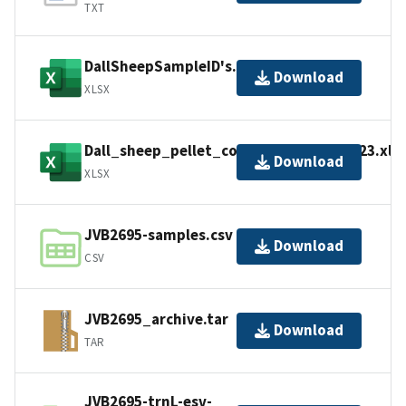
TXT
DallSheepSampleID's.xlsx
Download
XLSX
Dall_sheep_pellet_collection_data_2023.xls
Download
XLSX
JVB2695-samples.csv
Download
CSV
JVB2695_archive.tar
Download
TAR
JVB2695-trnL-esv-