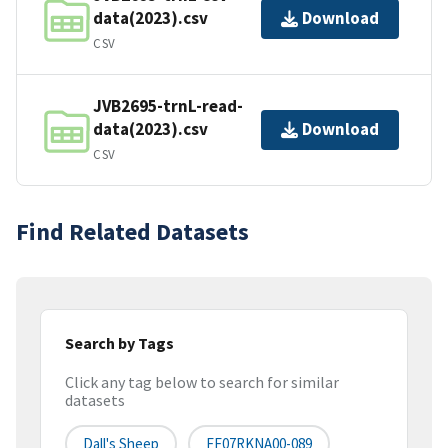
data(2023).csv
Download
CSV
JVB2695-trnL-read-
data(2023).csv
Download
CSV
Find Related Datasets
Search by Tags
Click any tag below to search for similar
datasets
Dall's Sheep
FF07RKNA00-089