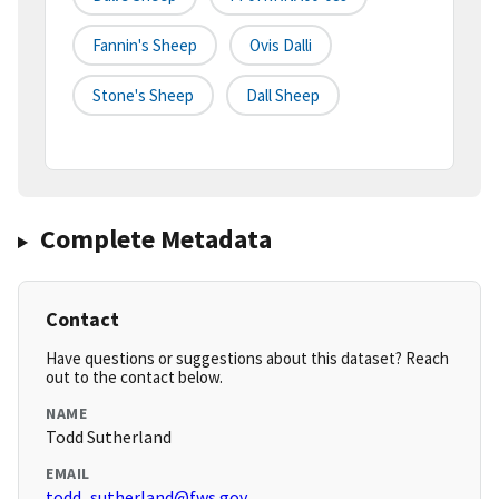
Fannin's Sheep
Ovis Dalli
Stone's Sheep
Dall Sheep
Complete Metadata
Contact
Have questions or suggestions about this dataset? Reach
out to the contact below.
NAME
Todd Sutherland
EMAIL
todd_sutherland@fws.gov