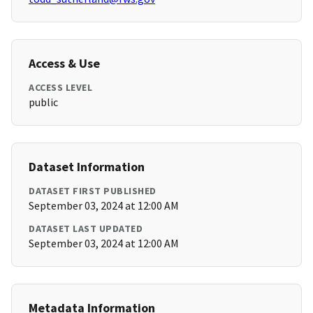
Access & Use
ACCESS LEVEL
public
Dataset Information
DATASET FIRST PUBLISHED
September 03, 2024 at 12:00 AM
DATASET LAST UPDATED
September 03, 2024 at 12:00 AM
Metadata Information