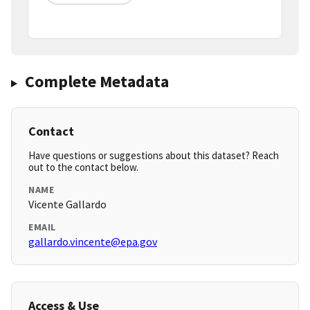
Complete Metadata
Contact
Have questions or suggestions about this dataset? Reach
out to the contact below.
NAME
Vicente Gallardo
EMAIL
gallardo.vincente@epa.gov
Access & Use