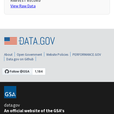
HARVEST RECORD
View Raw Data
About
Open Government
Website Policies
PERFORMANCE.GOV
Data.gov on Github
data.gov
An official website of the GSA's