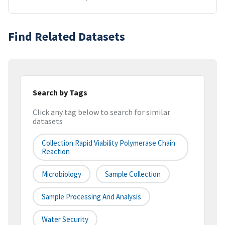
Find Related Datasets
Search by Tags
Click any tag below to search for similar
datasets
Collection Rapid Viability Polymerase Chain
Reaction
Microbiology
Sample Collection
Sample Processing And Analysis
Water Security