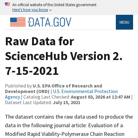
An official website of the United States government
Here’s how you know
MENU
Raw Data for
ScienceHub Version 2.
7-15-2021
Published by
U.S. EPA Office of Research and
Development (ORD)
|
U.S. Environmental Protection
Agency
| Catalog Last Checked:
August 03, 2026 at 12:47 AM
|
Dataset Last Updated:
July 15, 2021
The dataset contains the raw data used to produce the
data in the following journal article: Evaluation of a
Modified Rapid Viability-Polymerase Chain Reaction