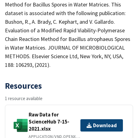
Method for Bacillus Spores in Water Matrices. This
dataset is associated with the following publication:
Bushon, R., A. Brady, C. Kephart, and V. Gallardo.
Evaluation of a Modified Rapid Viability-Polymerase
Chain Reaction Method for Bacillus atrophaeus Spores
in Water Matrices. JOURNAL OF MICROBIOLOGICAL
METHODS. Elsevier Science Ltd, New York, NY, USA,
188: 106293, (2021).
Resources
1 resource available
Raw Data for
ScienceHub 7-15-
Download
2021.xlsx
APPLICATION/VND.OPENXMLFORMATS-OFFICEDOCUMENT.SPREADSHEETML.SHEET