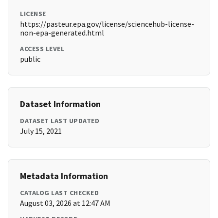
LICENSE
https://pasteur.epa.gov/license/sciencehub-license-
non-epa-generated.html
ACCESS LEVEL
public
Dataset Information
DATASET LAST UPDATED
July 15, 2021
Metadata Information
CATALOG LAST CHECKED
August 03, 2026 at 12:47 AM