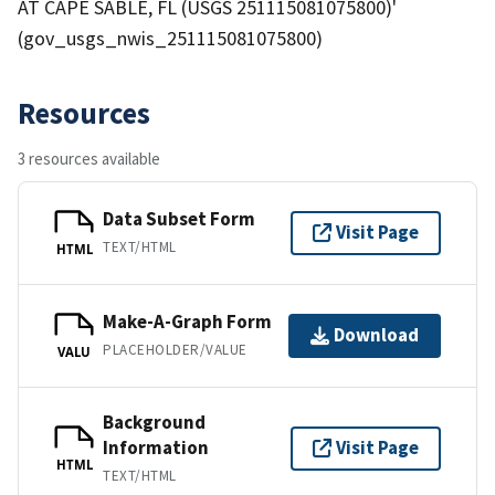
AT CAPE SABLE, FL (USGS 251115081075800)'
(gov_usgs_nwis_251115081075800)
Resources
3 resources available
Data Subset Form
Visit Page
TEXT/HTML
HTML
Make-A-Graph Form
Download
PLACEHOLDER/VALUE
VALU
Background
Information
Visit Page
HTML
TEXT/HTML