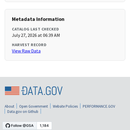
Metadata Information
CATALOG LAST CHECKED
July 27, 2026 at 06:39 AM
HARVEST RECORD
View Raw Data
About
Open Government
Website Policies
PERFORMANCE.GOV
Data.gov on Github