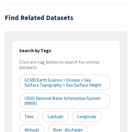
Find Related Datasets
Search by Tags
Click any tag below to search for similar
datasets
GCMD:Earth Science > Oceans > Sea
Surface Topography > Sea Surface Height
USGS National Water Information System
(NWIS)
Time
Latitude
Longitude
Altitude
River_discharge