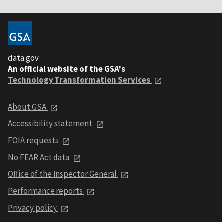
data.gov
An official website of the GSA's
Technology Transformation Services
About GSA
Accessibility statement
FOIA requests
No FEAR Act data
Office of the Inspector General
Performance reports
Privacy policy