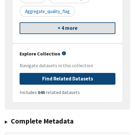
Aggregate_quality_flag
+ 4 more
Explore Collection
Navigate datasets in this collection
Find Related Datasets
Includes
646
related datasets
Complete Metadata