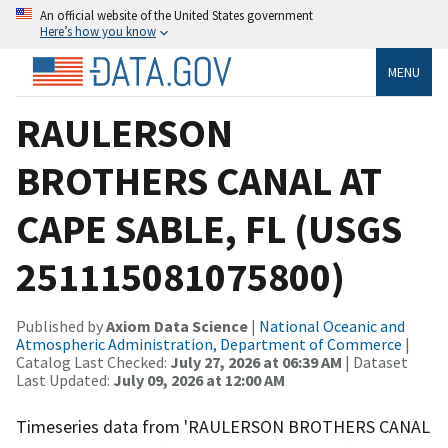
An official website of the United States government
Here’s how you know
MENU
RAULERSON
BROTHERS CANAL AT
CAPE SABLE, FL (USGS
251115081075800)
Published by
Axiom Data Science
|
National Oceanic and
Atmospheric Administration, Department of Commerce
|
Catalog Last Checked:
July 27, 2026 at 06:39 AM
| Dataset
Last Updated:
July 09, 2026 at 12:00 AM
Timeseries data from 'RAULERSON BROTHERS CANAL