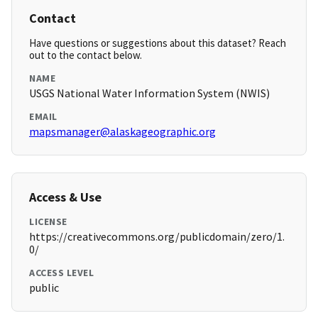
Contact
Have questions or suggestions about this dataset? Reach
out to the contact below.
NAME
USGS National Water Information System (NWIS)
EMAIL
mapsmanager@alaskageographic.org
Access & Use
LICENSE
https://creativecommons.org/publicdomain/zero/1.
0/
ACCESS LEVEL
public