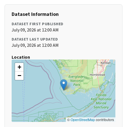
Dataset Information
DATASET FIRST PUBLISHED
July 09, 2026 at 12:00 AM
DATASET LAST UPDATED
July 09, 2026 at 12:00 AM
Location
+
−
©
OpenStreetMap
contributors