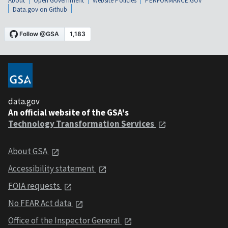
About
Open Government
Website Policies
PERFORMANCE.GOV
Data.gov on Github
data.gov
An official website of the GSA's
Technology Transformation Services
About GSA
Accessibility statement
FOIA requests
No FEAR Act data
Office of the Inspector General