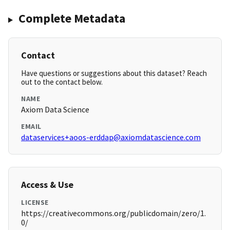
Complete Metadata
Contact
Have questions or suggestions about this dataset? Reach
out to the contact below.
NAME
Axiom Data Science
EMAIL
dataservices+aoos-erddap@axiomdatascience.com
Access & Use
LICENSE
https://creativecommons.org/publicdomain/zero/1.
0/