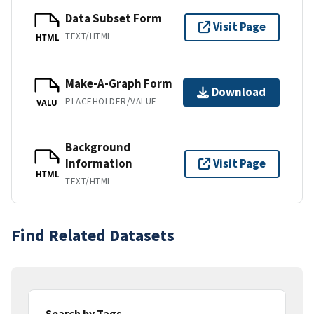
Data Subset Form
Visit Page
TEXT/HTML
HTML
Make-A-Graph Form
Download
PLACEHOLDER/VALUE
VALU
Background
Information
Visit Page
HTML
TEXT/HTML
Find Related Datasets
Search by Tags