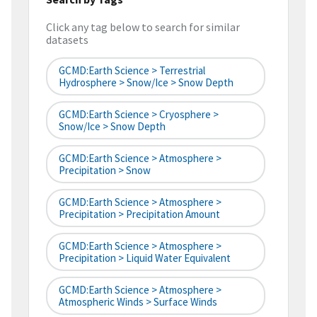
Click any tag below to search for similar
datasets
GCMD:Earth Science > Terrestrial
Hydrosphere > Snow/Ice > Snow Depth
GCMD:Earth Science > Cryosphere >
Snow/Ice > Snow Depth
GCMD:Earth Science > Atmosphere >
Precipitation > Snow
GCMD:Earth Science > Atmosphere >
Precipitation > Precipitation Amount
GCMD:Earth Science > Atmosphere >
Precipitation > Liquid Water Equivalent
GCMD:Earth Science > Atmosphere >
Atmospheric Winds > Surface Winds