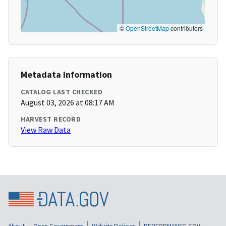
©
OpenStreetMap
contributors
Metadata Information
CATALOG LAST CHECKED
August 03, 2026 at 08:17 AM
HARVEST RECORD
View Raw Data