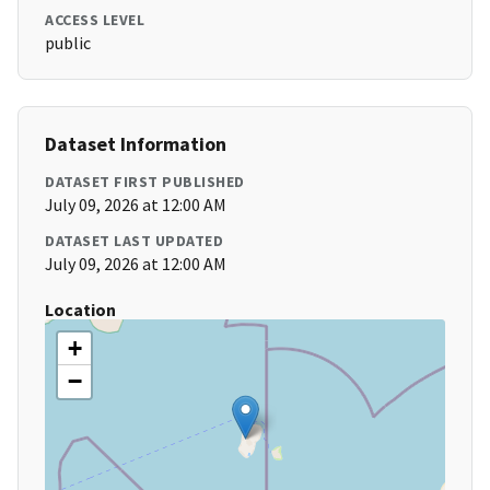
ACCESS LEVEL
public
Dataset Information
DATASET FIRST PUBLISHED
July 09, 2026 at 12:00 AM
DATASET LAST UPDATED
July 09, 2026 at 12:00 AM
Location
+
−