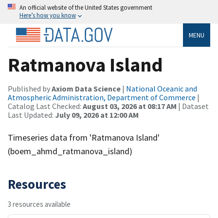
An official website of the United States government
Here’s how you know
MENU
Ratmanova Island
Published by
Axiom Data Science
|
National Oceanic and
Atmospheric Administration, Department of Commerce
|
Catalog Last Checked:
August 03, 2026 at 08:17 AM
| Dataset
Last Updated:
July 09, 2026 at 12:00 AM
Timeseries data from 'Ratmanova Island'
(boem_ahmd_ratmanova_island)
Resources
3 resources available