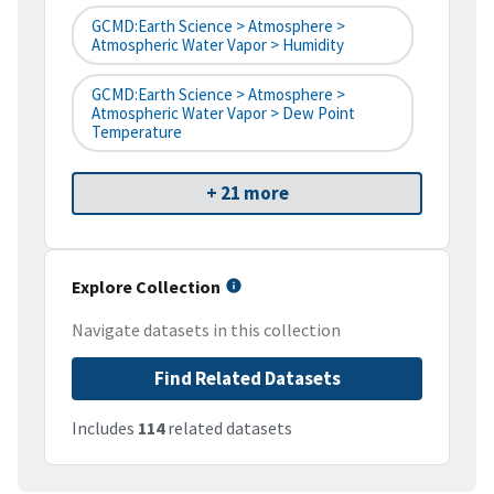
GCMD:Earth Science > Atmosphere >
Atmospheric Water Vapor > Humidity
GCMD:Earth Science > Atmosphere >
Atmospheric Water Vapor > Dew Point
Temperature
+ 21 more
Explore Collection
Navigate datasets in this collection
Find Related Datasets
Includes
114
related datasets