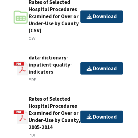
Rates of Selected
Hospital Procedures
Examined for Over or
Download
Under-Use by County
(CSV)
CSV
data-dictionary-
inpatient-quality-
Download
indicators
PDF
Rates of Selected
Hospital Procedures
Examined for Over or
Download
Under-Use by County,
2005-2014
PDF