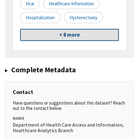
Hcai
Healthcare Information
Hospitalization
Hysterectomy
+ 8 more
Complete Metadata
Contact
Have questions or suggestions about this dataset? Reach
out to the contact below.
NAME
Department of Health Care Access and Information,
Healthcare Analytics Branch