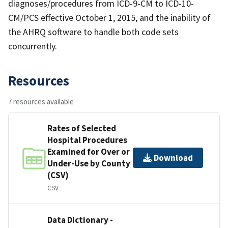
diagnoses/procedures from ICD-9-CM to ICD-10-
CM/PCS effective October 1, 2015, and the inability of
the AHRQ software to handle both code sets
concurrently.
Resources
7 resources available
Rates of Selected
Hospital Procedures
Examined for Over or
Download
Under-Use by County
(CSV)
CSV
Data Dictionary -