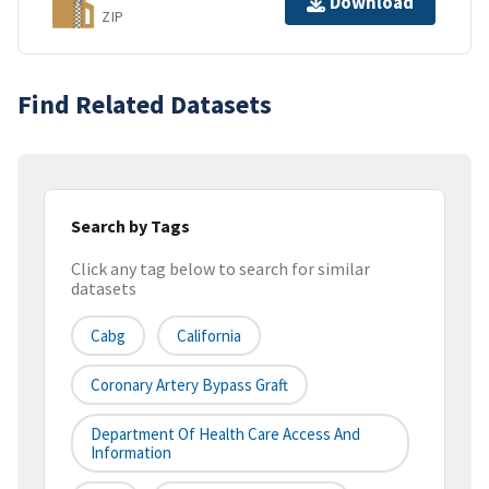
Download
ZIP
Find Related Datasets
Search by Tags
Click any tag below to search for similar
datasets
Cabg
California
Coronary Artery Bypass Graft
Department Of Health Care Access And
Information