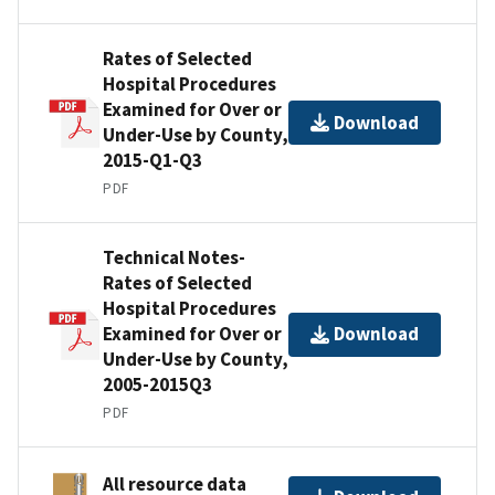
Rates of Selected
Hospital Procedures
Examined for Over or
Download
Under-Use by County,
2015-Q1-Q3
PDF
Technical Notes-
Rates of Selected
Hospital Procedures
Examined for Over or
Download
Under-Use by County,
2005-2015Q3
PDF
All resource data