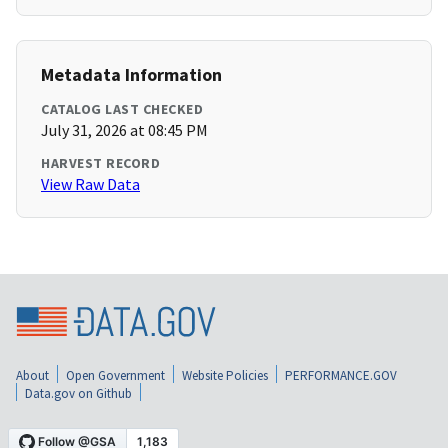
Metadata Information
CATALOG LAST CHECKED
July 31, 2026 at 08:45 PM
HARVEST RECORD
View Raw Data
About
Open Government
Website Policies
PERFORMANCE.GOV
Data.gov on Github