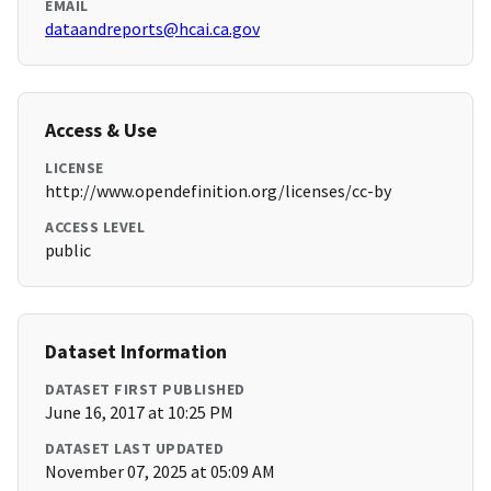
EMAIL
dataandreports@hcai.ca.gov
Access & Use
LICENSE
http://www.opendefinition.org/licenses/cc-by
ACCESS LEVEL
public
Dataset Information
DATASET FIRST PUBLISHED
June 16, 2017 at 10:25 PM
DATASET LAST UPDATED
November 07, 2025 at 05:09 AM