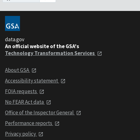
data.gov
An official website of the GSA's
Technology Transformation Services
About GSA
Accessibility statement
FOIA requests
No FEAR Act data
Office of the Inspector General
Performance reports
Privacy policy