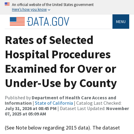
An official website of the United States government
Here’s how you know
MENU
Rates of Selected
Hospital Procedures
Examined for Over or
Under-Use by County
Published by
Department of Health Care Access and
Information
|
State of California
| Catalog Last Checked:
July 31, 2026 at 08:45 PM
| Dataset Last Updated:
November
07, 2025 at 05:09 AM
(See Note below regarding 2015 data). The dataset