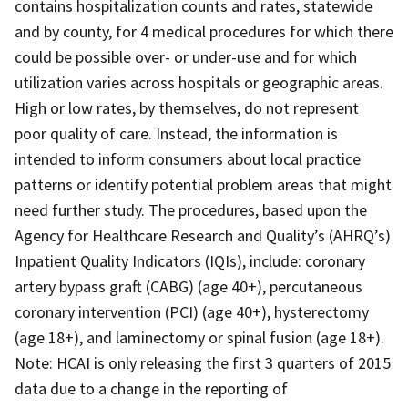
contains hospitalization counts and rates, statewide
and by county, for 4 medical procedures for which there
could be possible over- or under-use and for which
utilization varies across hospitals or geographic areas.
High or low rates, by themselves, do not represent
poor quality of care. Instead, the information is
intended to inform consumers about local practice
patterns or identify potential problem areas that might
need further study. The procedures, based upon the
Agency for Healthcare Research and Quality’s (AHRQ’s)
Inpatient Quality Indicators (IQIs), include: coronary
artery bypass graft (CABG) (age 40+), percutaneous
coronary intervention (PCI) (age 40+), hysterectomy
(age 18+), and laminectomy or spinal fusion (age 18+).
Note: HCAI is only releasing the first 3 quarters of 2015
data due to a change in the reporting of