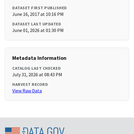
DATASET FIRST PUBLISHED
June 16, 2017 at 10:16 PM
DATASET LAST UPDATED
June 01, 2026 at 01:30 PM
Metadata Information
CATALOG LAST CHECKED
July 31, 2026 at 08:43 PM
HARVEST RECORD
View Raw Data