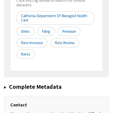
Click any tag below to search for similar
datasets
California Department Of Managed Health
Care
Dmhc
Filing
Premium
Rate Increase
Rate Review
Rates
Complete Metadata
Contact