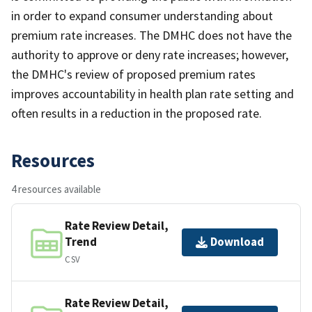
in order to expand consumer understanding about
premium rate increases. The DMHC does not have the
authority to approve or deny rate increases; however,
the DMHC's review of proposed premium rates
improves accountability in health plan rate setting and
often results in a reduction in the proposed rate.
Resources
4 resources available
Rate Review Detail,
Trend
Download
CSV
Rate Review Detail,