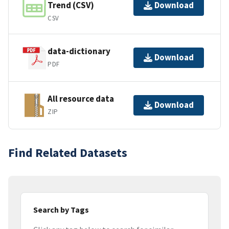
Trend (CSV)
Download
CSV
data-dictionary
Download
PDF
All resource data
Download
ZIP
Find Related Datasets
Search by Tags