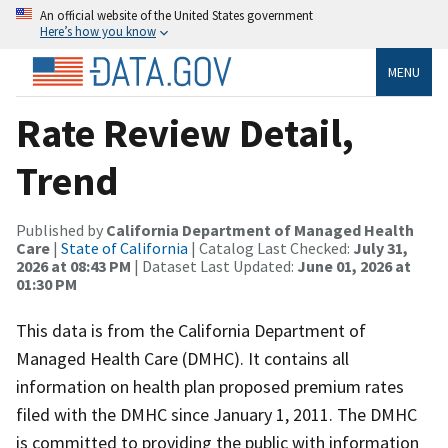
An official website of the United States government
Here’s how you know
MENU
Rate Review Detail,
Trend
Published by
California Department of Managed Health
Care
|
State of California
| Catalog Last Checked:
July 31,
2026 at 08:43 PM
| Dataset Last Updated:
June 01, 2026 at
01:30 PM
This data is from the California Department of
Managed Health Care (DMHC). It contains all
information on health plan proposed premium rates
filed with the DMHC since January 1, 2011. The DMHC
is committed to providing the public with information