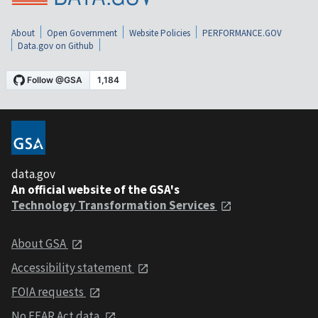
About
Open Government
Website Policies
PERFORMANCE.GOV
Data.gov on Github
data.gov
An official website of the GSA's
Technology Transformation Services
About GSA
Accessibility statement
FOIA requests
No FEAR Act data