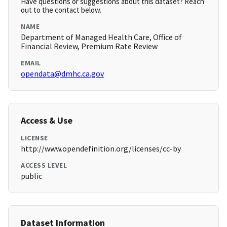
Have questions or suggestions about this dataset? Reach
out to the contact below.
NAME
Department of Managed Health Care, Office of
Financial Review, Premium Rate Review
EMAIL
opendata@dmhc.ca.gov
Access & Use
LICENSE
http://www.opendefinition.org/licenses/cc-by
ACCESS LEVEL
public
Dataset Information