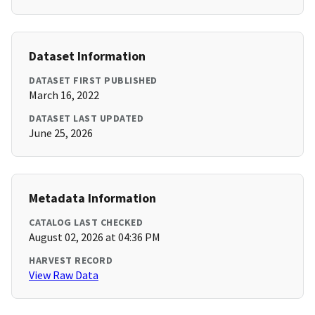
Dataset Information
DATASET FIRST PUBLISHED
March 16, 2022
DATASET LAST UPDATED
June 25, 2026
Metadata Information
CATALOG LAST CHECKED
August 02, 2026 at 04:36 PM
HARVEST RECORD
View Raw Data