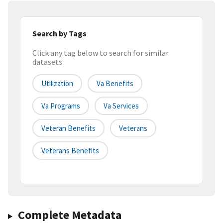
Search by Tags
Click any tag below to search for similar
datasets
Utilization
Va Benefits
Va Programs
Va Services
Veteran Benefits
Veterans
Veterans Benefits
Complete Metadata