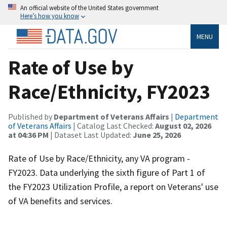
An official website of the United States government
Here’s how you know
MENU
Rate of Use by
Race/Ethnicity, FY2023
Published by
Department of Veterans Affairs
|
Department
of Veterans Affairs
| Catalog Last Checked:
August 02, 2026
at 04:36 PM
| Dataset Last Updated:
June 25, 2026
Rate of Use by Race/Ethnicity, any VA program -
FY2023. Data underlying the sixth figure of Part 1 of
the FY2023 Utilization Profile, a report on Veterans' use
of VA benefits and services.