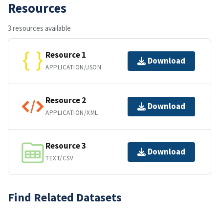
Resources
3 resources available
Resource 1
Download
APPLICATION/JSON
Resource 2
Download
APPLICATION/XML
Resource 3
Download
TEXT/CSV
Find Related Datasets