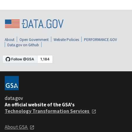
About
Open Government
Website Policies
PERFORMANCE.GOV
Data.gov on Github
data.gov
An official website of the GSA's
Technology Transformation Services
About GSA