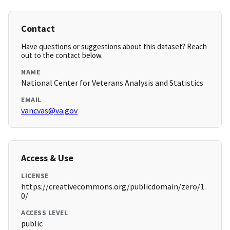
Contact
Have questions or suggestions about this dataset? Reach
out to the contact below.
NAME
National Center for Veterans Analysis and Statistics
EMAIL
vancvas@va.gov
Access & Use
LICENSE
https://creativecommons.org/publicdomain/zero/1.
0/
ACCESS LEVEL
public