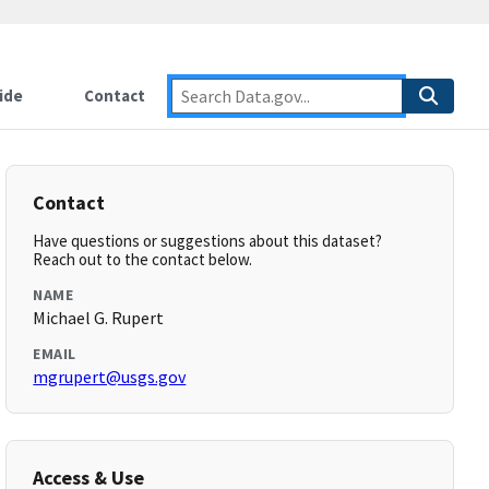
ide
Contact
Contact
Have questions or suggestions about this dataset?
Reach out to the contact below.
NAME
Michael G. Rupert
EMAIL
mgrupert@usgs.gov
Access & Use