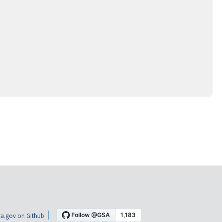
a.gov on Github