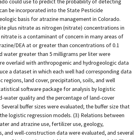
do could use to predict the probability of detecting
an be incorporated into the State Pesticide
ologic basis for atrazine management in Colorado.
te plus nitrate as nitrogen (nitrate) concentrations in
nitrate is a contaminant of concern in many areas of
razine/DEA at or greater than concentrations of 0.1
d water greater than 5 milligrams per liter were
ere overlaid with anthropogenic and hydrogeologic data
uce a dataset in which each well had corresponding data
 regions, land cover, precipitation, soils, and well
istical software package for analysis by logistic
d-water quality and the percentage of land-cover
 Several buffer sizes were evaluated; the buffer size that
 the logistic regression models. (3) Relations between
er and atrazine use, fertilizer use, geology,
ls, and well-construction data were evaluated, and several