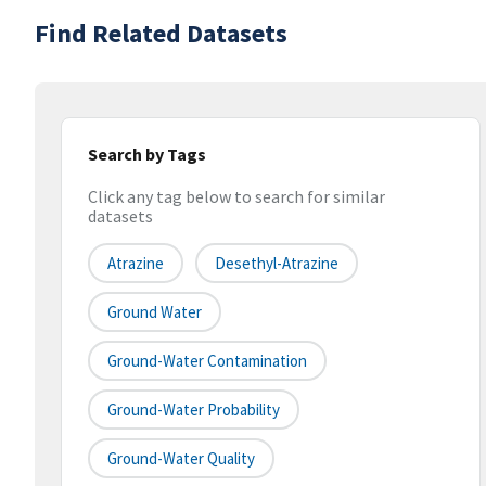
Find Related Datasets
Search by Tags
Click any tag below to search for similar
datasets
Atrazine
Desethyl-Atrazine
Ground Water
Ground-Water Contamination
Ground-Water Probability
Ground-Water Quality