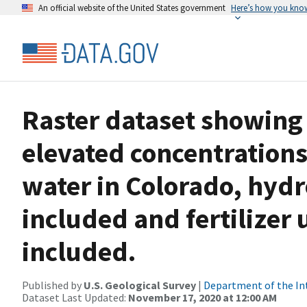
An official website of the United States government
Here’s how you kno
Raster dataset showing 
elevated concentrations
water in Colorado, hyd
included and fertilizer 
included.
Published by
U.S. Geological Survey
|
Department of the In
Dataset Last Updated:
November 17, 2020 at 12:00 AM