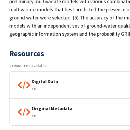
preliminary multivariate models with various combinati
multivariate models that best predicted the presence o
ground water were selected. (5) The accuracy of the mu
models with an independent set of ground-water quality
geographic information system and the probability GRI
Resources
2 resources available
Digital Data
XML
Original Metadata
XML