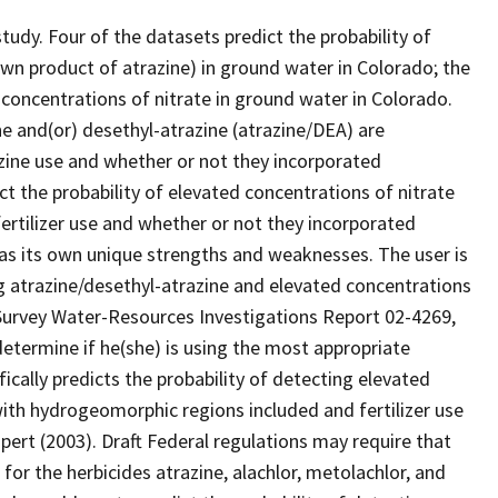
tudy. Four of the datasets predict the probability of
wn product of atrazine) in ground water in Colorado; the
 concentrations of nitrate in ground water in Colorado.
ne and(or) desethyl-atrazine (atrazine/DEA) are
azine use and whether or not they incorporated
t the probability of elevated concentrations of nitrate
fertilizer use and whether or not they incorporated
as its own unique strengths and weaknesses. The user is
ng atrazine/desethyl-atrazine and elevated concentrations
l Survey Water-Resources Investigations Report 02-4269,
determine if he(she) is using the most appropriate
fically predicts the probability of detecting elevated
with hydrogeomorphic regions included and fertilizer use
ert (2003). Draft Federal regulations may require that
or the herbicides atrazine, alachlor, metolachlor, and