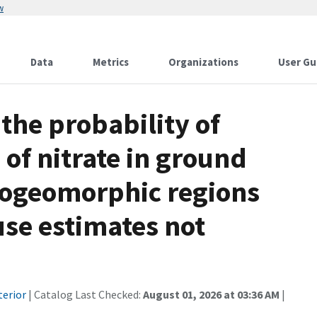
w
Data
Metrics
Organizations
User Gu
the probability of
 of nitrate in ground
rogeomorphic regions
use estimates not
terior
| Catalog Last Checked:
August 01, 2026 at 03:36 AM
|