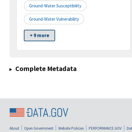
Ground-Water Susceptibility
Ground-Water Vulnerability
+ 9 more
Complete Metadata
About
Open Government
Website Policies
PERFORMANCE.GOV
Dat