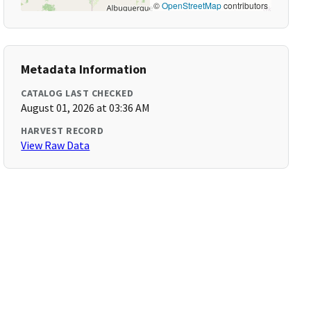
©
OpenStreetMap
contributors
Metadata Information
CATALOG LAST CHECKED
August 01, 2026 at 03:36 AM
HARVEST RECORD
View Raw Data