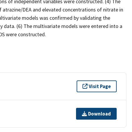
ons of independent variables were constructed. (4) The
f atrazine/DEA and elevated concentrations of nitrate in
ltivariate models was confirmed by validating the
 data. (6) The multivariate models were entered into a
DS were constructed.
Visit Page
Download