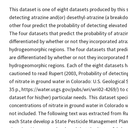
This dataset is one of eight datasets produced by this s
detecting atrazine and(or) desethyl-atrazine (a breakdo
other four predict the probability of detecting elevated
The four datasets that predict the probability of atrazi
differentiated by whether or not they incorporated atr
hydrogeomorphic regions. The four datasets that predic
are differentiated by whether or not they incorporated 
hydrogeomorphic regions. Each of the eight datasets h
cautioned to read Rupert (2003, Probability of detecti
of nitrate in ground water in Colorado: U.S. Geologica
35 p., https://water.usgs.gov/pubs/wri/wri02-4269/) to 
dataset for his(her) particular needs. This dataset speci
concentrations of nitrate in ground water in Colorado 
not included. The following text was extracted from Rup
each State develop a State Pesticide Management Plan f