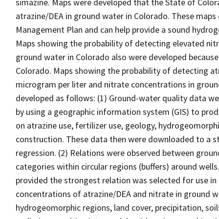
simazine. Maps were developed that the State of Colora
atrazine/DEA in ground water in Colorado. These maps c
Management Plan and can help provide a sound hydroge
Maps showing the probability of detecting elevated nitri
ground water in Colorado also were developed because 
Colorado. Maps showing the probability of detecting at
microgram per liter and nitrate concentrations in groun
developed as follows: (1) Ground-water quality data w
by using a geographic information system (GIS) to prod
on atrazine use, fertilizer use, geology, hydrogeomorphic
construction. These data then were downloaded to a stat
regression. (2) Relations were observed between groun
categories within circular regions (buffers) around wells.
provided the strongest relation was selected for use in
concentrations of atrazine/DEA and nitrate in ground wat
hydrogeomorphic regions, land cover, precipitation, soi