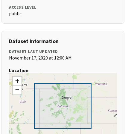
ACCESS LEVEL
public
Dataset Information
DATASET LAST UPDATED
November 17, 2020 at 12:00 AM
Location
+
−