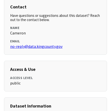
Contact
Have questions or suggestions about this dataset? Reach
out to the contact below.
NAME
Cameron
EMAIL
no-reply@data.kingcounty.gov
Access & Use
ACCESS LEVEL
public
Dataset Information