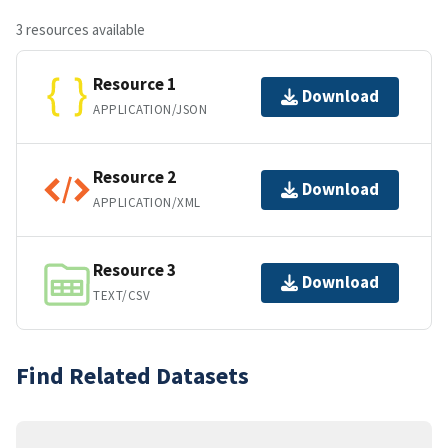
3 resources available
Resource 1
Download
APPLICATION/JSON
Resource 2
Download
APPLICATION/XML
Resource 3
Download
TEXT/CSV
Find Related Datasets