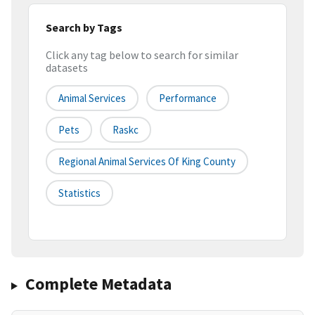
Search by Tags
Click any tag below to search for similar
datasets
Animal Services
Performance
Pets
Raskc
Regional Animal Services Of King County
Statistics
Complete Metadata