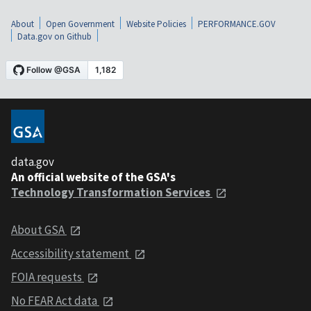
About
Open Government
Website Policies
PERFORMANCE.GOV
Data.gov on Github
data.gov
An official website of the GSA's
Technology Transformation Services
About GSA
Accessibility statement
FOIA requests
No FEAR Act data