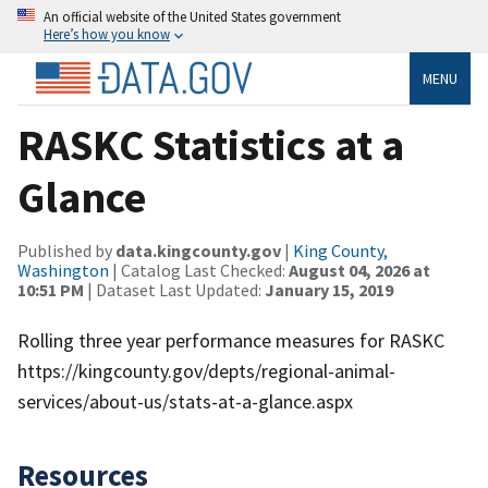
An official website of the United States government
Here’s how you know
MENU
RASKC Statistics at a
Glance
Published by
data.kingcounty.gov
|
King County,
Washington
| Catalog Last Checked:
August 04, 2026 at
10:51 PM
| Dataset Last Updated:
January 15, 2019
Rolling three year performance measures for RASKC
https://kingcounty.gov/depts/regional-animal-
services/about-us/stats-at-a-glance.aspx
Resources