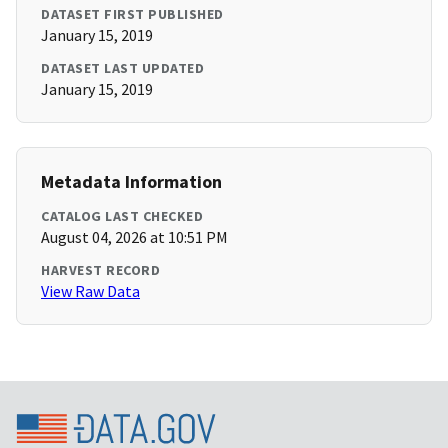
DATASET FIRST PUBLISHED
January 15, 2019
DATASET LAST UPDATED
January 15, 2019
Metadata Information
CATALOG LAST CHECKED
August 04, 2026 at 10:51 PM
HARVEST RECORD
View Raw Data