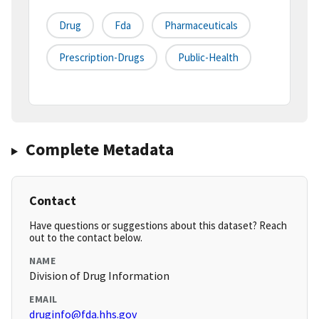
Drug
Fda
Pharmaceuticals
Prescription-Drugs
Public-Health
Complete Metadata
Contact
Have questions or suggestions about this dataset? Reach
out to the contact below.
NAME
Division of Drug Information
EMAIL
druginfo@fda.hhs.gov