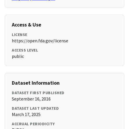
Access & Use
LICENSE
https://open.fda.gov/license
ACCESS LEVEL
public
Dataset Information
DATASET FIRST PUBLISHED
September 16, 2016
DATASET LAST UPDATED
March 17, 2025
ACCRUAL PERIODICITY