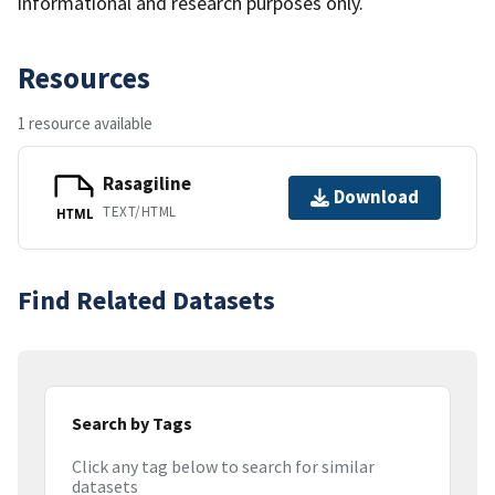
informational and research purposes only.
Resources
1 resource available
Rasagiline
Download
TEXT/HTML
HTML
Find Related Datasets
Search by Tags
Click any tag below to search for similar
datasets