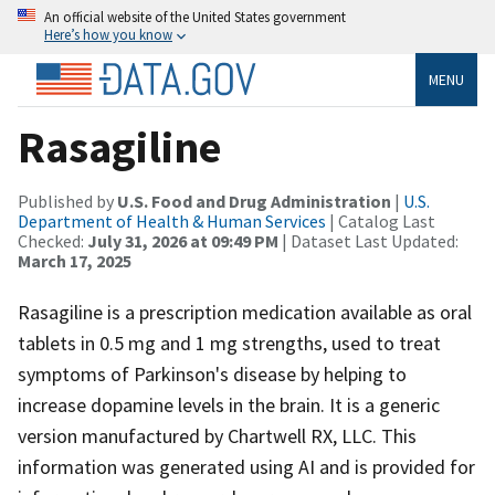
An official website of the United States government
Here’s how you know
MENU
Rasagiline
Published by
U.S. Food and Drug Administration
|
U.S.
Department of Health & Human Services
| Catalog Last
Checked:
July 31, 2026 at 09:49 PM
| Dataset Last Updated:
March 17, 2025
Rasagiline is a prescription medication available as oral
tablets in 0.5 mg and 1 mg strengths, used to treat
symptoms of Parkinson's disease by helping to
increase dopamine levels in the brain. It is a generic
version manufactured by Chartwell RX, LLC. This
information was generated using AI and is provided for