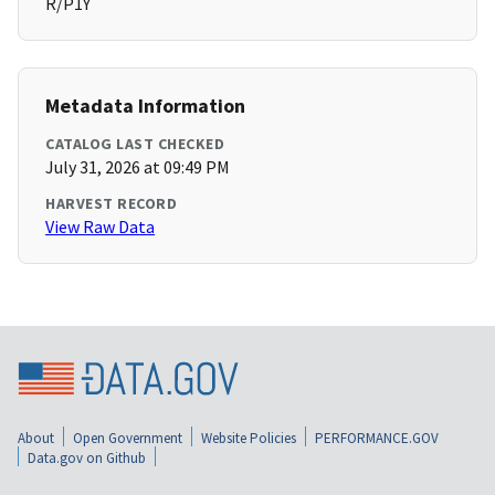
R/P1Y
Metadata Information
CATALOG LAST CHECKED
July 31, 2026 at 09:49 PM
HARVEST RECORD
View Raw Data
About
Open Government
Website Policies
PERFORMANCE.GOV
Data.gov on Github