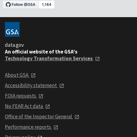
data.gov
An official website of the GSA's
Technology Transformation Services
About GSA
Accessibility statement
FOIA requests
No FEAR Act data
Office of the Inspector General
Performance reports