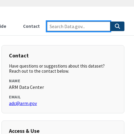
ide
Contact
Contact
Have questions or suggestions about this dataset?
Reach out to the contact below.
NAME
ARM Data Center
EMAIL
adc@arm.gov
Access & Use