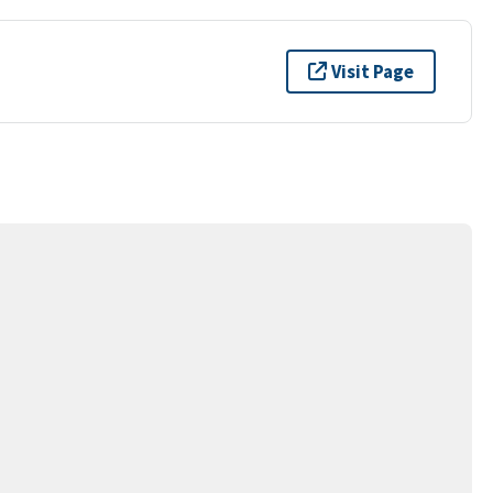
Visit Page