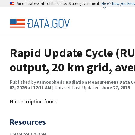
An official website of the United States government
Here’s how you kno
Rapid Update Cycle (RU
output, 20 km grid, av
Published by
Atmospheric Radiation Measurement Data C
03, 2026 at 12:11 AM
| Dataset Last Updated:
June 27, 2019
No description found
Resources
1 resource available