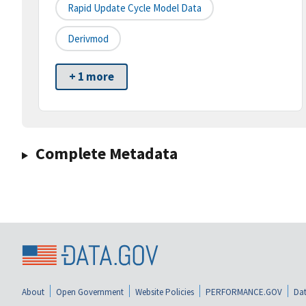
Rapid Update Cycle Model Data
Derivmod
+ 1 more
Complete Metadata
About
Open Government
Website Policies
PERFORMANCE.GOV
Dat