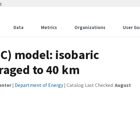
w
Data
Metrics
Organizations
User Gu
C) model: isobaric
eraged to 40 km
enter
|
Department of Energy
| Catalog Last Checked:
August