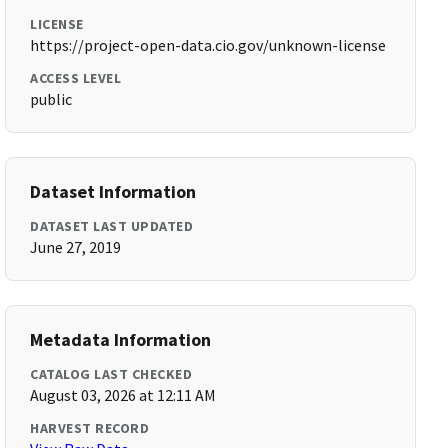
LICENSE
https://project-open-data.cio.gov/unknown-license
ACCESS LEVEL
public
Dataset Information
DATASET LAST UPDATED
June 27, 2019
Metadata Information
CATALOG LAST CHECKED
August 03, 2026 at 12:11 AM
HARVEST RECORD