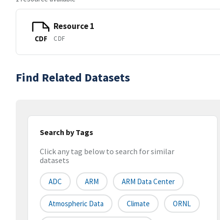
Resource 1
CDF
CDF
Find Related Datasets
Search by Tags
Click any tag below to search for similar
datasets
ADC
ARM
ARM Data Center
Atmospheric Data
Climate
ORNL