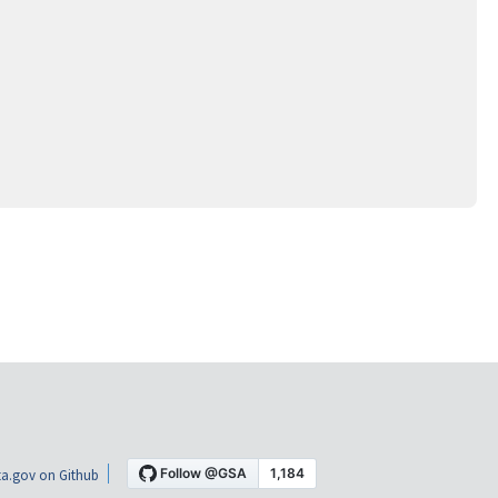
a.gov on Github