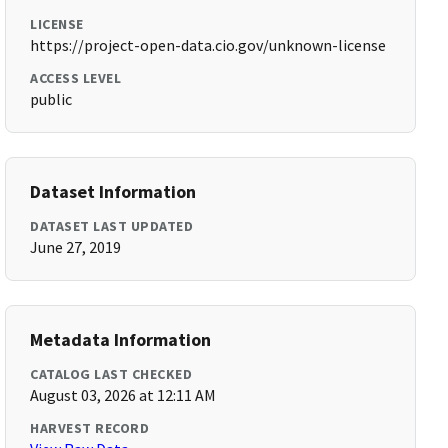
LICENSE
https://project-open-data.cio.gov/unknown-license
ACCESS LEVEL
public
Dataset Information
DATASET LAST UPDATED
June 27, 2019
Metadata Information
CATALOG LAST CHECKED
August 03, 2026 at 12:11 AM
HARVEST RECORD