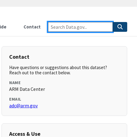
ide
Contact
Contact
Have questions or suggestions about this dataset?
Reach out to the contact below.
NAME
ARM Data Center
EMAIL
adc@arm.gov
Access & Use