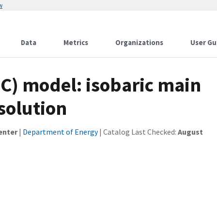
w
Data
Metrics
Organizations
User Gu
C) model: isobaric main
solution
enter
|
Department of Energy
| Catalog Last Checked:
August