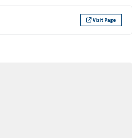
Visit Page