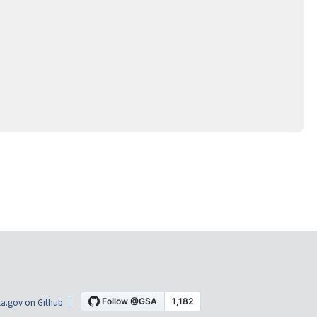
a.gov on Github