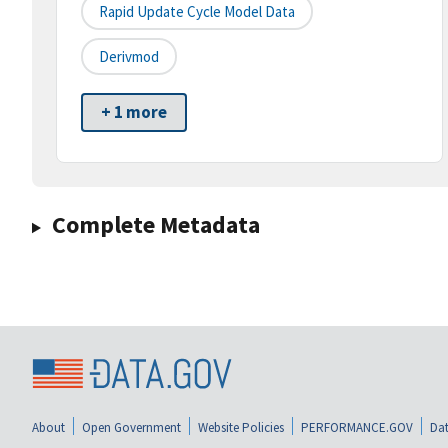
Rapid Update Cycle Model Data
Derivmod
+ 1 more
Complete Metadata
About
Open Government
Website Policies
PERFORMANCE.GOV
Dat