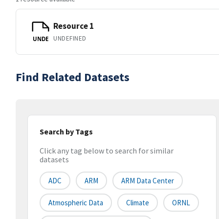
Resource 1
UNDEFINED
UNDE
Find Related Datasets
Search by Tags
Click any tag below to search for similar
datasets
ADC
ARM
ARM Data Center
Atmospheric Data
Climate
ORNL