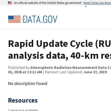
An official website of the United States government
Here’s how you kno
Rapid Update Cycle (RU
analysis data, 40-km re
Published by
Atmospheric Radiation Measurement Data C
03, 2026 at 12:11 AM
| Dataset Last Updated:
June 27, 2019
No description found
Resources
1 resource available