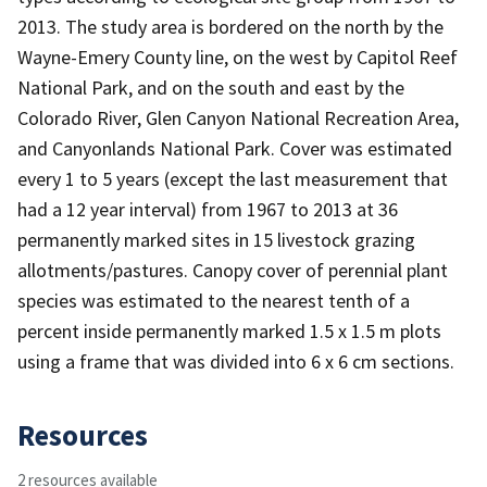
2013. The study area is bordered on the north by the
Wayne-Emery County line, on the west by Capitol Reef
National Park, and on the south and east by the
Colorado River, Glen Canyon National Recreation Area,
and Canyonlands National Park. Cover was estimated
every 1 to 5 years (except the last measurement that
had a 12 year interval) from 1967 to 2013 at 36
permanently marked sites in 15 livestock grazing
allotments/pastures. Canopy cover of perennial plant
species was estimated to the nearest tenth of a
percent inside permanently marked 1.5 x 1.5 m plots
using a frame that was divided into 6 x 6 cm sections.
Resources
2 resources available