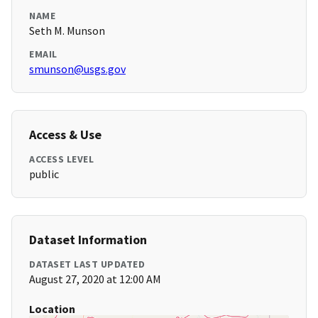
NAME
Seth M. Munson
EMAIL
smunson@usgs.gov
Access & Use
ACCESS LEVEL
public
Dataset Information
DATASET LAST UPDATED
August 27, 2020 at 12:00 AM
Location