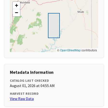
+
−
©
OpenStreetMap
contributors
Metadata Information
CATALOG LAST CHECKED
August 01, 2026 at 04:55 AM
HARVEST RECORD
View Raw Data