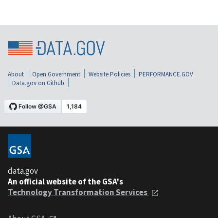
About
Open Government
Website Policies
PERFORMANCE.GOV
Data.gov on Github
data.gov
An official website of the GSA's
Technology Transformation Services