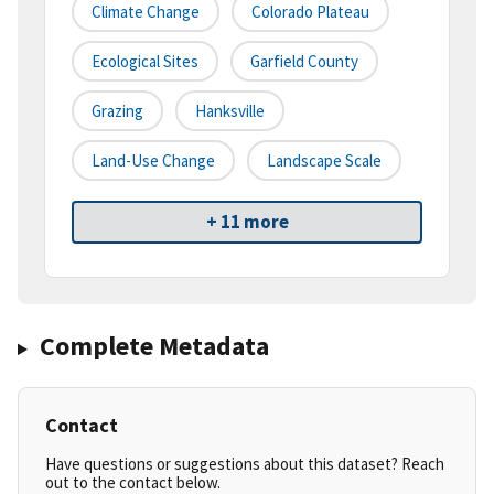
Climate Change
Colorado Plateau
Ecological Sites
Garfield County
Grazing
Hanksville
Land-Use Change
Landscape Scale
+ 11 more
Complete Metadata
Contact
Have questions or suggestions about this dataset? Reach
out to the contact below.