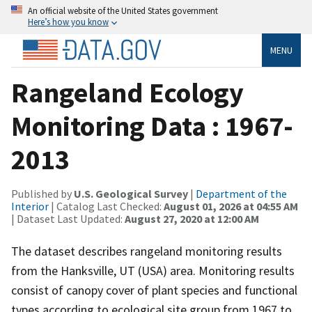
An official website of the United States government
Here’s how you know
MENU
Rangeland Ecology
Monitoring Data : 1967-
2013
Published by
U.S. Geological Survey
|
Department of the
Interior
| Catalog Last Checked:
August 01, 2026 at 04:55 AM
| Dataset Last Updated:
August 27, 2020 at 12:00 AM
The dataset describes rangeland monitoring results
from the Hanksville, UT (USA) area. Monitoring results
consist of canopy cover of plant species and functional
types according to ecological site group from 1967 to