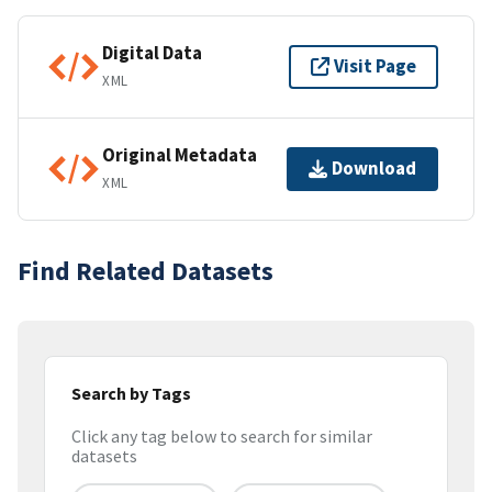
Digital Data
Visit Page
XML
Original Metadata
Download
XML
Find Related Datasets
Search by Tags
Click any tag below to search for similar
datasets