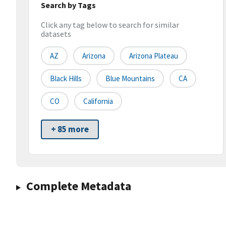
Search by Tags
Click any tag below to search for similar
datasets
AZ
Arizona
Arizona Plateau
Black Hills
Blue Mountains
CA
CO
California
+ 85 more
Complete Metadata