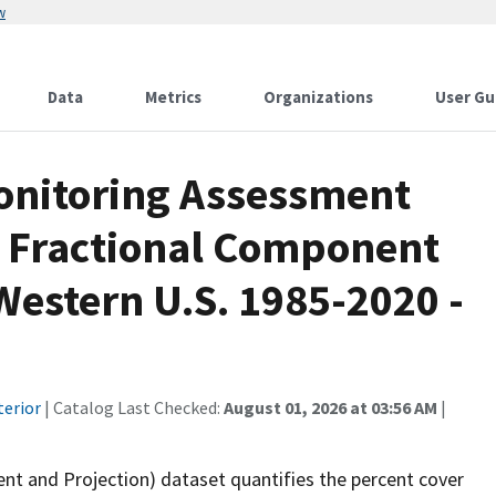
w
Data
Metrics
Organizations
User Gu
onitoring Assessment
 Fractional Component
Western U.S. 1985-2020 -
terior
| Catalog Last Checked:
August 01, 2026 at 03:56 AM
|
 and Projection) dataset quantifies the percent cover