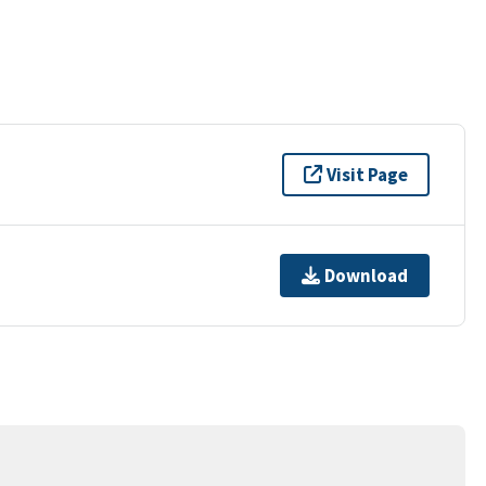
Visit Page
Download