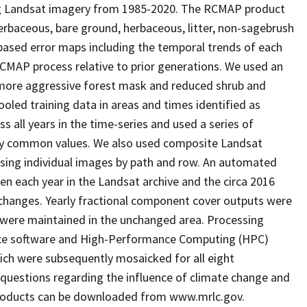
ng Landsat imagery from 1985-2020. The RCMAP product
erbaceous, bare ground, herbaceous, litter, non-sagebrush
-based error maps including the temporal trends of each
AP process relative to prior generations. We used an
a more aggressive forest mask and reduced shrub and
oled training data in areas and times identified as
s all years in the time-series and used a series of
ly common values. We also used composite Landsat
using individual images by path and row. An automated
en each year in the Landsat archive and the circa 2016
e changes. Yearly fractional component cover outputs were
s were maintained in the unchanged area. Processing
urce software and High-Performance Computing (HPC)
ich were subsequently mosaicked for all eight
questions regarding the influence of climate change and
products can be downloaded from www.mrlc.gov.