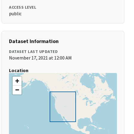
ACCESS LEVEL
public
Dataset Information
DATASET LAST UPDATED
November 17, 2021 at 12:00 AM
Location
+
−