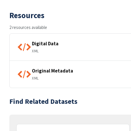
Resources
2 resources available
Digital Data
XML
Original Metadata
XML
Find Related Datasets