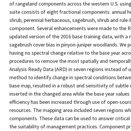
of rangeland components across the western U.S. usi
suite consists of eight fractional components: annual h
shrub, perennial herbaceous, sagebrush, shrub and rule
component. Several enhancements were made to the RCM
updated version of the 2016 base training data, with 
sagebrush cover bias in pinyon-juniper woodlands. We po
having no spectral change relative to the base year acros
procedures to remove the most spatially and temporal
Analysis Ready Data (ARD) in seven regions instead of 
method to identify change in spectral conditions betwe
base map, resulted in a robust and sensitivity of subtl
inserted in the changed area while the base year value
efficiency has been increased through use of open-so
resources. The mapping area included seven regions wh
components. These data can be used to answer critical 
the suitability of management practices. Component 