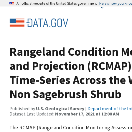
An official website of the United States government
Here’s how you kno
Rangeland Condition M
and Projection (RCMAP)
Time-Series Across the 
Non Sagebrush Shrub
Published by
U.S. Geological Survey
|
Department of the In
Dataset Last Updated:
November 17, 2021 at 12:00 AM
The RCMAP (Rangeland Condition Monitoring Assessment