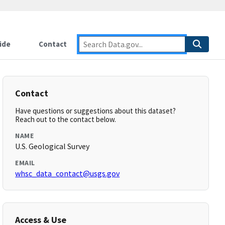
ide
Contact
Contact
Have questions or suggestions about this dataset?
Reach out to the contact below.
NAME
U.S. Geological Survey
EMAIL
whsc_data_contact@usgs.gov
Access & Use