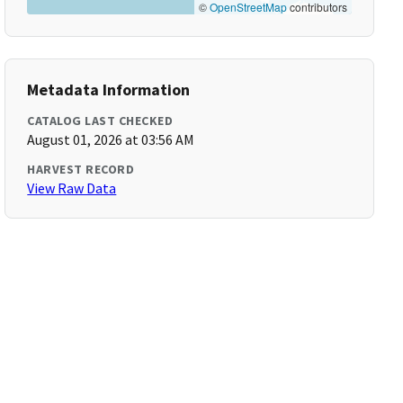
©
OpenStreetMap
contributors
Metadata Information
CATALOG LAST CHECKED
August 01, 2026 at 03:56 AM
HARVEST RECORD
View Raw Data