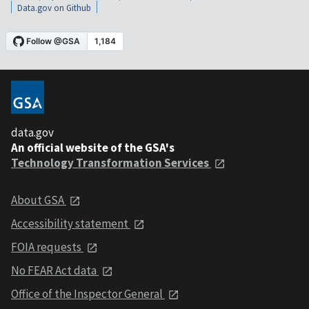
Data.gov on Github
data.gov
An official website of the GSA's
Technology Transformation Services
About GSA
Accessibility statement
FOIA requests
No FEAR Act data
Office of the Inspector General