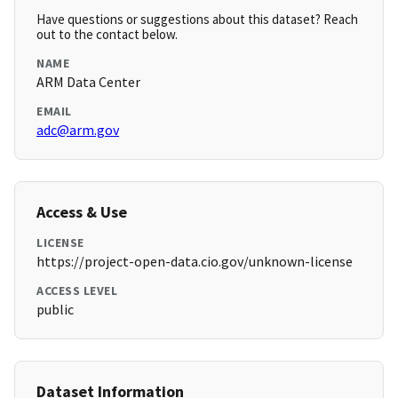
Have questions or suggestions about this dataset? Reach
out to the contact below.
NAME
ARM Data Center
EMAIL
adc@arm.gov
Access & Use
LICENSE
https://project-open-data.cio.gov/unknown-license
ACCESS LEVEL
public
Dataset Information