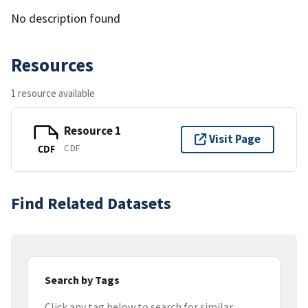
No description found
Resources
1 resource available
Resource 1
Visit Page
CDF
CDF
Find Related Datasets
Search by Tags
Click any tag below to search for similar