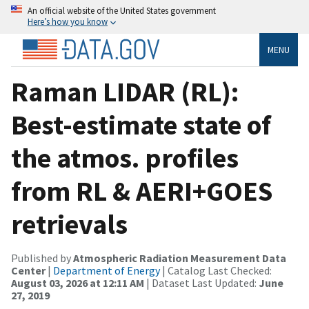
An official website of the United States government
Here’s how you know
MENU
Raman LIDAR (RL):
Best-estimate state of
the atmos. profiles
from RL & AERI+GOES
retrievals
Published by
Atmospheric Radiation Measurement Data
Center
|
Department of Energy
| Catalog Last Checked:
August 03, 2026 at 12:11 AM
| Dataset Last Updated:
June
27, 2019