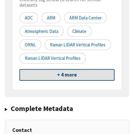
datasets
ADC
ARM
ARM Data Center
Atmospheric Data
Climate
ORNL
Raman LIDAR Vertical Profiles
Raman LIDAR Vertical Profiles
+ 4 more
Complete Metadata
Contact