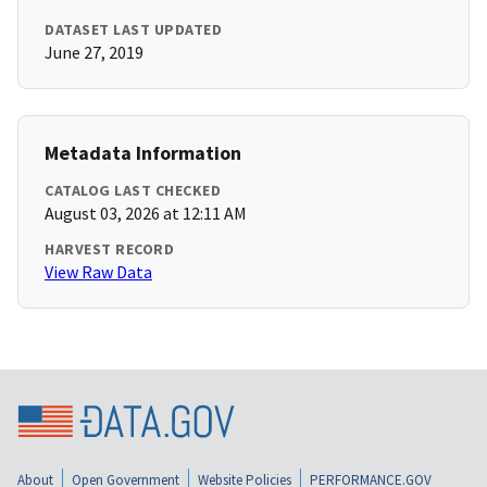
DATASET LAST UPDATED
June 27, 2019
Metadata Information
CATALOG LAST CHECKED
August 03, 2026 at 12:11 AM
HARVEST RECORD
View Raw Data
About
Open Government
Website Policies
PERFORMANCE.GOV