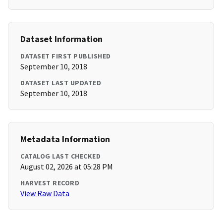
Dataset Information
DATASET FIRST PUBLISHED
September 10, 2018
DATASET LAST UPDATED
September 10, 2018
Metadata Information
CATALOG LAST CHECKED
August 02, 2026 at 05:28 PM
HARVEST RECORD
View Raw Data