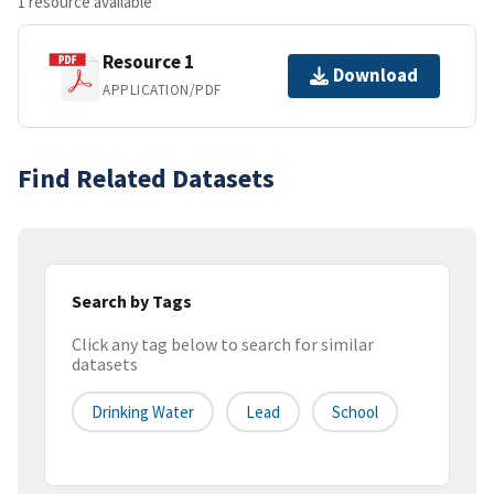
1 resource available
Resource 1
Download
APPLICATION/PDF
Find Related Datasets
Search by Tags
Click any tag below to search for similar
datasets
Drinking Water
Lead
School