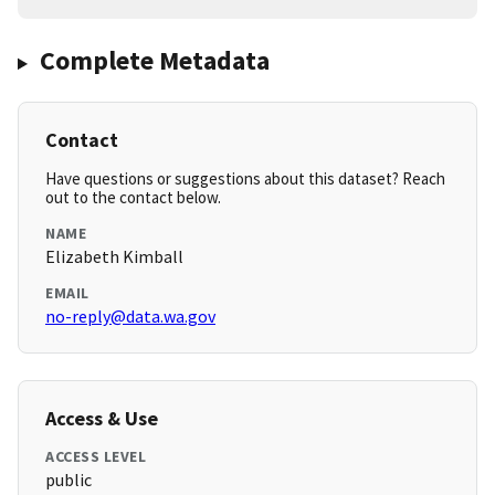
Complete Metadata
Contact
Have questions or suggestions about this dataset? Reach
out to the contact below.
NAME
Elizabeth Kimball
EMAIL
no-reply@data.wa.gov
Access & Use
ACCESS LEVEL
public