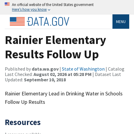
An official website of the United States government
Here’s how you know
MENU
Rainier Elementary
Results Follow Up
Published by
data.wa.gov
|
State of Washington
| Catalog
Last Checked:
August 02, 2026 at 05:28 PM
| Dataset Last
Updated:
September 10, 2018
Rainier Elementary Lead in Drinking Water in Schools
Follow Up Results
Resources