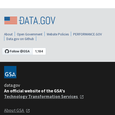
About
Open Government
Website Policies
PERFORMANCE.GOV
Data.gov on Github
data.gov
An official website of the GSA's
Technology Transformation Services
About GSA