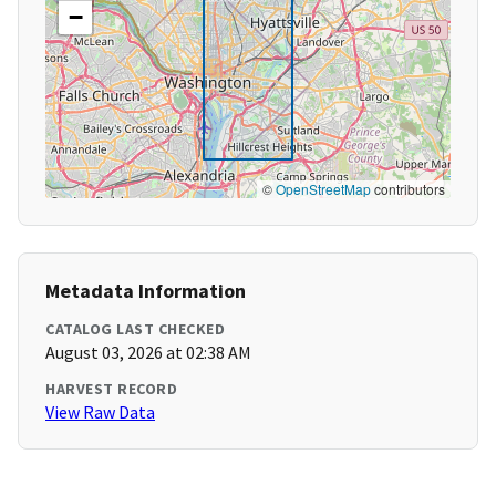
−
©
OpenStreetMap
contributors
Metadata Information
CATALOG LAST CHECKED
August 03, 2026 at 02:38 AM
HARVEST RECORD
View Raw Data