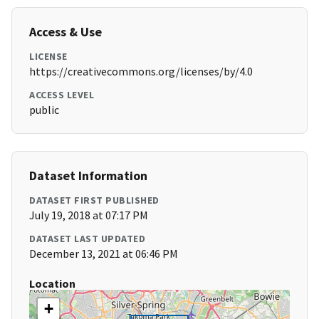
Access & Use
LICENSE
https://creativecommons.org/licenses/by/4.0
ACCESS LEVEL
public
Dataset Information
DATASET FIRST PUBLISHED
July 19, 2018 at 07:17 PM
DATASET LAST UPDATED
December 13, 2021 at 06:46 PM
Location
+