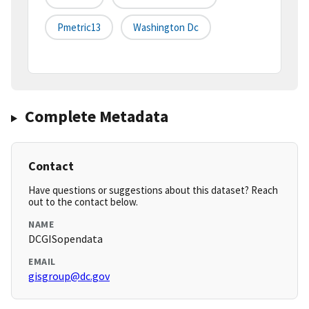
Pmetric13
Washington Dc
Complete Metadata
Contact
Have questions or suggestions about this dataset? Reach
out to the contact below.
NAME
DCGISopendata
EMAIL
gisgroup@dc.gov