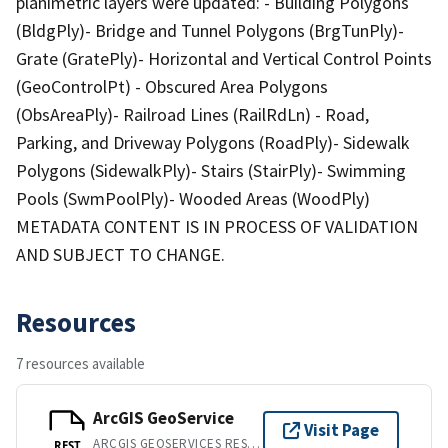
planimetric layers were updated: - Building Polygons
(BldgPly)- Bridge and Tunnel Polygons (BrgTunPly)-
Grate (GratePly)- Horizontal and Vertical Control Points
(GeoControlPt) - Obscured Area Polygons
(ObsAreaPly)- Railroad Lines (RailRdLn) - Road,
Parking, and Driveway Polygons (RoadPly)- Sidewalk
Polygons (SidewalkPly)- Stairs (StairPly)- Swimming
Pools (SwmPoolPly)- Wooded Areas (WoodPly)
METADATA CONTENT IS IN PROCESS OF VALIDATION
AND SUBJECT TO CHANGE.
Resources
7 resources available
ArcGIS GeoService
Visit Page
ARCGIS GEOSERVICES REST API
REST