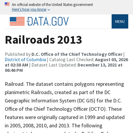
An official website of the United States government
Here’s how you know
MENU
Railroads 2013
Published by
D.C. Office of the Chief Technology Officer
|
District of Columbia
| Catalog Last Checked:
August 03, 2026
at 02:38 AM
| Dataset Last Updated:
December 13, 2021 at
06:46 PM
Railroad. The dataset contains polygons representing
planimetric Railroads, created as part of the DC
Geographic Information System (DC GIS) for the D.C.
Office of the Chief Technology Officer (OCTO). These
features were originally captured in 1999 and updated
in 2005, 2008, 2010, and 2013. The following