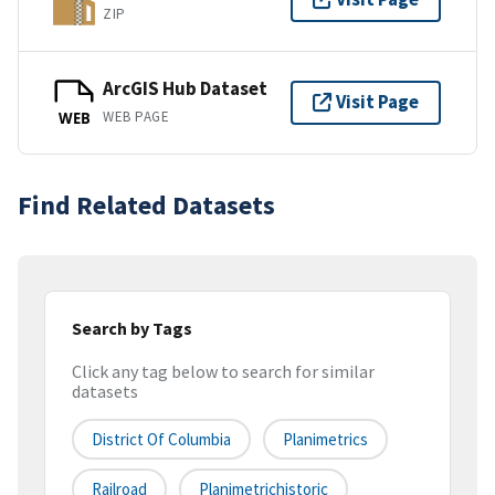
ZIP
ArcGIS Hub Dataset
Visit Page
WEB PAGE
WEB
Find Related Datasets
Search by Tags
Click any tag below to search for similar
datasets
District Of Columbia
Planimetrics
Railroad
Planimetrichistoric