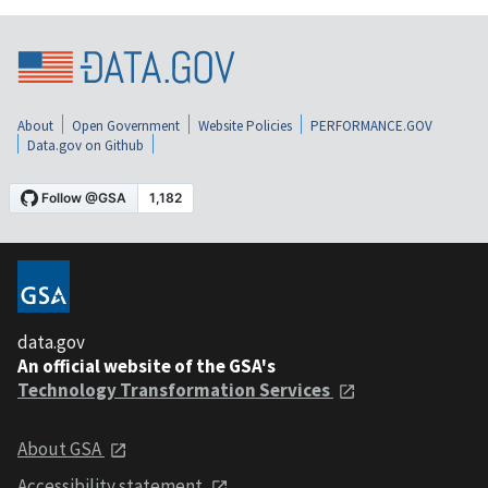
About
Open Government
Website Policies
PERFORMANCE.GOV
Data.gov on Github
data.gov
An official website of the GSA's
Technology Transformation Services
About GSA
Accessibility statement