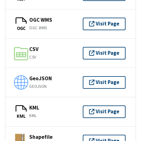
OGC WMS
Visit Page
OGC WMS
OGC
CSV
Visit Page
CSV
GeoJSON
Visit Page
GEOJSON
KML
Visit Page
KML
KML
Shapefile
Visit Page