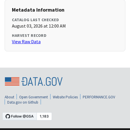
Metadata Information
CATALOG LAST CHECKED
August 03, 2026 at 12:00 AM
HARVEST RECORD
View Raw Data
About
Open Government
Website Policies
PERFORMANCE.GOV
Data.gov on Github