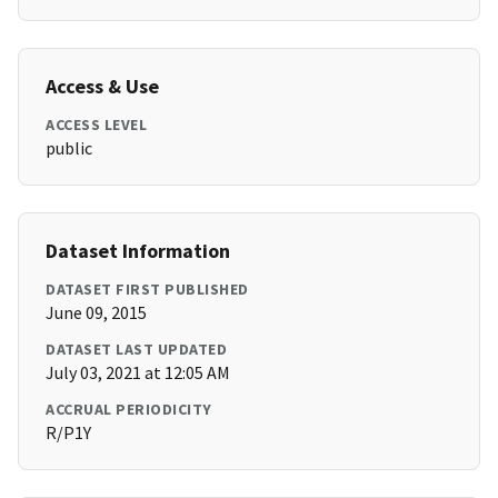
Access & Use
ACCESS LEVEL
public
Dataset Information
DATASET FIRST PUBLISHED
June 09, 2015
DATASET LAST UPDATED
July 03, 2021 at 12:05 AM
ACCRUAL PERIODICITY
R/P1Y