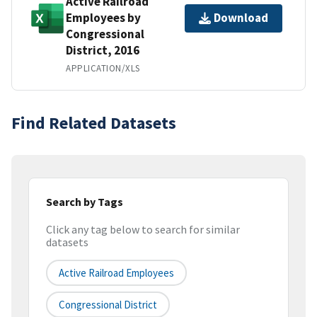
Active Railroad
Employees by
Download
Congressional
District, 2016
APPLICATION/XLS
Find Related Datasets
Search by Tags
Click any tag below to search for similar
datasets
Active Railroad Employees
Congressional District