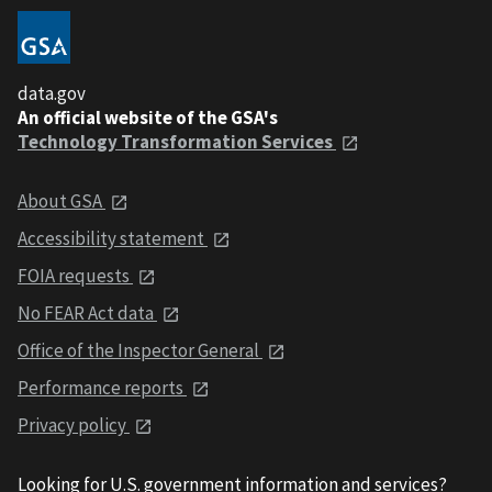
data.gov
An official website of the GSA's
Technology Transformation Services
About GSA
Accessibility statement
FOIA requests
No FEAR Act data
Office of the Inspector General
Performance reports
Privacy policy
Looking for U.S. government information and services?