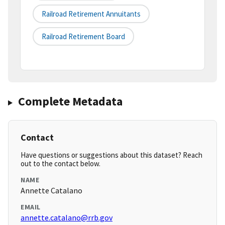
Railroad Retirement Annuitants
Railroad Retirement Board
Complete Metadata
Contact
Have questions or suggestions about this dataset? Reach
out to the contact below.
NAME
Annette Catalano
EMAIL
annette.catalano@rrb.gov