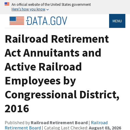
An official website of the United States government
Here’s how you know
MENU
Railroad Retirement
Act Annuitants and
Active Railroad
Employees by
Congressional District,
2016
Published by
Railroad Retirement Board
|
Railroad
Retirement Board
| Catalog Last Checked:
August 03, 2026