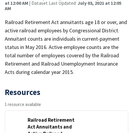
at 12:00 AM
| Dataset Last Updated:
July 03, 2021 at 12:05
AM
Railroad Retirement Act annuitants age 18 or over, and
active railroad employees by Congressional District.
Annuitant counts are individuals in current-payment
status in May 2016. Active employee counts are the
total number of employees covered by the Railroad
Retirement and Railroad Unemployment Insurance
Acts during calendar year 2015.
Resources
1 resource available
Railroad Retirement
Act Annuitants and