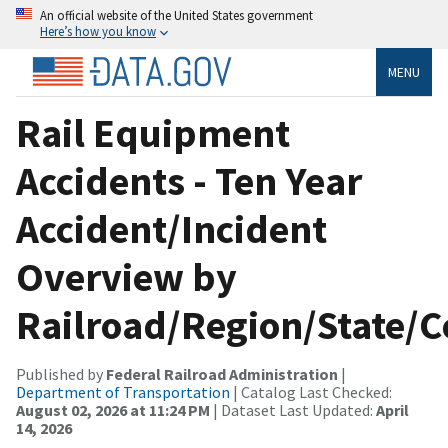
An official website of the United States government
Here’s how you know
MENU
Rail Equipment
Accidents - Ten Year
Accident/Incident
Overview by
Railroad/Region/State/
Published by
Federal Railroad Administration
|
Department of Transportation
| Catalog Last Checked:
August 02, 2026 at 11:24 PM
| Dataset Last Updated:
April
14, 2026