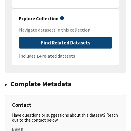
Explore Collection
Navigate datasets in this collection
Find Related Datasets
Includes
14
related datasets
Complete Metadata
Contact
Have questions or suggestions about this dataset? Reach
out to the contact below.
NAME