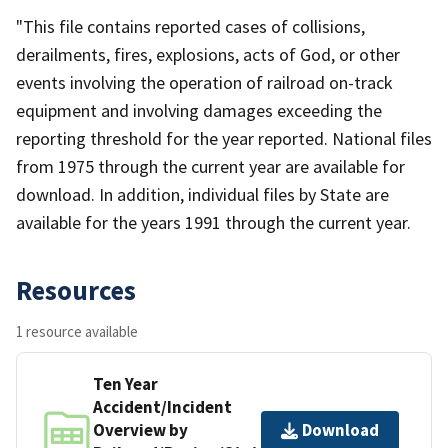
"This file contains reported cases of collisions,
derailments, fires, explosions, acts of God, or other
events involving the operation of railroad on-track
equipment and involving damages exceeding the
reporting threshold for the year reported. National files
from 1975 through the current year are available for
download. In addition, individual files by State are
available for the years 1991 through the current year.
Resources
1 resource available
Ten Year
Accident/Incident
Overview by
Download