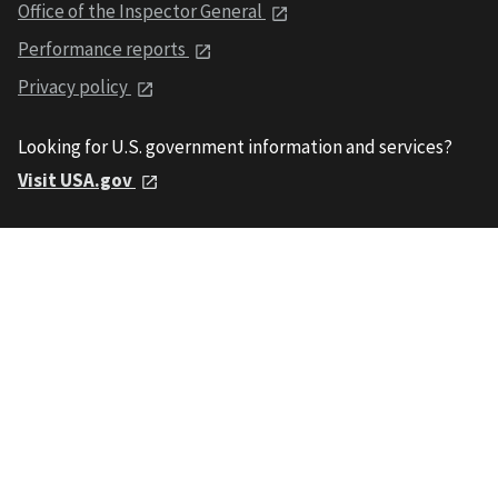
Office of the Inspector General
Performance reports
Privacy policy
Looking for U.S. government information and services?
Visit USA.gov