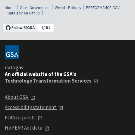
About
Open Government
Website Policies
PERFORMANCE.GOV
Data.gov on Github
data.gov
An official website of the GSA's
Technology Transformation Services
About GSA
Accessibility statement
FOIA requests
No FEAR Act data