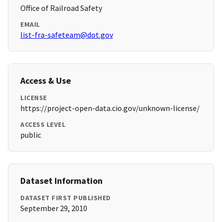
Office of Railroad Safety
EMAIL
list-fra-safeteam@dot.gov
Access & Use
LICENSE
https://project-open-data.cio.gov/unknown-license/
ACCESS LEVEL
public
Dataset Information
DATASET FIRST PUBLISHED
September 29, 2010