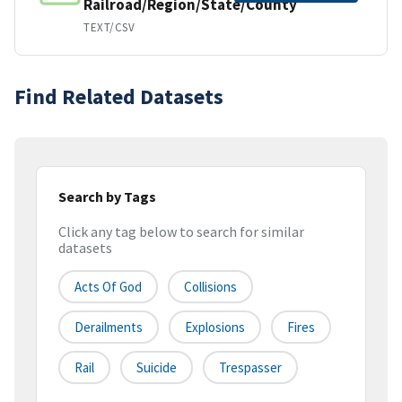
Railroad/Region/State/County
TEXT/CSV
Find Related Datasets
Search by Tags
Click any tag below to search for similar
datasets
Acts Of God
Collisions
Derailments
Explosions
Fires
Rail
Suicide
Trespasser