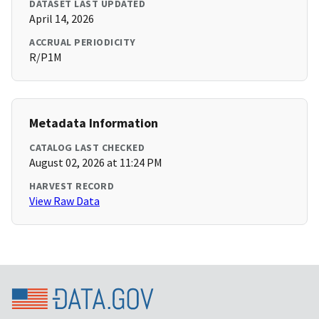
DATASET LAST UPDATED
April 14, 2026
ACCRUAL PERIODICITY
R/P1M
Metadata Information
CATALOG LAST CHECKED
August 02, 2026 at 11:24 PM
HARVEST RECORD
View Raw Data