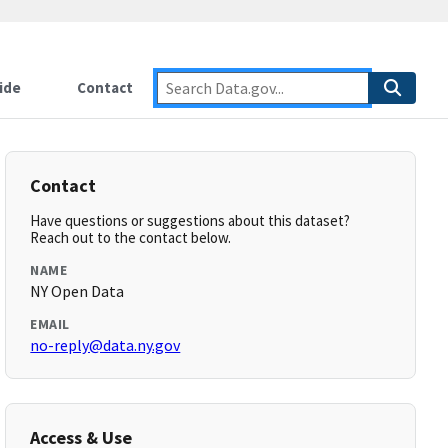
ide
Contact
Contact
Have questions or suggestions about this dataset?
Reach out to the contact below.
NAME
NY Open Data
EMAIL
no-reply@data.ny.gov
Access & Use