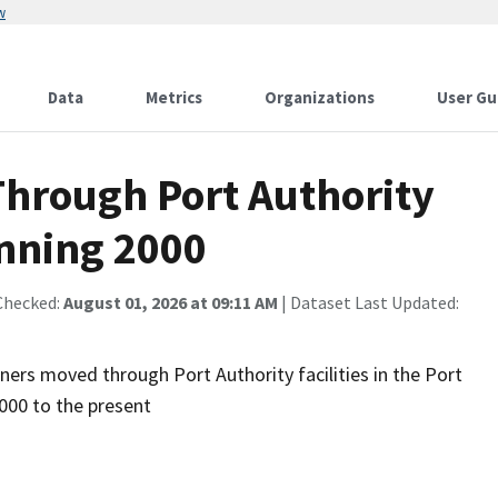
w
Data
Metrics
Organizations
User Gu
Through Port Authority
inning 2000
Checked:
August 01, 2026 at 09:11 AM
| Dataset Last Updated:
ners moved through Port Authority facilities in the Port
000 to the present