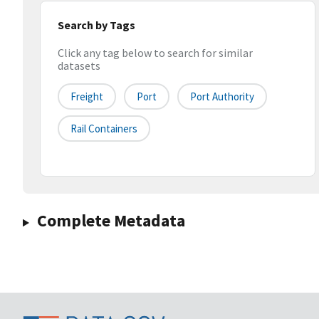
Search by Tags
Click any tag below to search for similar
datasets
Freight
Port
Port Authority
Rail Containers
Complete Metadata