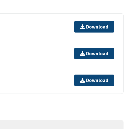
Download
Download
Download