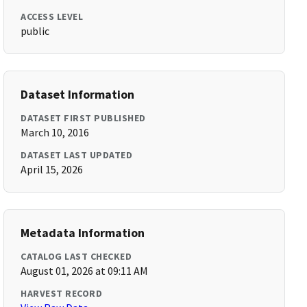
ACCESS LEVEL
public
Dataset Information
DATASET FIRST PUBLISHED
March 10, 2016
DATASET LAST UPDATED
April 15, 2026
Metadata Information
CATALOG LAST CHECKED
August 01, 2026 at 09:11 AM
HARVEST RECORD