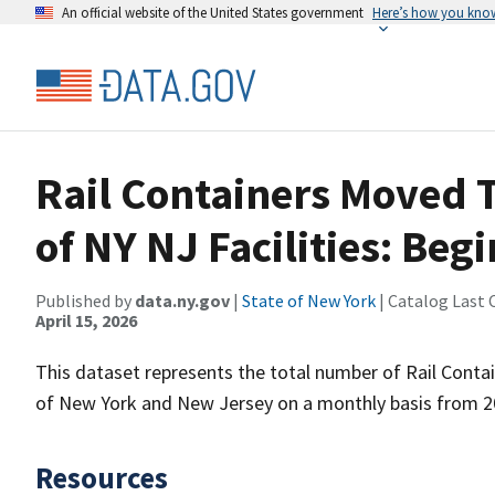
An official website of the United States government
Here’s how you kno
Rail Containers Moved 
of NY NJ Facilities: Beg
Published by
data.ny.gov
|
State of New York
| Catalog Last 
April 15, 2026
This dataset represents the total number of Rail Contai
of New York and New Jersey on a monthly basis from 2
Resources