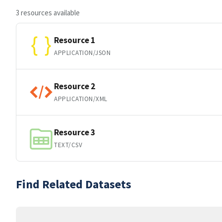
3 resources available
Resource 1
APPLICATION/JSON
Resource 2
APPLICATION/XML
Resource 3
TEXT/CSV
Find Related Datasets