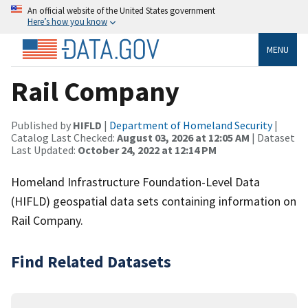
An official website of the United States government
Here’s how you know
MENU
Rail Company
Published by
HIFLD
|
Department of Homeland Security
|
Catalog Last Checked:
August 03, 2026 at 12:05 AM
| Dataset
Last Updated:
October 24, 2022 at 12:14 PM
Homeland Infrastructure Foundation-Level Data
(HIFLD) geospatial data sets containing information on
Rail Company.
Find Related Datasets