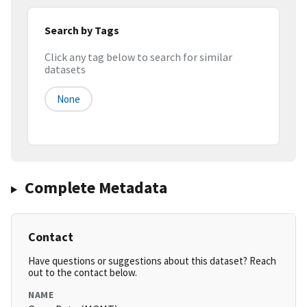
Search by Tags
Click any tag below to search for similar
datasets
None
Complete Metadata
Contact
Have questions or suggestions about this dataset? Reach
out to the contact below.
NAME