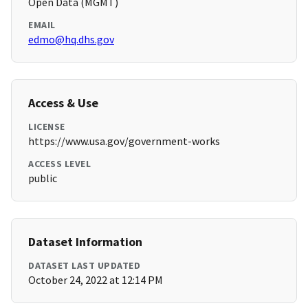
Open Data (MGMT)
EMAIL
edmo@hq.dhs.gov
Access & Use
LICENSE
https://www.usa.gov/government-works
ACCESS LEVEL
public
Dataset Information
DATASET LAST UPDATED
October 24, 2022 at 12:14 PM