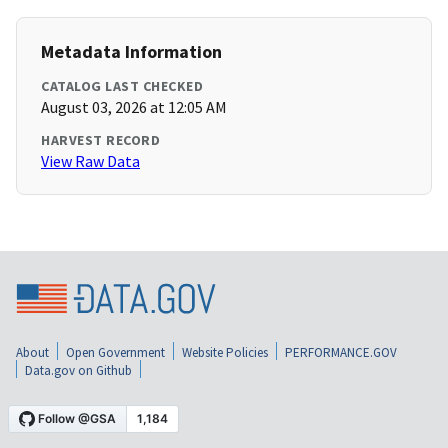
Metadata Information
CATALOG LAST CHECKED
August 03, 2026 at 12:05 AM
HARVEST RECORD
View Raw Data
About
Open Government
Website Policies
PERFORMANCE.GOV
Data.gov on Github