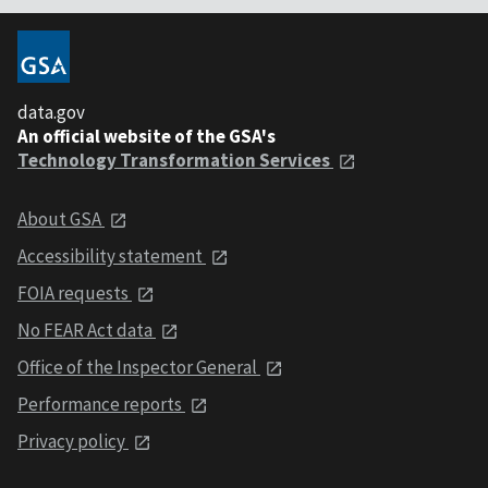
data.gov
An official website of the GSA's
Technology Transformation Services
About GSA
Accessibility statement
FOIA requests
No FEAR Act data
Office of the Inspector General
Performance reports
Privacy policy