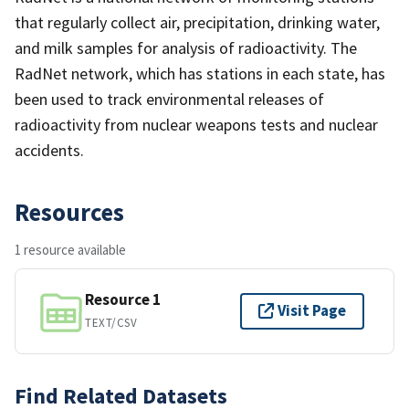
that regularly collect air, precipitation, drinking water,
and milk samples for analysis of radioactivity. The
RadNet network, which has stations in each state, has
been used to track environmental releases of
radioactivity from nuclear weapons tests and nuclear
accidents.
Resources
1 resource available
Resource 1
Visit Page
TEXT/CSV
Find Related Datasets