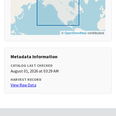
©
OpenStreetMap
contributors
Metadata Information
CATALOG LAST CHECKED
August 01, 2026 at 03:29 AM
HARVEST RECORD
View Raw Data