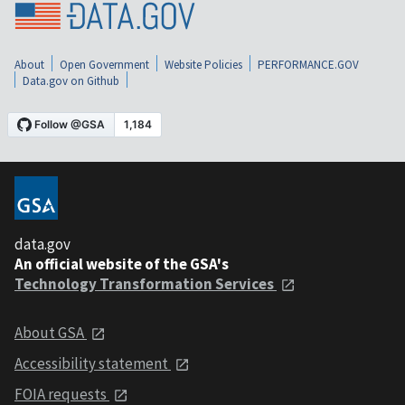
About
Open Government
Website Policies
PERFORMANCE.GOV
Data.gov on Github
data.gov
An official website of the GSA's
Technology Transformation Services
About GSA
Accessibility statement
FOIA requests