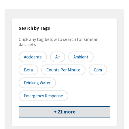
Search by Tags
Click any tag below to search for similar
datasets
Accidents
Air
Ambient
Beta
Counts Per Minute
Cpm
Drinking Water
Emergency Response
+ 21 more