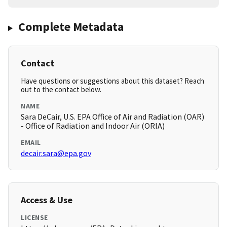
Complete Metadata
Contact
Have questions or suggestions about this dataset? Reach
out to the contact below.
NAME
Sara DeCair, U.S. EPA Office of Air and Radiation (OAR)
- Office of Radiation and Indoor Air (ORIA)
EMAIL
decair.sara@epa.gov
Access & Use
LICENSE