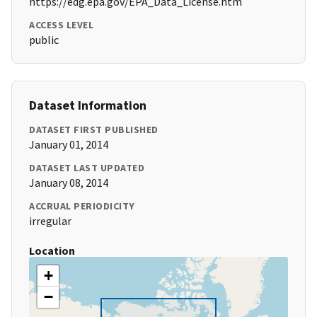
https://edg.epa.gov/EPA_Data_License.htm
ACCESS LEVEL
public
Dataset Information
DATASET FIRST PUBLISHED
January 01, 2014
DATASET LAST UPDATED
January 08, 2014
ACCRUAL PERIODICITY
irregular
Location
+
−