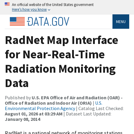
An official website of the United States government
Here’s how you know
MENU
RadNet Map Interface
for Near-Real-Time
Radiation Monitoring
Data
Published by
U.S. EPA Office of Air and Radiation (OAR) -
Office of Radiation and Indoor Air (ORIA)
|
U.S.
Environmental Protection Agency
| Catalog Last Checked:
August 01, 2026 at 03:29 AM
| Dataset Last Updated:
January 08, 2014
RadNet is a national network of monitoring stations