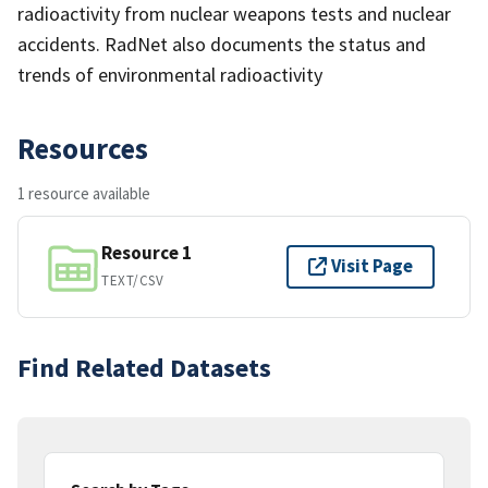
radioactivity from nuclear weapons tests and nuclear
accidents. RadNet also documents the status and
trends of environmental radioactivity
Resources
1 resource available
Resource 1
Visit Page
TEXT/CSV
Find Related Datasets