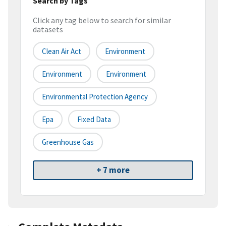
Search by Tags
Click any tag below to search for similar
datasets
Clean Air Act
Environment
Environment
Environment
Environmental Protection Agency
Epa
Fixed Data
Greenhouse Gas
+ 7 more