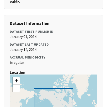
public
Dataset Information
DATASET FIRST PUBLISHED
January 01, 2014
DATASET LAST UPDATED
January 14, 2014
ACCRUAL PERIODICITY
irregular
Location
+
−