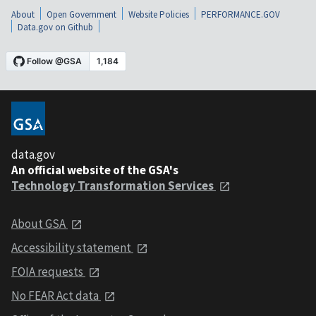
About
Open Government
Website Policies
PERFORMANCE.GOV
Data.gov on Github
data.gov
An official website of the GSA's
Technology Transformation Services
About GSA
Accessibility statement
FOIA requests
No FEAR Act data