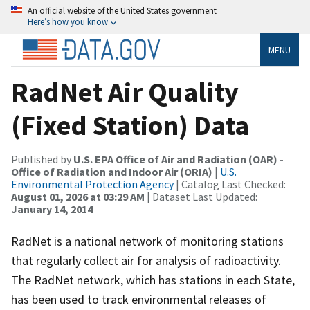
An official website of the United States government
Here’s how you know
MENU
RadNet Air Quality
(Fixed Station) Data
Published by
U.S. EPA Office of Air and Radiation (OAR) -
Office of Radiation and Indoor Air (ORIA)
|
U.S.
Environmental Protection Agency
| Catalog Last Checked:
August 01, 2026 at 03:29 AM
| Dataset Last Updated:
January 14, 2014
RadNet is a national network of monitoring stations
that regularly collect air for analysis of radioactivity.
The RadNet network, which has stations in each State,
has been used to track environmental releases of