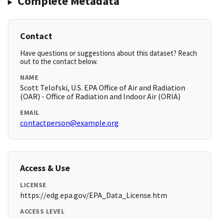
Complete Metadata
Contact
Have questions or suggestions about this dataset? Reach
out to the contact below.
NAME
Scott Telofski, U.S. EPA Office of Air and Radiation
(OAR) - Office of Radiation and Indoor Air (ORIA)
EMAIL
contactperson@example.org
Access & Use
LICENSE
https://edg.epa.gov/EPA_Data_License.htm
ACCESS LEVEL