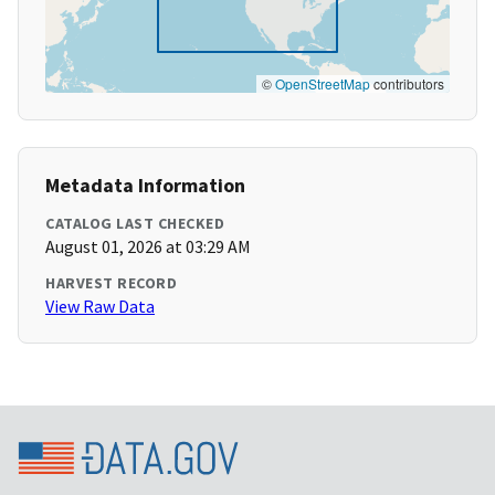
©
OpenStreetMap
contributors
Metadata Information
CATALOG LAST CHECKED
August 01, 2026 at 03:29 AM
HARVEST RECORD
View Raw Data