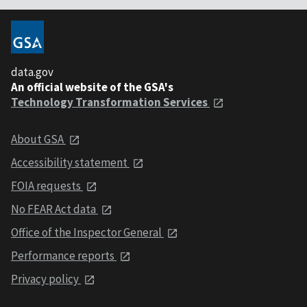
data.gov
An official website of the GSA's
Technology Transformation Services
About GSA
Accessibility statement
FOIA requests
No FEAR Act data
Office of the Inspector General
Performance reports
Privacy policy