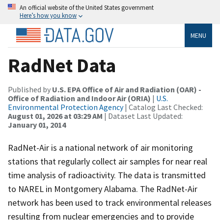
An official website of the United States government
Here’s how you know
MENU
RadNet Data
Published by
U.S. EPA Office of Air and Radiation (OAR) -
Office of Radiation and Indoor Air (ORIA)
|
U.S.
Environmental Protection Agency
| Catalog Last Checked:
August 01, 2026 at 03:29 AM
| Dataset Last Updated:
January 01, 2014
RadNet-Air is a national network of air monitoring
stations that regularly collect air samples for near real
time analysis of radioactivity. The data is transmitted
to NAREL in Montgomery Alabama. The RadNet-Air
network has been used to track environmental releases
resulting from nuclear emergencies and to provide