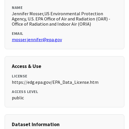
NAME
Jennifer Mosser,US Environmental Protection
Agency, U.S. EPA Office of Air and Radiation (OAR) -
Office of Radiation and Indoor Air (ORIA)
EMAIL
mosser.jennifer@epa.gov
Access & Use
LICENSE
https://edg.epa.gov/EPA_Data_License.htm
ACCESS LEVEL
public
Dataset Information