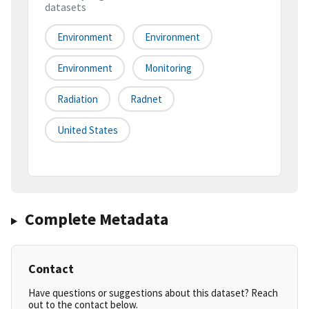
datasets
Environment
Environment
Environment
Monitoring
Radiation
Radnet
United States
Complete Metadata
Contact
Have questions or suggestions about this dataset? Reach
out to the contact below.