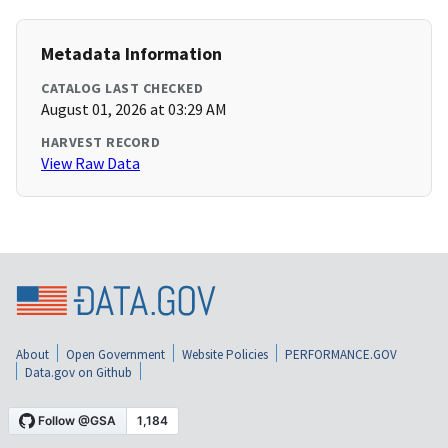
Metadata Information
CATALOG LAST CHECKED
August 01, 2026 at 03:29 AM
HARVEST RECORD
View Raw Data
About
Open Government
Website Policies
PERFORMANCE.GOV
Data.gov on Github