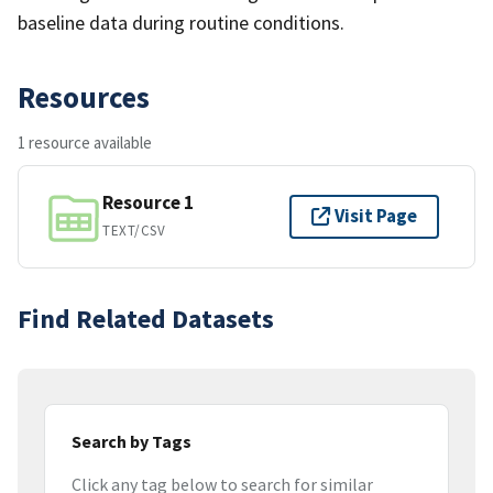
baseline data during routine conditions.
Resources
1 resource available
Resource 1
Visit Page
TEXT/CSV
Find Related Datasets
Search by Tags
Click any tag below to search for similar