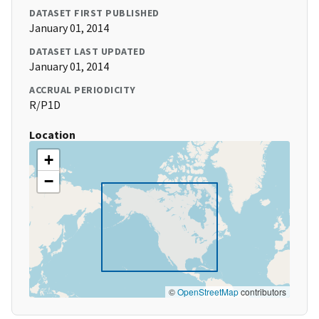
DATASET FIRST PUBLISHED
January 01, 2014
DATASET LAST UPDATED
January 01, 2014
ACCRUAL PERIODICITY
R/P1D
Location
+
−
©
OpenStreetMap
contributors