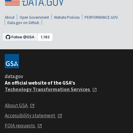
About
Open Government
Website Policies
PERFORMANCE.GOV
Data.gov on Github
data.gov
An official website of the GSA's
Technology Transformation Services
About GSA
Accessibility statement
FOIA requests