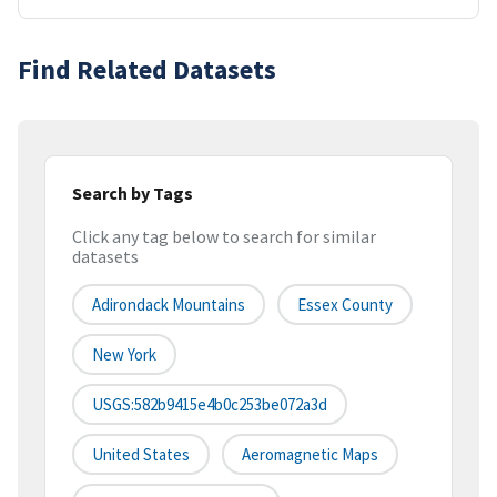
Find Related Datasets
Search by Tags
Click any tag below to search for similar
datasets
Adirondack Mountains
Essex County
New York
USGS:582b9415e4b0c253be072a3d
United States
Aeromagnetic Maps