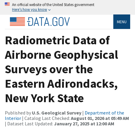
An official website of the United States government
Here’s how you know
MENU
Radiometric Data of
Airborne Geophysical
Surveys over the
Eastern Adirondacks,
New York State
Published by
U.S. Geological Survey
|
Department of the
Interior
| Catalog Last Checked:
August 01, 2026 at 05:49 AM
| Dataset Last Updated:
January 27, 2025 at 12:00 AM