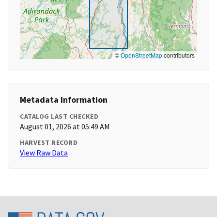
©
OpenStreetMap
contributors
Metadata Information
CATALOG LAST CHECKED
August 01, 2026 at 05:49 AM
HARVEST RECORD
View Raw Data