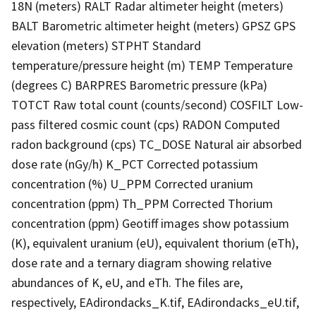
18N (meters) RALT Radar altimeter height (meters)
BALT Barometric altimeter height (meters) GPSZ GPS
elevation (meters) STPHT Standard
temperature/pressure height (m) TEMP Temperature
(degrees C) BARPRES Barometric pressure (kPa)
TOTCT Raw total count (counts/second) COSFILT Low-
pass filtered cosmic count (cps) RADON Computed
radon background (cps) TC_DOSE Natural air absorbed
dose rate (nGy/h) K_PCT Corrected potassium
concentration (%) U_PPM Corrected uranium
concentration (ppm) Th_PPM Corrected Thorium
concentration (ppm) Geotiff images show potassium
(K), equivalent uranium (eU), equivalent thorium (eTh),
dose rate and a ternary diagram showing relative
abundances of K, eU, and eTh. The files are,
respectively, EAdirondacks_K.tif, EAdirondacks_eU.tif,