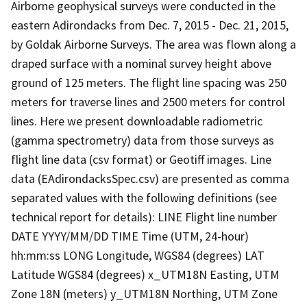
Airborne geophysical surveys were conducted in the
eastern Adirondacks from Dec. 7, 2015 - Dec. 21, 2015,
by Goldak Airborne Surveys. The area was flown along a
draped surface with a nominal survey height above
ground of 125 meters. The flight line spacing was 250
meters for traverse lines and 2500 meters for control
lines. Here we present downloadable radiometric
(gamma spectrometry) data from those surveys as
flight line data (csv format) or Geotiff images. Line
data (EAdirondacksSpec.csv) are presented as comma
separated values with the following definitions (see
technical report for details): LINE Flight line number
DATE YYYY/MM/DD TIME Time (UTM, 24-hour)
hh:mm:ss LONG Longitude, WGS84 (degrees) LAT
Latitude WGS84 (degrees) x_UTM18N Easting, UTM
Zone 18N (meters) y_UTM18N Northing, UTM Zone