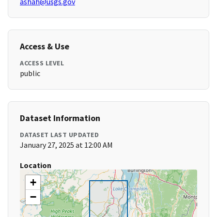
ashah@usgs.gov
Access & Use
ACCESS LEVEL
public
Dataset Information
DATASET LAST UPDATED
January 27, 2025 at 12:00 AM
Location
+
−