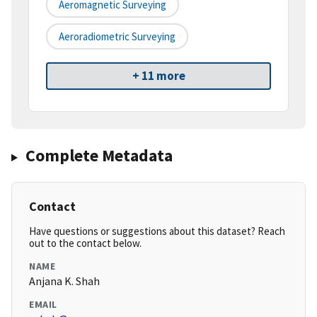
Aeromagnetic Surveying
Aeroradiometric Surveying
+ 11 more
Complete Metadata
Contact
Have questions or suggestions about this dataset? Reach
out to the contact below.
NAME
Anjana K. Shah
EMAIL