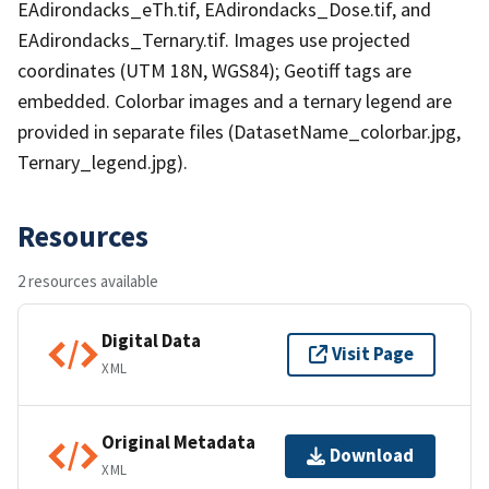
EAdirondacks_eTh.tif, EAdirondacks_Dose.tif, and
EAdirondacks_Ternary.tif. Images use projected
coordinates (UTM 18N, WGS84); Geotiff tags are
embedded. Colorbar images and a ternary legend are
provided in separate files (DatasetName_colorbar.jpg,
Ternary_legend.jpg).
Resources
2 resources available
Digital Data
Visit Page
XML
Original Metadata
Download
XML